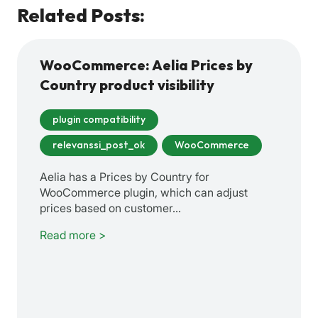
Related Posts:
WooCommerce: Aelia Prices by
Country product visibility
plugin compatibility
relevanssi_post_ok
WooCommerce
Aelia has a Prices by Country for
WooCommerce plugin, which can adjust
prices based on customer…
Read more >