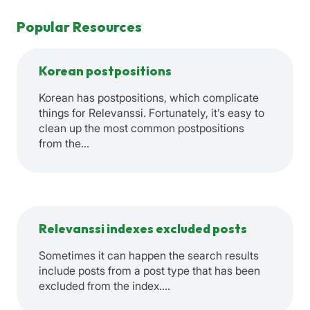
Popular Resources
Korean postpositions
Korean has postpositions, which complicate
things for Relevanssi. Fortunately, it’s easy to
clean up the most common postpositions
from the…
Relevanssi indexes excluded posts
Sometimes it can happen the search results
include posts from a post type that has been
excluded from the index.…