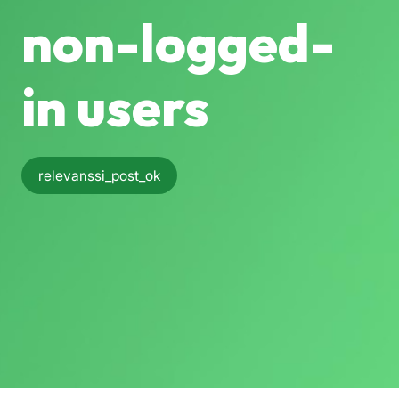
non-logged-
in users
relevanssi_post_ok