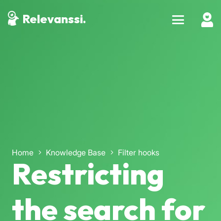
Relevanssi.
Home
Knowledge Base
Filter hooks
Restricting
the search for