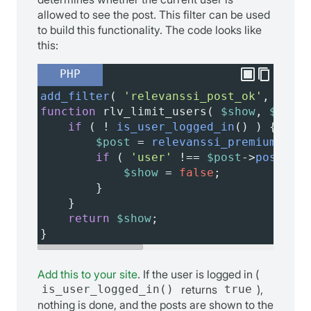
allowed to see the post. This filter can be used
to build this functionality. The code looks like
this:
PHP
add_filter
( 
'relevanssi_post_ok'
, 
'rlv_
function
rlv_limit_users
( 
$show
, 
$post_
if
 ( 
!
is_user_logged_in
() ) {
$post
=
relevanssi_premium_get_
if
 ( 
'user'
!==
$post
->
post_typ
$show
=
false
;
        }
    }
return
$show
;
}
Add this to your site
. If the user is logged in (
is_user_logged_in()
returns
true
),
nothing is done, and the posts are shown to the