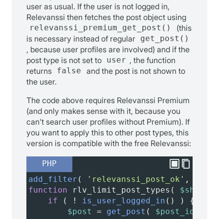
user as usual. If the user is not logged in,
Relevanssi then fetches the post object using
relevanssi_premium_get_post()
(this
is necessary instead of regular
get_post()
, because user profiles are involved) and if the
post type is not set to
user
, the function
returns
false
and the post is not shown to
the user.
The code above requires Relevanssi Premium
(and only makes sense with it, because you
can’t search user profiles without Premium). If
you want to apply this to other post types, this
version is compatible with the free Relevanssi:
PHP
add_filter
( 
'relevanssi_post_ok'
, 
'rlv_
function
rlv_limit_post_types
( 
$show
, 
$
if
 ( 
!
is_user_logged_in
() ) {
$post
=
get_post
( 
$post_id
 );