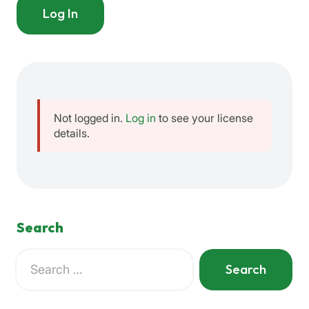
Log In
Not logged in.
Log in
to see your license
details.
Search
Search
for:
When autocomplete results are available use up and down a