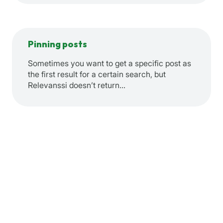
Pinning posts
Sometimes you want to get a specific post as
the first result for a certain search, but
Relevanssi doesn’t return…