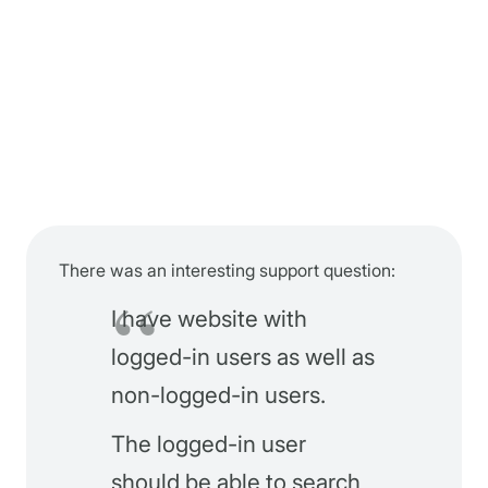
There was an interesting support question:
I have website with
logged-in users as well as
non-logged-in users.
The logged-in user
should be able to search