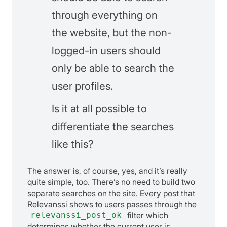
through everything on
the website, but the non-
logged-in users should
only be able to search the
user profiles.
Is it at all possible to
differentiate the searches
like this?
The answer is, of course, yes, and it’s really
quite simple, too. There’s no need to build two
separate searches on the site. Every post that
Relevanssi shows to users passes through the
relevanssi_post_ok
filter which
determines whether the current user is