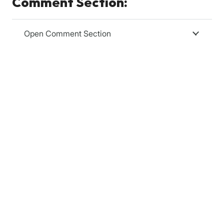
Comment Section:
Open Comment Section
Relevanssi
Relevanssi replaces the standard WordPress search
with a better search engine, with lots of features and
configurable options. You’ll get better results, better