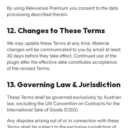
By using Relevanssi Premium you consent to the data
processing described therein.
12. Changes to These Terms
We may update these Terms at any time. Material
changes will be communicated to you by email at least
30 days before they take effect. Continued use of the
plugin after the effective date constitutes acceptance
of the revised Terms.
13. Governing Law & Jurisdiction
These Terms shall be governed exclusively by Austrian
law, excluding the UN Convention on Contracts for the
International Sale of Goods (CISG).
Any disputes arising out of or in connection with these
Terms shall be subject to the exclusive jurisdiction of