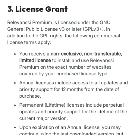
3. License Grant
Relevanssi Premium is licensed under the GNU
General Public License v3 or later (GPLv3+). In
addition to the GPL rights, the following commercial
license terms apply:
You receive a
non-exclusive, non-transferable,
limited license
to install and use Relevanssi
Premium on the exact number of websites
covered by your purchased license type.
Annual licenses include access to all updates and
priority support for 12 months from the date of
purchase.
Permanent (Lifetime) licenses include perpetual
updates and priority support for the lifetime of the
current major version.
Upon expiration of an Annual license, you may
continue using the last downloaded version, but