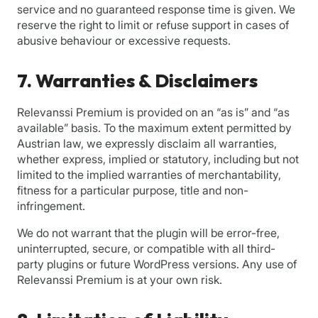
service and no guaranteed response time is given. We
reserve the right to limit or refuse support in cases of
abusive behaviour or excessive requests.
7. Warranties & Disclaimers
Relevanssi Premium is provided on an “as is” and “as
available” basis. To the maximum extent permitted by
Austrian law, we expressly disclaim all warranties,
whether express, implied or statutory, including but not
limited to the implied warranties of merchantability,
fitness for a particular purpose, title and non-
infringement.
We do not warrant that the plugin will be error-free,
uninterrupted, secure, or compatible with all third-
party plugins or future WordPress versions. Any use of
Relevanssi Premium is at your own risk.