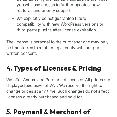
you will lose access to further updates, new
features and priority support.
We explicitly do not guarantee future
compatibility with new WordPress versions or
third-party plugins after license expiration.
The license is personal to the purchaser and may only
be transferred to another legal entity with our prior
written consent.
4. Types of Licenses & Pricing
We offer Annual and Permanent licenses. All prices are
displayed exclusive of VAT. We reserve the right to
change prices at any time. Such changes do not affect
licenses already purchased and paid for.
5. Payment & Merchant of