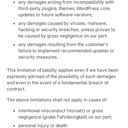
any damages arising from incompatibility with
third-party plugins, themes, WordPress core
updates or future software versions;
any damages caused by viruses, malware,
hacking or security breaches, unless proven to
be caused by gross negligence on our part;
any damages resulting from the customer’s
failure to implement recommended updates or
security measures.
This limitation of liability applies even if we have been
expressly advised of the possibility of such damages
and even in the event of a fundamental breach of
contract.
The above limitations shall not apply in cases of:
intentional misconduct (Vorsatz) or gross
negligence (grobe Fahrlässigkeit) on our part;
personal injury or death