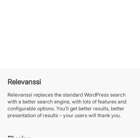
Relevanssi
Relevanssi replaces the standard WordPress search
with a better search engine, with lots of features and
configurable options. You’ll get better results, better
presentation of results – your users will thank you.
Plugins