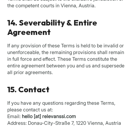
the competent courts in Vienna, Austria.
14. Severability & Entire
Agreement
If any provision of these Terms is held to be invalid or
unenforceable, the remaining provisions shall remain
in full force and effect. These Terms constitute the
entire agreement between you and us and supersede
all prior agreements.
15. Contact
If you have any questions regarding these Terms,
please contact us at:
Email:
hello [at] relevanssi.com
Address: Donau-City-Straße 7, 1220 Vienna, Austria