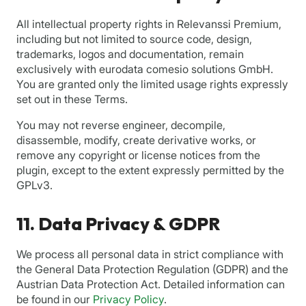
All intellectual property rights in Relevanssi Premium,
including but not limited to source code, design,
trademarks, logos and documentation, remain
exclusively with eurodata comesio solutions GmbH.
You are granted only the limited usage rights expressly
set out in these Terms.
You may not reverse engineer, decompile,
disassemble, modify, create derivative works, or
remove any copyright or license notices from the
plugin, except to the extent expressly permitted by the
GPLv3.
11. Data Privacy & GDPR
We process all personal data in strict compliance with
the General Data Protection Regulation (GDPR) and the
Austrian Data Protection Act. Detailed information can
be found in our
Privacy Policy
.