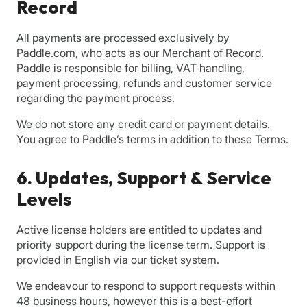
Record
All payments are processed exclusively by
Paddle.com, who acts as our Merchant of Record.
Paddle is responsible for billing, VAT handling,
payment processing, refunds and customer service
regarding the payment process.
We do not store any credit card or payment details.
You agree to Paddle’s terms in addition to these Terms.
6. Updates, Support & Service
Levels
Active license holders are entitled to updates and
priority support during the license term. Support is
provided in English via our ticket system.
We endeavour to respond to support requests within
48 business hours, however this is a best-effort