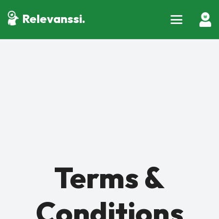
Relevanssi.
Terms &
Conditions