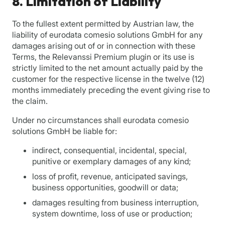
8. Limitation of Liability
To the fullest extent permitted by Austrian law, the
liability of eurodata comesio solutions GmbH for any
damages arising out of or in connection with these
Terms, the Relevanssi Premium plugin or its use is
strictly limited to the net amount actually paid by the
customer for the respective license in the twelve (12)
months immediately preceding the event giving rise to
the claim.
Under no circumstances shall eurodata comesio
solutions GmbH be liable for:
indirect, consequential, incidental, special,
punitive or exemplary damages of any kind;
loss of profit, revenue, anticipated savings,
business opportunities, goodwill or data;
damages resulting from business interruption,
system downtime, loss of use or production;