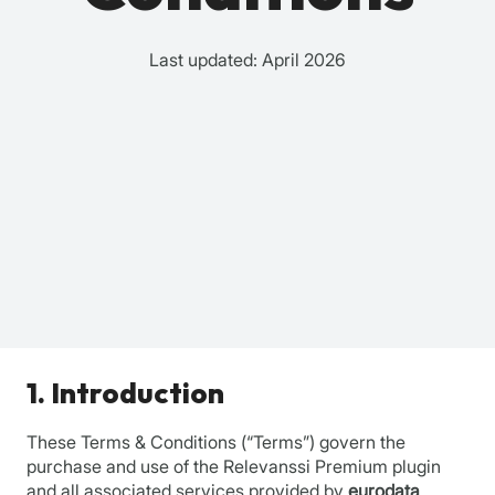
Last updated: April 2026
1. Introduction
These Terms & Conditions (“Terms”) govern the
purchase and use of the Relevanssi Premium plugin
and all associated services provided by
eurodata