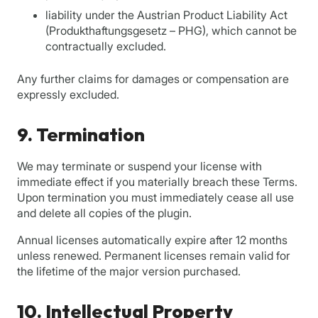
liability under the Austrian Product Liability Act
(Produkthaftungsgesetz – PHG), which cannot be
contractually excluded.
Any further claims for damages or compensation are
expressly excluded.
9. Termination
We may terminate or suspend your license with
immediate effect if you materially breach these Terms.
Upon termination you must immediately cease all use
and delete all copies of the plugin.
Annual licenses automatically expire after 12 months
unless renewed. Permanent licenses remain valid for
the lifetime of the major version purchased.
10. Intellectual Property