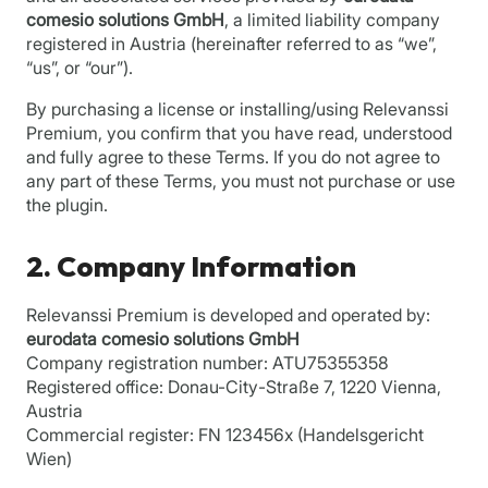
comesio solutions GmbH
, a limited liability company
registered in Austria (hereinafter referred to as “we”,
“us”, or “our”).
By purchasing a license or installing/using Relevanssi
Premium, you confirm that you have read, understood
and fully agree to these Terms. If you do not agree to
any part of these Terms, you must not purchase or use
the plugin.
2. Company Information
Relevanssi Premium is developed and operated by:
eurodata comesio solutions GmbH
Company registration number: ATU75355358
Registered office: Donau-City-Straße 7, 1220 Vienna,
Austria
Commercial register: FN 123456x (Handelsgericht
Wien)