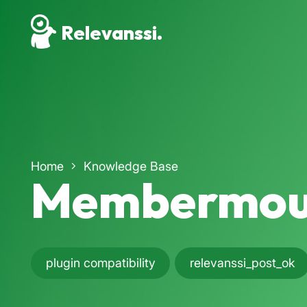
Relevanssi.
Home
Knowledge Base
Membermou
plugin compatibility
relevanssi_post_ok