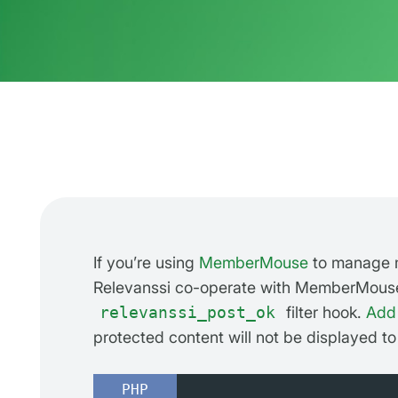
If you’re using
MemberMouse
to manage m
Relevanssi co-operate with MemberMouse 
relevanssi_post_ok
filter hook.
Add 
protected content will not be displayed to
PHP