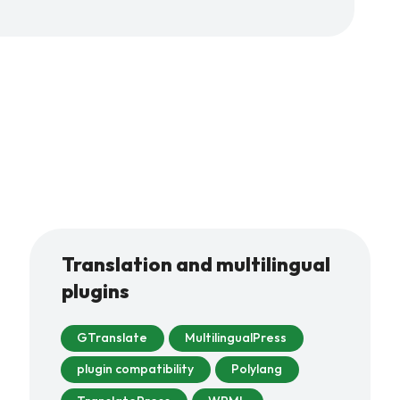
Translation and multilingual
plugins
GTranslate
MultilingualPress
plugin compatibility
Polylang