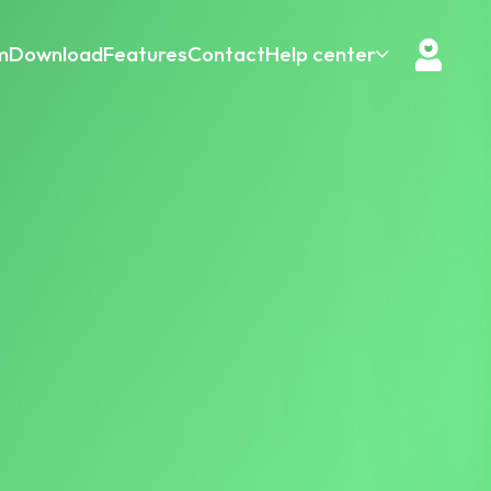
m
Download
Features
Contact
Help center