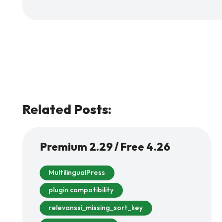
Related Posts:
Premium 2.29 / Free 4.26
MultilingualPress
plugin compatibility
relevanssi_missing_sort_key