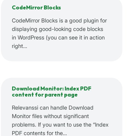
CodeMirror Blocks
CodeMirror Blocks is a good plugin for
displaying good-looking code blocks
in WordPress (you can see it in action
right…
Download Monitor: Index PDF
content for parent page
Relevanssi can handle Download
Monitor files without significant
problems. If you want to use the “Index
PDF contents for the…