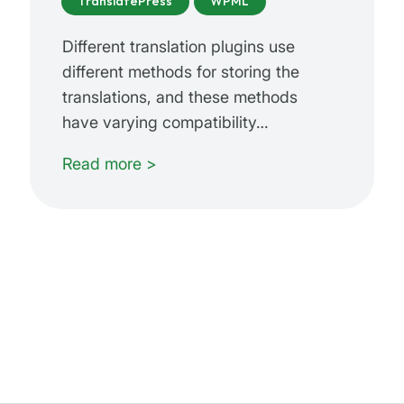
TranslatePress
WPML
Different translation plugins use
different methods for storing the
translations, and these methods
have varying compatibility…
Read more >