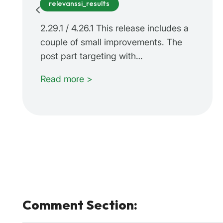
relevanssi_results
2.29.1 / 4.26.1 This release includes a
couple of small improvements. The
post part targeting with…
Read more >
Comment Section: