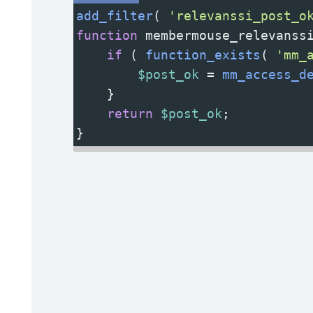
add_filter
( 
'relevanssi_post_o
function
membermouse_relevanss
if
 ( 
function_exists
( 
'mm_
$post_ok
=
mm_access_d
    }
return
$post_ok
;
}