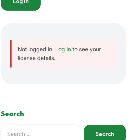
Log In
'true'
 ) );
Not logged in.
Log in
to see your
license details.
Search
Search
for:
When autocomplete results are available use up and do