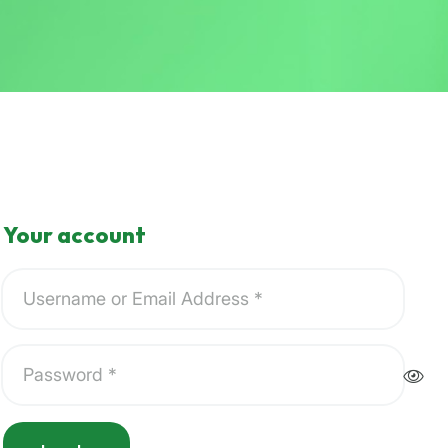
Your account