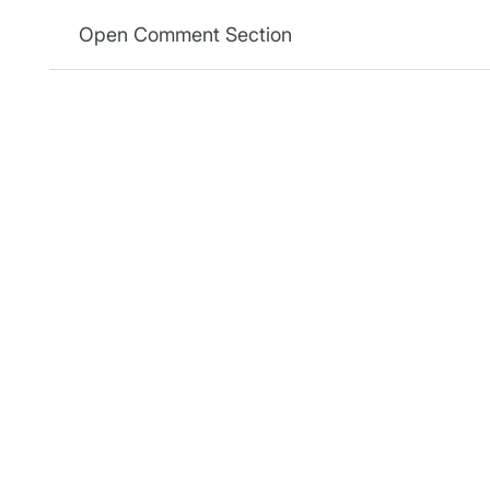
Open Comment Section
Relevanssi
Plugin
Relevan
Relevanssi replaces the standard
WordPress search with a better
Relevans
search engine, with lots of
Relevanss
features and configurable
Relevanss
options. You’ll get better results,
better presentation of results –