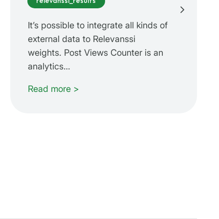
relevanssi_results
It’s possible to integrate all kinds of
external data to Relevanssi
weights. Post Views Counter is an
analytics…
Read more >