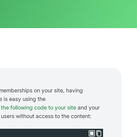
emberships on your site, having
is easy using the
the following code to your site
and your
 users without access to the content: