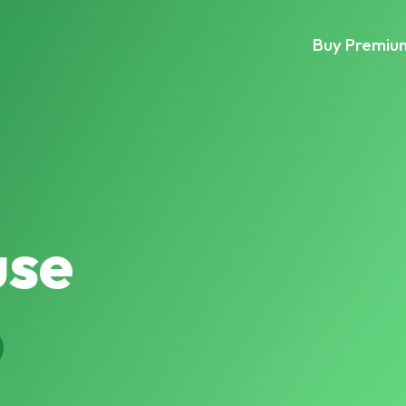
Buy Premiu
se