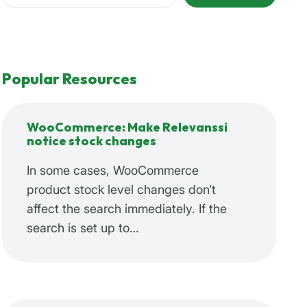
Popular Resources
WooCommerce: Make Relevanssi
notice stock changes
In some cases, WooCommerce
product stock level changes don’t
affect the search immediately. If the
search is set up to…