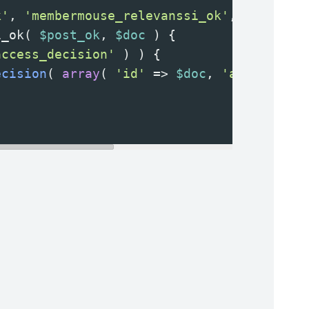
k'
, 
'membermouse_relevanssi_ok'
, 
20
, 
2
 );
i_ok
( 
$post_ok
, 
$doc
 ) {
access_decision'
 ) ) {
ecision
( 
array
( 
'id'
=>
$doc
, 
'access'
=>