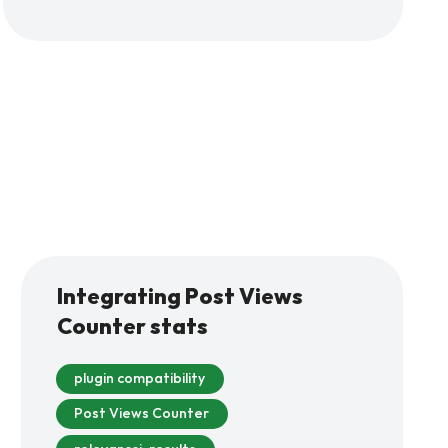
Integrating Post Views
Counter stats
plugin compatibility
Post Views Counter