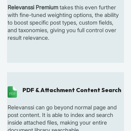
Relevanssi Premium
takes this even further
with fine-tuned weighting options, the ability
to boost specific post types, custom fields,
and taxonomies, giving you full control over
result relevance.
PDF & Attachment Content Search
PDF
Relevanssi can go beyond normal page and
post content. It is able to index and search
inside attached files, making your entire
document library searchable.