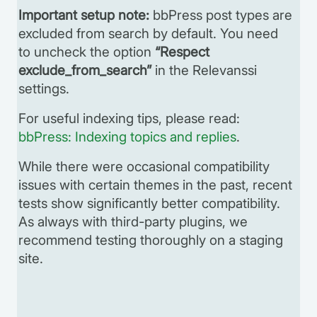
Important setup note:
bbPress post types are
excluded from search by default. You need
to uncheck the option
“Respect
exclude_from_search”
in the Relevanssi
settings.
For useful indexing tips, please read:
bbPress: Indexing topics and replies
.
While there were occasional compatibility
issues with certain themes in the past, recent
tests show significantly better compatibility.
As always with third-party plugins, we
recommend testing thoroughly on a staging
site.