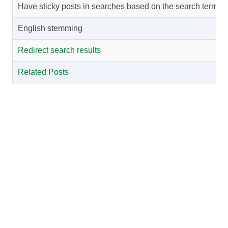
Have sticky posts in searches based on the search term
English stemming
Redirect search results
Related Posts