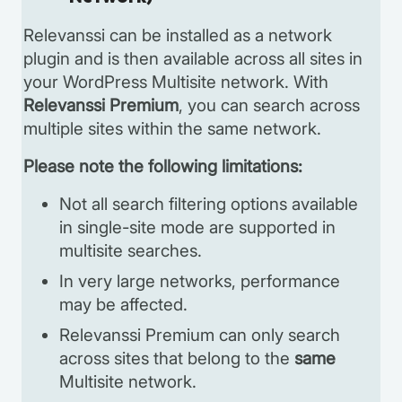
Relevanssi can be installed as a network
plugin and is then available across all sites in
your WordPress Multisite network. With
Relevanssi Premium
, you can search across
multiple sites within the same network.
Please note the following limitations:
Not all search filtering options available
in single-site mode are supported in
multisite searches.
In very large networks, performance
may be affected.
Relevanssi Premium can only search
across sites that belong to the
same
Multisite network.