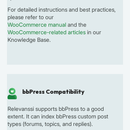
For detailed instructions and best practices,
please refer to our
WooCommerce manual
and the
WooCommerce-related articles
in our
Knowledge Base.
bbPress Compatibility
Relevanssi supports bbPress to a good
extent. It can index bbPress custom post
types (forums, topics, and replies).