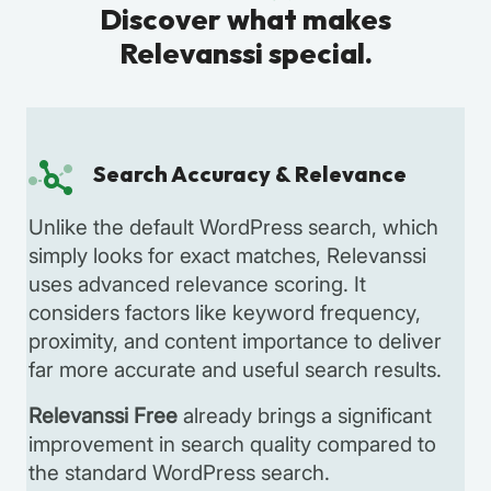
Discover what makes
Relevanssi special.
Search Accuracy & Relevance
Unlike the default WordPress search, which
simply looks for exact matches, Relevanssi
uses advanced relevance scoring. It
considers factors like keyword frequency,
proximity, and content importance to deliver
far more accurate and useful search results.
Relevanssi Free
already brings a significant
improvement in search quality compared to
the standard WordPress search.