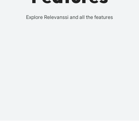
Explore Relevanssi and all the features