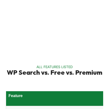
ALL FEATURES LISTED
WP Search vs. Free vs. Premium
Feature