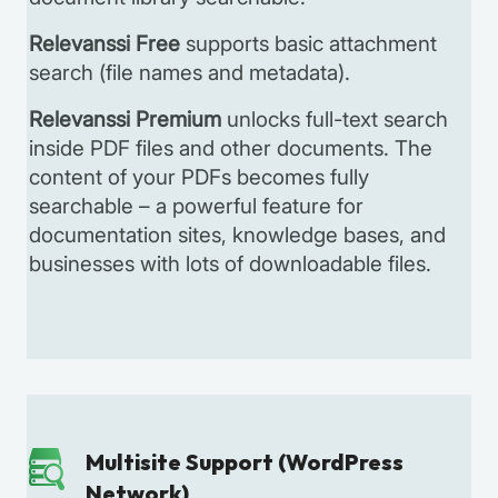
Relevanssi Free
supports basic attachment
search (file names and metadata).
Relevanssi Premium
unlocks full-text search
inside PDF files and other documents. The
content of your PDFs becomes fully
searchable – a powerful feature for
documentation sites, knowledge bases, and
businesses with lots of downloadable files.
Multisite Support (WordPress
Network)