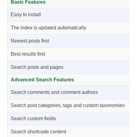
Basic Features
Easy to install
The index is updated automatically
Newest posts first
Best results first
Search posts and pages
Advanced Search Features
Search comments and comment authors
Search post categories, tags and custom taxonomies
Search custom fields
Search shortcode content