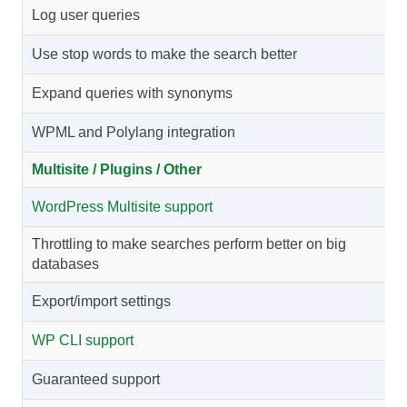
Log user queries
Use stop words to make the search better
Expand queries with synonyms
WPML and Polylang integration
Multisite / Plugins / Other
WordPress Multisite support
Throttling to make searches perform better on big
databases
Export/import settings
WP CLI support
Guaranteed support