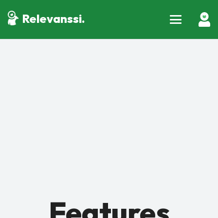
Relevanssi.
Features