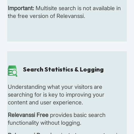
Important:
Multisite search is not available in
the free version of Relevanssi.
Search Statistics & Logging
Understanding what your visitors are
searching for is key to improving your
content and user experience.
Relevanssi Free
provides basic search
functionality without logging.