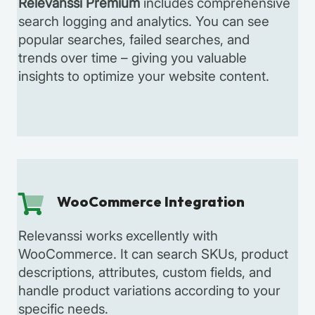
Relevanssi Premium
includes comprehensive
search logging and analytics. You can see
popular searches, failed searches, and
trends over time – giving you valuable
insights to optimize your website content.
WooCommerce Integration
Relevanssi works excellently with
WooCommerce. It can search SKUs, product
descriptions, attributes, custom fields, and
handle product variations according to your
specific needs.