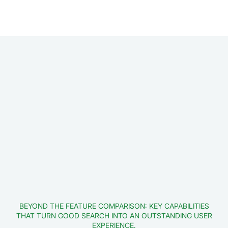
BEYOND THE FEATURE COMPARISON: KEY CAPABILITIES
THAT TURN GOOD SEARCH INTO AN OUTSTANDING USER
EXPERIENCE.