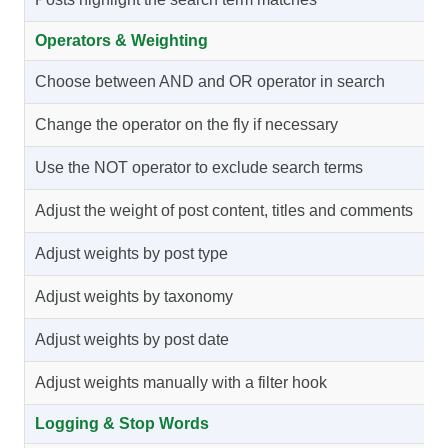
Operators & Weighting
Choose between AND and OR operator in search
Change the operator on the fly if necessary
Use the NOT operator to exclude search terms
Adjust the weight of post content, titles and comments
Adjust weights by post type
Adjust weights by taxonomy
Adjust weights by post date
Adjust weights manually with a filter hook
Logging & Stop Words