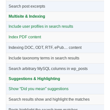
Search post excerpts
Multisite & Indexing
Include user profiles in search results
Index PDF content
Indexing DOC, ODT, RTF, ePub… content
Include taxonomy terms in search results
Search arbitrary MySQL columns in wp_posts
Suggestions & Highlighting
Show “Did you mean” suggestions
Search results show and highlight the matches
Posts highlight the search term matches