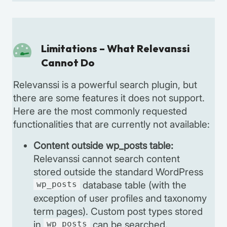
Limitations – What Relevanssi
Cannot Do
Relevanssi is a powerful search plugin, but
there are some features it does not support.
Here are the most commonly requested
functionalities that are currently not available:
Content outside wp_posts table:
Relevanssi cannot search content
stored outside the standard WordPress
wp_posts
database table (with the
exception of user profiles and taxonomy
term pages). Custom post types stored
in
wp_posts
can be searched.