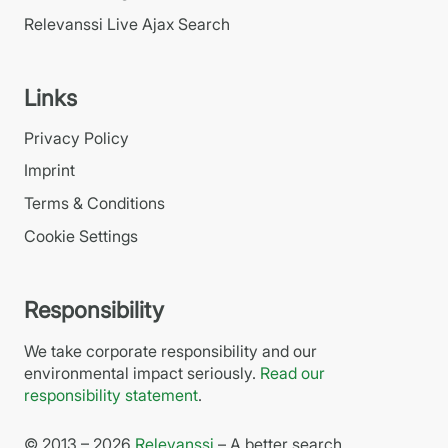
Relevanssi Live Ajax Search
Links
Privacy Policy
Imprint
Terms & Conditions
Cookie Settings
Responsibility
We take corporate responsibility and our
environmental impact seriously.
Read our
responsibility statement
.
© 2013 – 2026
Relevanssi
– A better search