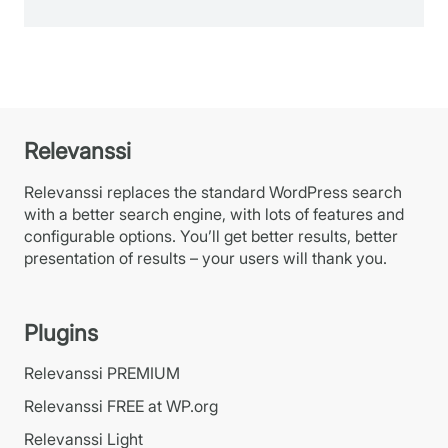
Relevanssi
Relevanssi replaces the standard WordPress search
with a better search engine, with lots of features and
configurable options. You’ll get better results, better
presentation of results – your users will thank you.
Plugins
Relevanssi PREMIUM
Relevanssi FREE at WP.org
Relevanssi Light