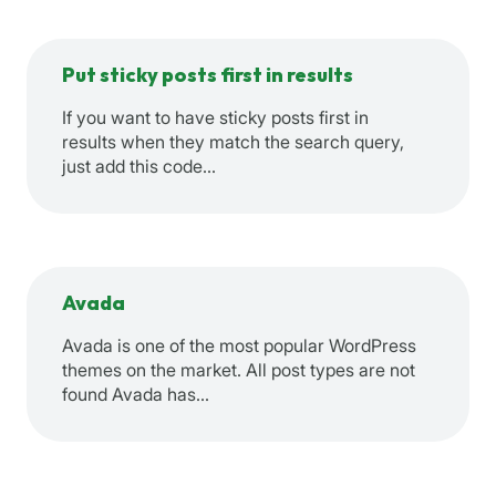
Put sticky posts first in results
If you want to have sticky posts first in
results when they match the search query,
just add this code…
Avada
Avada is one of the most popular WordPress
themes on the market. All post types are not
found Avada has…