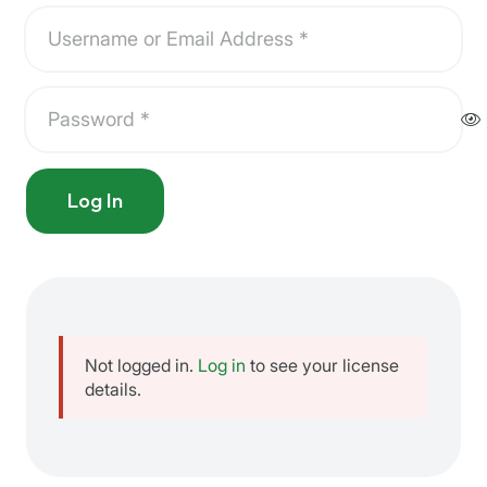
Log In
Not logged in.
Log in
to see your license
details.