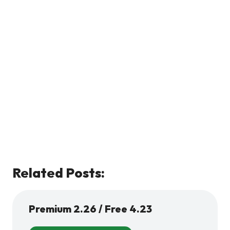
Related Posts:
Premium 2.26 / Free 4.23