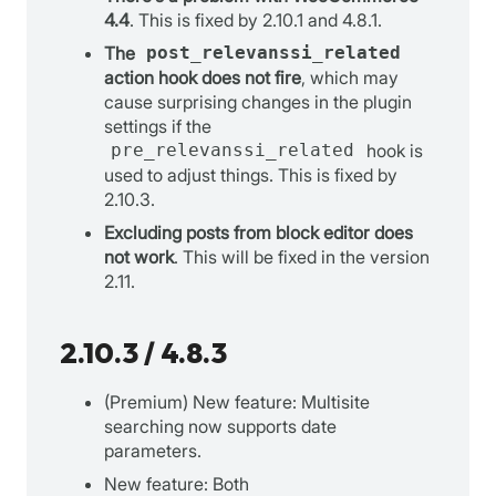
4.4
. This is fixed by 2.10.1 and 4.8.1.
The
post_relevanssi_related
action hook does not fire
, which may
cause surprising changes in the plugin
settings if the
pre_relevanssi_related
hook is
used to adjust things. This is fixed by
2.10.3.
Excluding posts from block editor does
not work
. This will be fixed in the version
2.11.
2.10.3 / 4.8.3
(Premium) New feature: Multisite
searching now supports date
parameters.
New feature: Both