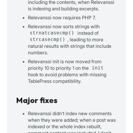
including the contents, when Relevanssi
is indexing and building excerpts.
Relevanssi now requires PHP 7.
Relevanssi now sorts strings with
strnatcasecmp()
instead of
strcasecmp()
, leading to more
natural results with strings that include
numbers.
Relevanssi init is now moved from
priority 10 to priority 1 on the
init
hook to avoid problems with missing
TablePress compatibility.
Major fixes
Relevanssi didn’t index new comments
when they were added; when a post was
indexed or the whole index rebuilt,
comment content was included. I don’t