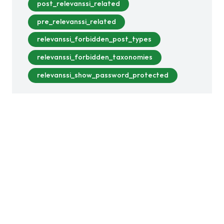
post_relevanssi_related
pre_relevanssi_related
relevanssi_forbidden_post_types
relevanssi_forbidden_taxonomies
relevanssi_show_password_protected
This version includes bug fixes, small
quality-of-life improvements, and a small
security fix. In earlier versions,…
Read more >