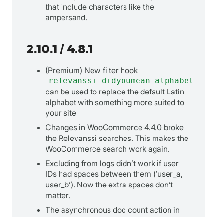
that include characters like the
ampersand.
2.10.1 / 4.8.1
(Premium) New filter hook
relevanssi_didyoumean_alphabet
can be used to replace the default Latin
alphabet with something more suited to
your site.
Changes in WooCommerce 4.4.0 broke
the Relevanssi searches. This makes the
WooCommerce search work again.
Excluding from logs didn’t work if user
IDs had spaces between them (‘user_a,
user_b’). Now the extra spaces don’t
matter.
The asynchronous doc count action in