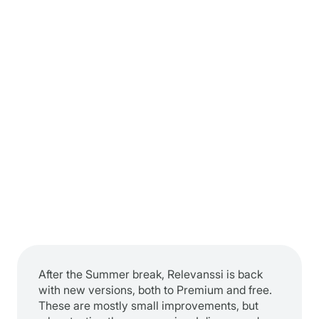
After the Summer break, Relevanssi is back
with new versions, both to Premium and free.
These are mostly small improvements, but