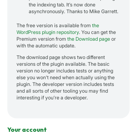
the indexing tab. It’s now done
asynchronously. Thanks to Mike Garrett.
The free version is available from
the
WordPress plugin repository
. You can get the
Premium version from
the Download page
or
with the automatic update.
The download page shows two different
versions of the plugin available. The basic
version no longer includes tests or anything
else you won’t need when actually using the
plugin. The developer version includes tests
and all sorts of other tooling you may find
interesting if you’re a developer.
Your account