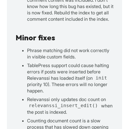
know how long this bug has existed, but it
is now fixed. Rebuild the index to get all
comment content included in the index.
Minor fixes
Phrase matching did not work correctly
in visible custom fields.
TablePress support could cause halting
errors if posts were inserted before
Relevanssi has loaded itself (on
init
priority 10). These errors will no longer
happen.
Relevanssi only updates doc count on
relevanssi_insert_edit()
when
the post is indexed.
Counting document count is a slow
process that has slowed down opening