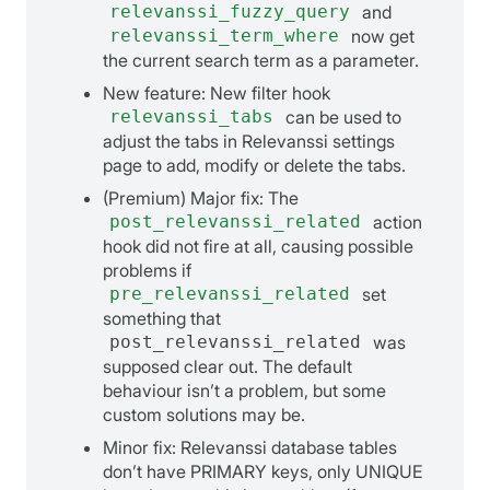
relevanssi_fuzzy_query
and
relevanssi_term_where
now get
the current search term as a parameter.
New feature: New filter hook
relevanssi_tabs
can be used to
adjust the tabs in Relevanssi settings
page to add, modify or delete the tabs.
(Premium) Major fix: The
post_relevanssi_related
action
hook did not fire at all, causing possible
problems if
pre_relevanssi_related
set
something that
post_relevanssi_related
was
supposed clear out. The default
behaviour isn’t a problem, but some
custom solutions may be.
Minor fix: Relevanssi database tables
don’t have PRIMARY keys, only UNIQUE