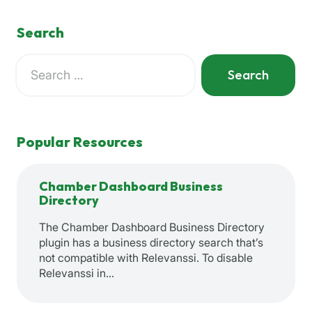
Search
Search
for:
When autocomplete results are available use up and down a
Popular Resources
Chamber Dashboard Business
Directory
The Chamber Dashboard Business Directory
plugin has a business directory search that’s
not compatible with Relevanssi. To disable
Relevanssi in…