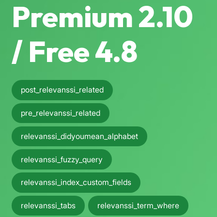
Premium 2.10
/ Free 4.8
post_relevanssi_related
pre_relevanssi_related
relevanssi_didyoumean_alphabet
relevanssi_fuzzy_query
relevanssi_index_custom_fields
relevanssi_tabs
relevanssi_term_where