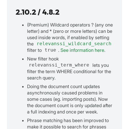
2.10.2 / 4.8.2
(Premium) Wildcard operators ? (any one
letter) and * (zero or more letters) can be
used inside words, if enabled by setting
the
relevanssi_wildcard_search
filter to
true
.
See information here
.
New filter hook
relevanssi_term_where
lets you
filter the term WHERE conditional for the
search query.
Doing the document count updates
asynchronously caused problems in
some cases (eg. importing posts). Now
the document count is only updated after
a full indexing and once per week.
Phrase matching has been improved to
make it possible to search for phrases