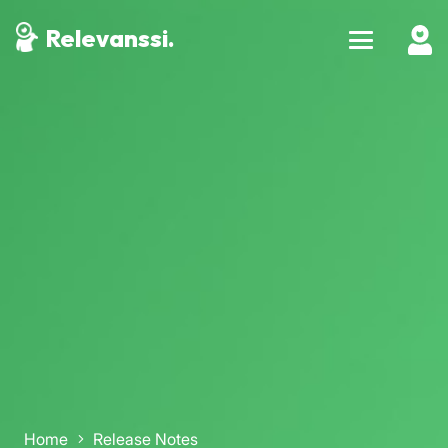
Relevanssi.
Home
Release Notes