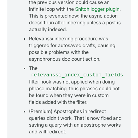
the previous version could cause an
infinite loop with the
Snitch logger plugin
.
This is prevented now: the async action
doesn’t run after indexing unless a post is
actually indexed.
Relevanssi indexing procedure was
triggered for autosaved drafts, causing
possible problems with the
asynchronous doc count action.
The
relevanssi_index_custom_fields
filter hook was not applied when doing
phrase matching, thus phrases could not
be found when they were in custom
fields added with the filter.
(Premium) Apostrophes in redirect
queries didn’t work. That is now fixed and
saving a query with an apostrophe works
and will redirect.