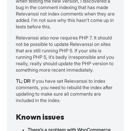
when testing the new version, I discovered a
bug in the comment indexing that has made
Relevanssi not index comments when they are
added. I’m not sure why this hasn’t come up in
tests before this.
Relevanssi also now requires PHP 7. It should
not be possible to update Relevanssi on sites
that are still running PHP 5. If your site is
running PHP 5, it’s badly irresponsible and you
really, really should update the PHP version to
something more recent immediately.
TL; DR:
If you have set Relevanssi to index
comments, you need to rebuild the index after
updating to make sure all comments are
included in the index.
Known issues
There’s a problem with WooCommerce