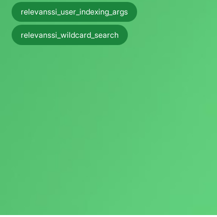
relevanssi_user_indexing_args
relevanssi_wildcard_search