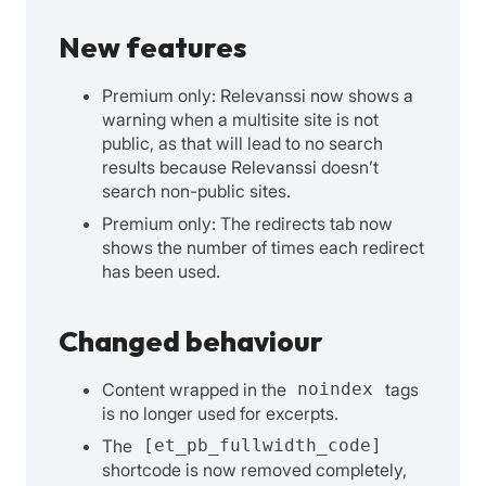
New features
Premium only: Relevanssi now shows a
warning when a multisite site is not
public, as that will lead to no search
results because Relevanssi doesn’t
search non-public sites.
Premium only: The redirects tab now
shows the number of times each redirect
has been used.
Changed behaviour
Content wrapped in the
noindex
tags
is no longer used for excerpts.
The
[et_pb_fullwidth_code]
shortcode is now removed completely,