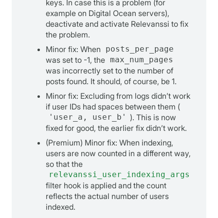
keys. In case this is a problem (for
example on Digital Ocean servers),
deactivate and activate Relevanssi to fix
the problem.
Minor fix: When
posts_per_page
was set to -1, the
max_num_pages
was incorrectly set to the number of
posts found. It should, of course, be 1.
Minor fix: Excluding from logs didn’t work
if user IDs had spaces between them (
'user_a, user_b'
). This is now
fixed for good, the earlier fix didn’t work.
(Premium) Minor fix: When indexing,
users are now counted in a different way,
so that the
relevanssi_user_indexing_args
filter hook is applied and the count
reflects the actual number of users
indexed.