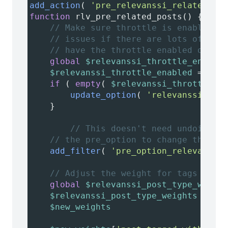
add_action
( 
'pre_relevanssi_related'
, 
'
function
rlv_pre_related_posts
() {
// Make sure throttle is enabled an
// issues if there are lots of keyw
// have the throttle enabled otherw
global
$relevanssi_throttle_enabled
$relevanssi_throttle_enabled
=
get_
if
 ( 
empty
( 
$relevanssi_throttle_en
update_option
( 
'relevanssi_thro
}
// This doesn't need undoing, b
// the pre_option to change the val
add_filter
( 
'pre_option_relevanssi_
// Adjust the weight for tags to 20
global
$relevanssi_post_type_weight
$relevanssi_post_type_weights
=
get
$new_weights
=
$re