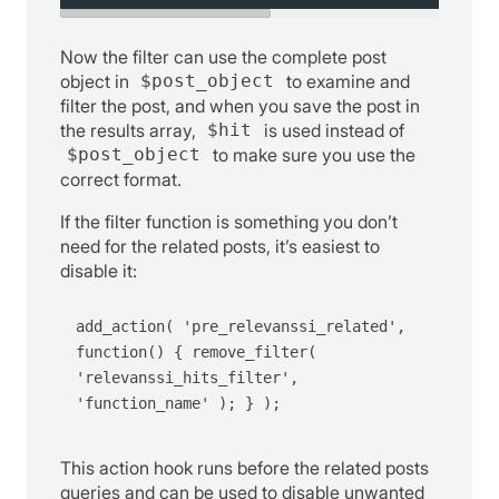
Now the filter can use the complete post
object in
$post_object
to examine and
filter the post, and when you save the post in
the results array,
$hit
is used instead of
$post_object
to make sure you use the
correct format.
If the filter function is something you don’t
need for the related posts, it’s easiest to
disable it:
add_action( 'pre_relevanssi_related', 
function() { remove_filter( 
'relevanssi_hits_filter', 
'function_name' ); } );
This action hook runs before the related posts
queries and can be used to disable unwanted