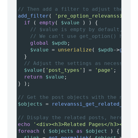
// Then add a filter to adjust the sett
add_filter
( 
'pre_option_relevanssi_rela
if
 ( 
empty
( 
$value
 ) ) {
// $value is empty by default, so g
// We can't use get_option() here!
global
$wpdb
;
$value
=
unserialize
( 
$wpdb
->
get_va
  }
// Adjust the settings as necessary.
$value
[
'post_types'
] 
=
'page'
;
return
$value
;
} );
// Get the post objects with the new se
$objects
=
relevanssi_get_related_post_
// Display the related posts, here's a 
echo
'<div><h3>Related Pages</h3><ul>'
;
foreach
 ( 
$objects
as
$object
 ) {
$link
=
get_permalink
( 
$object
->
ID
 );