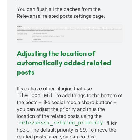
You can flush all the caches from the
Relevanssi related posts settings page.
Adjusting the location of
automatically added related
posts
If you have other plugins that use
the_content
to add things to the bottom of
the posts – like social media share buttons –
you can adjust the priority and thus the
location of the related posts using the
relevanssi_related_priority
filter
hook. The default priority is 99. To move the
related posts later, you can do this: