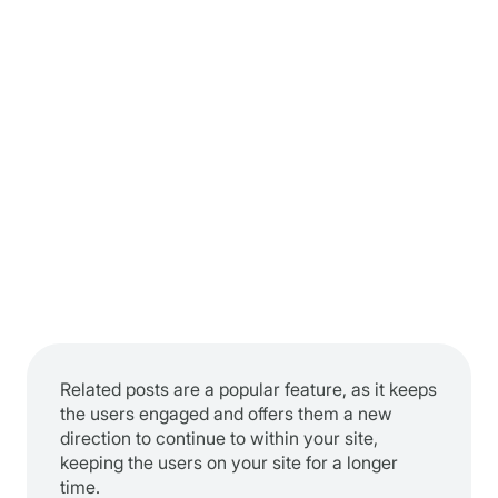
Related posts are a popular feature, as it keeps
the users engaged and offers them a new
direction to continue to within your site,
keeping the users on your site for a longer
time.