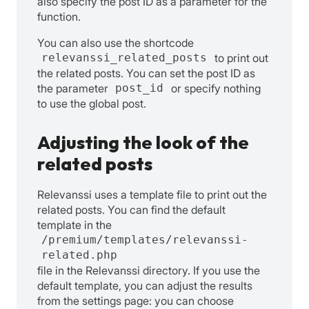
also specify the post ID as a parameter for the
function.
You can also use the shortcode
relevanssi_related_posts
to print out
the related posts. You can set the post ID as
the parameter
post_id
or specify nothing
to use the global post.
Adjusting the look of the
related posts
Relevanssi uses a template file to print out the
related posts. You can find the default
template in the
/premium/templates/relevanssi-
related.php
file in the Relevanssi directory. If you use the
default template, you can adjust the results
from the settings page: you can choose