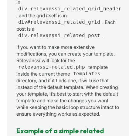
in
div.relevanssi_related_grid_header
, and the grid itself is in
div#relevanssi_related_grid
. Each
post is a
div.relevanssi_related_post
.
If you want to make more extensive
modifications, you can create your template.
Relevanssi will look for the
relevanssi-related.php
template
inside the current theme
templates
directory, and if it finds one, it will use that
instead of the default template. When creating
your template, it’s best to start with the default
template and make the changes you want
while keeping the basic loop structure intact to
ensure everything works as expected.
Example of a simple related