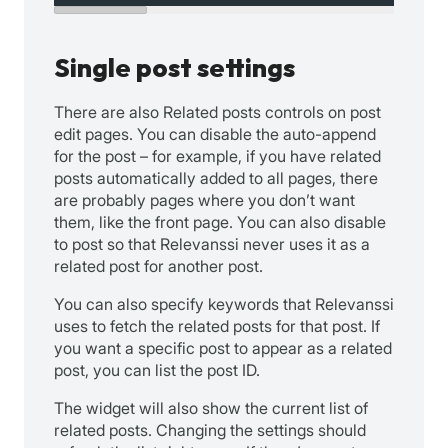
Single post settings
There are also Related posts controls on post
edit pages. You can disable the auto-append
for the post – for example, if you have related
posts automatically added to all pages, there
are probably pages where you don’t want
them, like the front page. You can also disable
to post so that Relevanssi never uses it as a
related post for another post.
You can also specify keywords that Relevanssi
uses to fetch the related posts for that post. If
you want a specific post to appear as a related
post, you can list the post ID.
The widget will also show the current list of
related posts. Changing the settings should