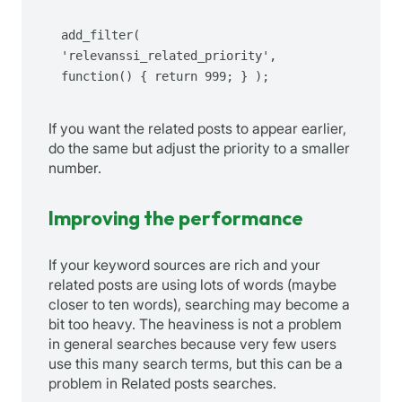
add_filter( 
'relevanssi_related_priority', 
function() { return 999; } );
If you want the related posts to appear earlier,
do the same but adjust the priority to a smaller
number.
Improving the performance
If your keyword sources are rich and your
related posts are using lots of words (maybe
closer to ten words), searching may become a
bit too heavy. The heaviness is not a problem
in general searches because very few users
use this many search terms, but this can be a
problem in Related posts searches.