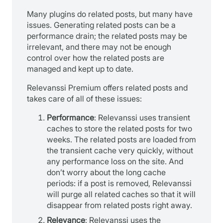
Many plugins do related posts, but many have
issues. Generating related posts can be a
performance drain; the related posts may be
irrelevant, and there may not be enough
control over how the related posts are
managed and kept up to date.
Relevanssi Premium offers related posts and
takes care of all of these issues:
Performance
: Relevanssi uses transient
caches to store the related posts for two
weeks. The related posts are loaded from
the transient cache very quickly, without
any performance loss on the site. And
don’t worry about the long cache
periods: if a post is removed, Relevanssi
will purge all related caches so that it will
disappear from related posts right away.
Relevance
: Relevanssi uses the