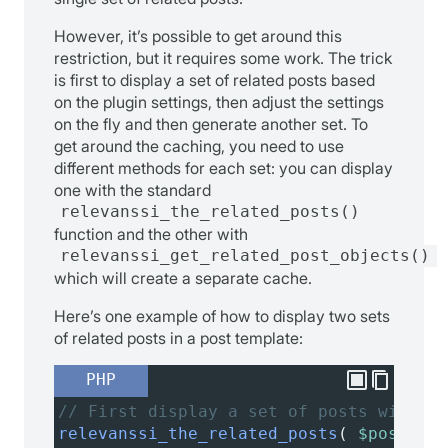
However, it’s possible to get around this
restriction, but it requires some work. The trick
is first to display a set of related posts based
on the plugin settings, then adjust the settings
on the fly and then generate another set. To
get around the caching, you need to use
different methods for each set: you can display
one with the standard
relevanssi_the_related_posts()
function and the other with
relevanssi_get_related_post_objects()
which will create a separate cache.
Here’s one example of how to display two sets
of related posts in a post template:
PHP
// First display a set of posts with th
relevanssi_the_related_posts
( 
$post
->
ID