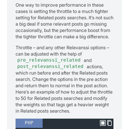
One way to improve performance in these
cases is setting the throttle to a much tighter
setting for Related posts searches. It’s not such
a big deal if some relevant posts go missing
occasionally, but the performance boost from
the tighter throttle can make a big difference.
Throttle – and any other Relevanssi options –
can be adjusted with the help of
pre_relevanssi_related
and
post_relevanssi_related
actions,
which run before and after the Related posts
search. Change the options in the pre action
and return them to normal in the post action.
Here’s an example of how to adjust the throttle
to 50 for Related posts searches and modify
the weights so that tags get a heavier weight
in Related posts searches.
PHP