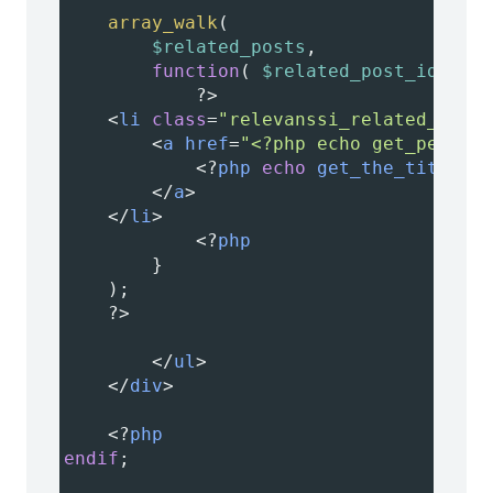
array_walk
(
$related_posts
,
function
( 
$related_post_id
 ) {
?>
<
li
class
=
"relevanssi_related_post"
<
a
href
=
"<?php echo get_permali
<?
php
echo
get_the_title
( 
$
</
a
>
</
li
>
<?
php
}
);
?>
</
ul
>
</
div
>
<?
php
endif
;