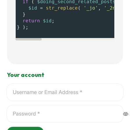
if
 ( 
$doing_second_related_posts
 ) {
$id
=
str_replace
( 
'_jo'
, 
'_2nd'
, 
$
  }
return
$id
;
} );
Your account