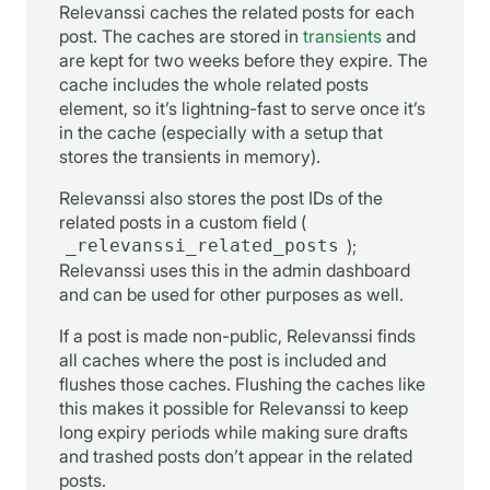
Relevanssi caches the related posts for each
post. The caches are stored in
transients
and
are kept for two weeks before they expire. The
cache includes the whole related posts
element, so it’s lightning-fast to serve once it’s
in the cache (especially with a setup that
stores the transients in memory).
Relevanssi also stores the post IDs of the
related posts in a custom field (
_relevanssi_related_posts
);
Relevanssi uses this in the admin dashboard
and can be used for other purposes as well.
If a post is made non-public, Relevanssi finds
all caches where the post is included and
flushes those caches. Flushing the caches like
this makes it possible for Relevanssi to keep
long expiry periods while making sure drafts
and trashed posts don’t appear in the related
posts.