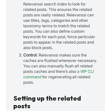
Relevanssi search index to look for
related posts. This ensures the related
posts are really related. Relevanssi can
use titles, tags, categories and other
taxonomy terms to match the related
posts. You can also define custom
keywords for each post, force particular
posts to appear in the related posts and
also block posts.
Control
: Relevanssi makes sure the
caches are flushed whenever necessary.
You can also manually flush all related
posts caches and there’s also
a WP CLI
command
for regenerating all related
posts.
Setting up the related
posts