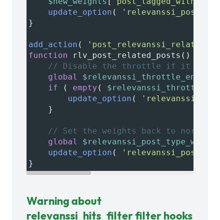
$new_weights
[
'post_tagged_with_post
update_option
( 
'relevanssi_post_typ
}
add_action
( 
'post_relevanssi_related'
, 
function
rlv_post_related_posts
() {
// Disable the throttle if it shoul
global
$relevanssi_throttle_enabled
if
 ( 
empty
( 
$relevanssi_throttle_en
update_option
( 
'relevanssi_thro
}
// Set the weights back to normal.
global
$relevanssi_post_type_weight
update_option
( 
'relevanssi_post_typ
}
Warning about
relevanssi_hits_filter filter hooks