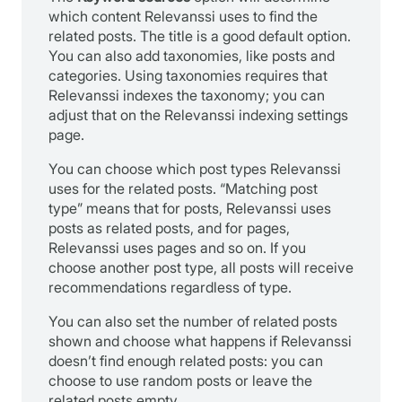
which content Relevanssi uses to find the
related posts. The title is a good default option.
You can also add taxonomies, like posts and
categories. Using taxonomies requires that
Relevanssi indexes the taxonomy; you can
adjust that on the Relevanssi indexing settings
page.
You can choose which post types Relevanssi
uses for the related posts. “Matching post
type” means that for posts, Relevanssi uses
posts as related posts, and for pages,
Relevanssi uses pages and so on. If you
choose another post type, all posts will receive
recommendations regardless of type.
You can also set the number of related posts
shown and choose what happens if Relevanssi
doesn’t find enough related posts: you can
choose to use random posts or leave the
related posts empty.