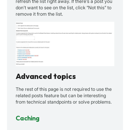
refresh the list right away. If there’s a post you
don’t want to see on the list, click “Not this” to
remove it from the list.
Advanced topics
The rest of this page is not required to use the
related posts feature but can be interesting
from technical standpoints or solve problems.
Caching