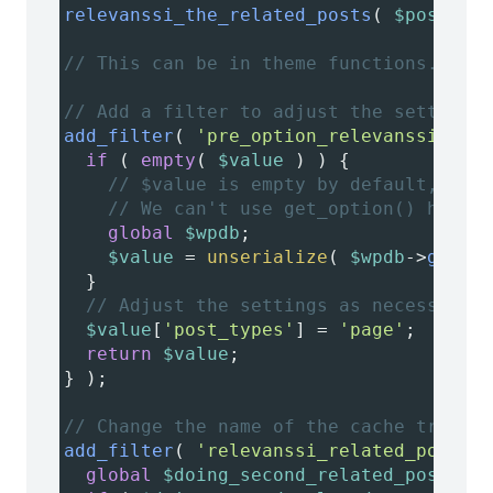
relevanssi_the_related_posts
( 
$post
->
ID
// This can be in theme functions.php:
// Add a filter to adjust the settings 
add_filter
( 
'pre_option_relevanssi_rela
if
 ( 
empty
( 
$value
 ) ) {
// $value is empty by default, so g
// We can't use get_option() here!
global
$wpdb
;
$value
=
unserialize
( 
$wpdb
->
get_va
  }
// Adjust the settings as necessary.
$value
[
'post_types'
] 
=
'page'
;
return
$value
;
} );
// Change the name of the cache transie
add_filter
( 
'relevanssi_related_posts_c
global
$doing_second_related_posts
;