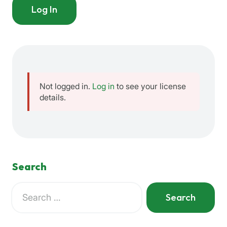
Log In
Not logged in.
Log in
to see your license
details.
Search
Search
for:
When autocomplete results are available use up and down a