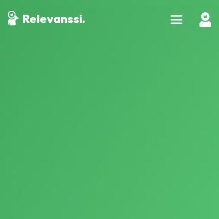
Relevanssi.