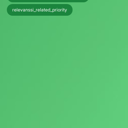
relevanssi_related_priority