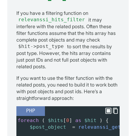
If you have a filtering function on
relevanssi_hits_filter
it may
interfere with the related posts. Often these
filter functions assume that the hits array has
complete post objects and may check
$hit->post_type
to sort the results by
post type. However, the hits array contains
just post IDs and not full post objects with
related posts.
If you want to use the filter function with the
related posts, you need to build it to work both
with post objects and post ids. Here’s a
straightforward approach:
PHP
foreach
 ( 
$hits
[
0
] 
as
$hit
 ) {
$post_object
=
relevanssi_get_an_o