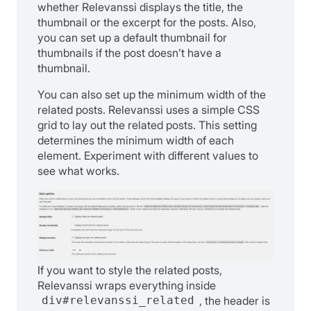
whether Relevanssi displays the title, the
thumbnail or the excerpt for the posts. Also,
you can set up a default thumbnail for
thumbnails if the post doesn’t have a
thumbnail.
You can also set up the minimum width of the
related posts. Relevanssi uses a simple CSS
grid to lay out the related posts. This setting
determines the minimum width of each
element. Experiment with different values to
see what works.
If you want to style the related posts,
Relevanssi wraps everything inside
div#relevanssi_related
, the header is