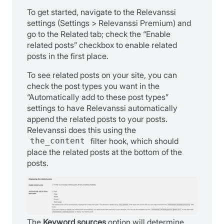
To get started, navigate to the Relevanssi
settings (Settings > Relevanssi Premium) and
go to the Related tab; check the “Enable
related posts” checkbox to enable related
posts in the first place.
To see related posts on your site, you can
check the post types you want in the
“Automatically add to these post types”
settings to have Relevanssi automatically
append the related posts to your posts.
Relevanssi does this using the
the_content
filter hook, which should
place the related posts at the bottom of the
posts.
The
Keyword sources
option will determine