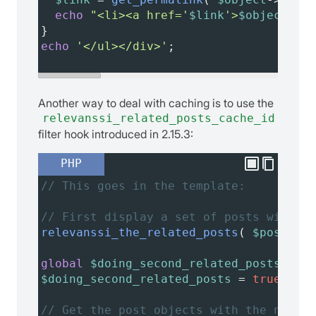
echo
"<li><a href='
$link
'>
$object
->
po
}
echo
'</ul></div>'
;
Another way to deal with caching is to use the
relevanssi_related_posts_cache_id
filter hook introduced in 2.15.3:
PHP
// This goes in the template:
// First display a set of posts with th
relevanssi_the_related_posts
( 
$post
->
ID
global
$doing_second_related_posts
;
$doing_second_related_posts
=
true
;
// Get the post objects with the new se