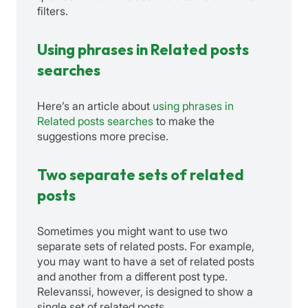
filters.
Using phrases in Related posts
searches
Here’s an article about
using phrases in
Related posts searches
to make the
suggestions more precise.
Two separate sets of related
posts
Sometimes you might want to use two
separate sets of related posts. For example,
you may want to have a set of related posts
and another from a different post type.
Relevanssi, however, is designed to show a
single set of related posts.