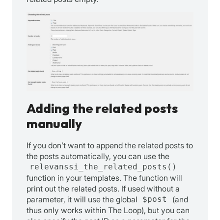
Adding the related posts
manually
If you don’t want to append the related posts to
the posts automatically, you can use the
relevanssi_the_related_posts()
function in your templates. The function will
print out the related posts. If used without a
parameter, it will use the global
$post
(and
thus only works within The Loop), but you can