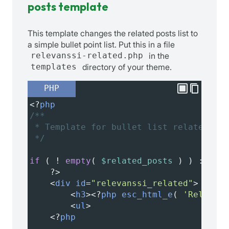
posts template
This template changes the related posts list to
a simple bullet point list. Put this in a file
relevanssi-related.php
in the
templates
directory of your theme.
PHP
<?
php
/**
* Template for bullet list related pos
*/
if
 ( 
!
empty
( 
$related_posts
 ) ) :
?>
<
div
id
=
"relevanssi_related"
>
<
h3
><?
php
esc_html_e
( 
'Related 
<
ul
>
<?
php