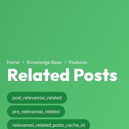
Home
Knowledge Base
Features
Related Posts
post_relevanssi_related
pre_relevanssi_related
relevanssi_related_posts_cache_id