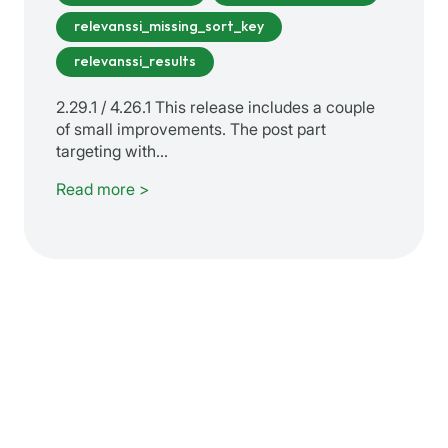
relevanssi_missing_sort_key
relevanssi_results
2.29.1 / 4.26.1 This release includes a couple
of small improvements. The post part
targeting with…
Read more >