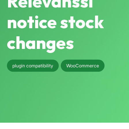
Relevanssi
notice stock
changes
plugin compatibility
WooCommerce