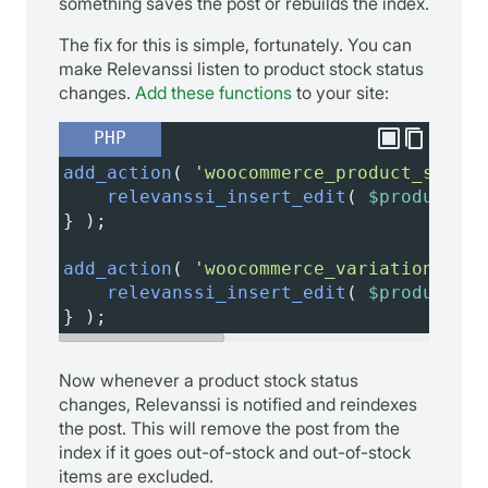
something saves the post or rebuilds the index.
The fix for this is simple, fortunately. You can
make Relevanssi listen to product stock status
changes.
Add these functions
to your site:
PHP
add_action
( 
'woocommerce_product_set_st
relevanssi_insert_edit
( 
$product_id
} );
add_action
( 
'woocommerce_variation_set_
relevanssi_insert_edit
( 
$product_id
} );
Now whenever a product stock status
changes, Relevanssi is notified and reindexes
the post. This will remove the post from the
index if it goes out-of-stock and out-of-stock
items are excluded.