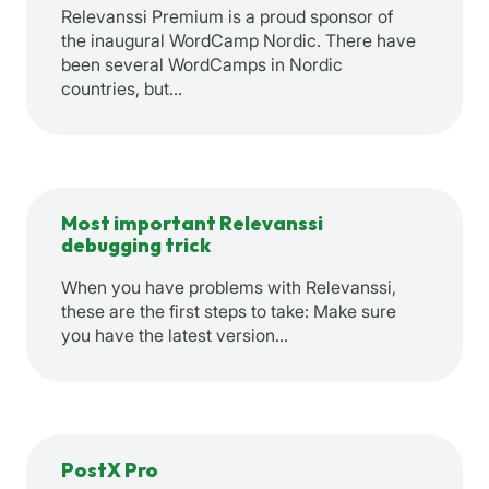
Relevanssi Premium is a proud sponsor of
the inaugural WordCamp Nordic. There have
been several WordCamps in Nordic
countries, but…
Most important Relevanssi
debugging trick
When you have problems with Relevanssi,
these are the first steps to take: Make sure
you have the latest version…
PostX Pro