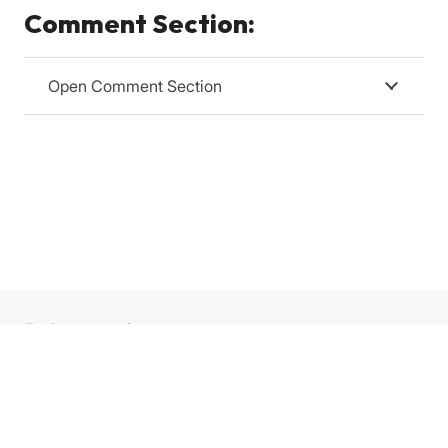
Comment Section:
Open Comment Section
Relevanssi
Relevanssi replaces the standard WordPress search
with a better search engine, with lots of features and
configurable options. You’ll get better results, better
presentation of results – your users will thank you.