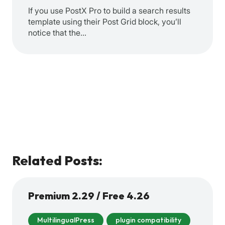
If you use PostX Pro to build a search results
template using their Post Grid block, you’ll
notice that the…
Related Posts:
Premium 2.29 / Free 4.26
MultilingualPress
plugin compatibility