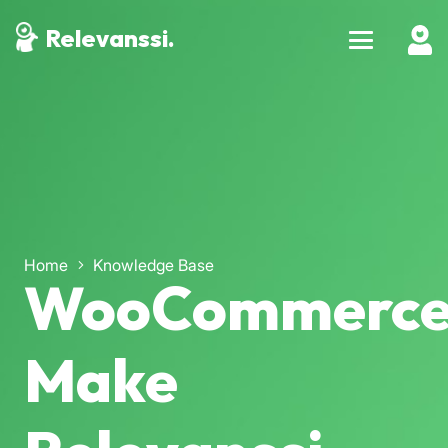
Relevanssi.
Home
Knowledge Base
WooCommerce
Make