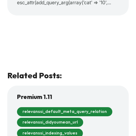
esc_attr(add_query_arg(array('cat' => '10',…
Related Posts:
Premium 1.11
relevanssi_default_meta_query_relation
relevanssi_didyoumean_url
relevanssi_indexing_values