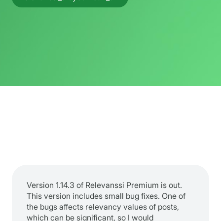
Version 1.14.3 of Relevanssi Premium is out.
This version includes small bug fixes. One of
the bugs affects relevancy values of posts,
which can be significant, so I would