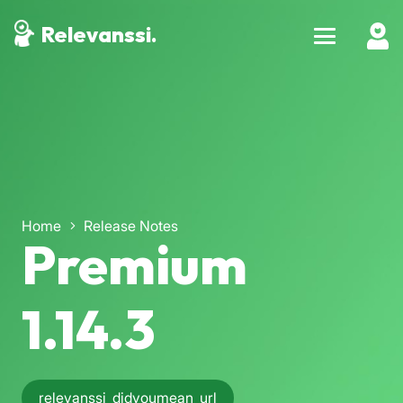
Relevanssi.
Home
Release Notes
Premium
1.14.3
relevanssi_didyoumean_url