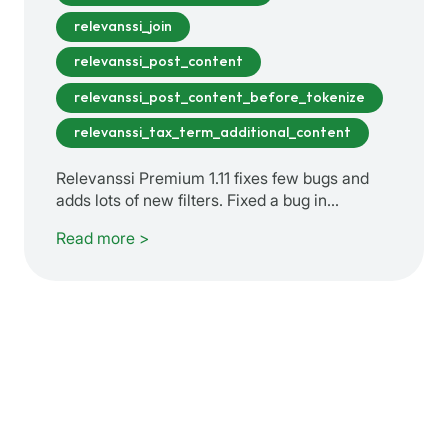
relevanssi_join
relevanssi_post_content
relevanssi_post_content_before_tokenize
relevanssi_tax_term_additional_content
Relevanssi Premium 1.11 fixes few bugs and
adds lots of new filters. Fixed a bug in…
Read more >