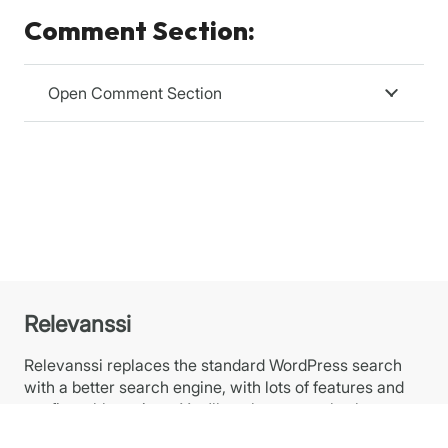
Comment Section:
Open Comment Section
Relevanssi
Relevanssi replaces the standard WordPress search
with a better search engine, with lots of features and
configurable options. You’ll get better results, better
presentation of results – your users will thank you.