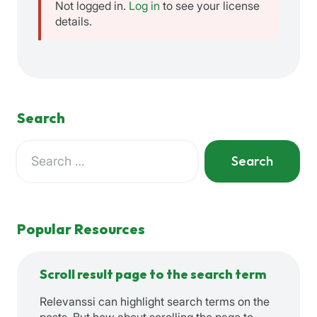
Not logged in.
Log in
to see your license
details.
Search
Search
for:
When autocomplete results are available use up and down a
Popular Resources
Scroll result page to the search term
Relevanssi can highlight search terms on the