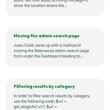
posts. But how about scrolling the page to
show the location where the…
Moving the admin search page
Jules Colle came up with a method of
moving the Relevanssi admin search page
from under the Dashboard heading to…
Filtering results by category
In order to filter search results by category,
use the following code: $url =
get_bloginfo('url'); $url =