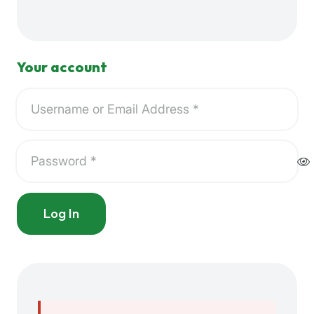
Your account
Log In