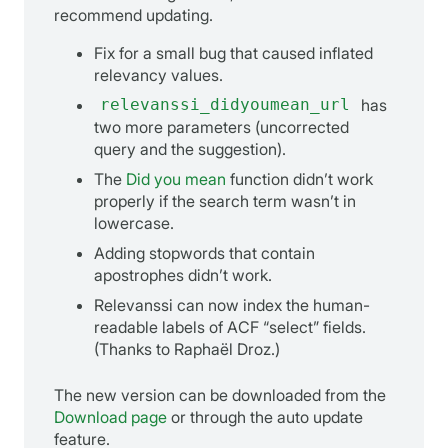
recommend updating.
Fix for a small bug that caused inflated
relevancy values.
relevanssi_didyoumean_url
has
two more parameters (uncorrected
query and the suggestion).
The
Did you mean
function didn’t work
properly if the search term wasn’t in
lowercase.
Adding stopwords that contain
apostrophes didn’t work.
Relevanssi can now index the human-
readable labels of ACF “select” fields.
(Thanks to Raphaël Droz.)
The new version can be downloaded from the
Download page
or through the auto update
feature.