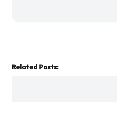
Related Posts: