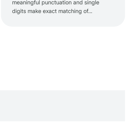
meaningful punctuation and single
digits make exact matching of…