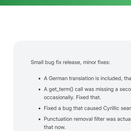
Small bug fix release, minor fixes:
A German translation is included, th
A get_term() call was missing a sec
occasionally. Fixed that.
Fixed a bug that caused Cyrillic sear
Punctuation removal filter was actua
that now.