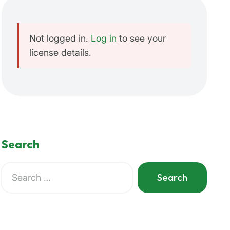
Not logged in.
Log in
to see your
license details.
Search
Search
for:
When autocomplete results are available use up and do