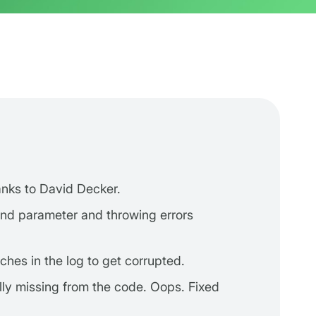
anks to David Decker.
ond parameter and throwing errors
ches in the log to get corrupted.
lly missing from the code. Oops. Fixed