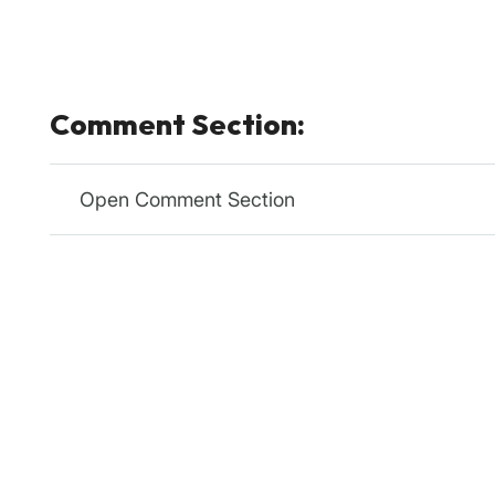
Comment Section:
Open Comment Section
Relevanssi
Plugin
Relevan
Relevanssi replaces the standard