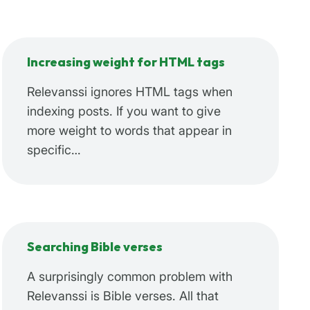
Increasing weight for HTML tags
Relevanssi ignores HTML tags when
indexing posts. If you want to give
more weight to words that appear in
specific…
Searching Bible verses
A surprisingly common problem with
Relevanssi is Bible verses. All that