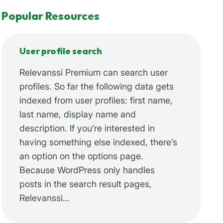
Popular Resources
User profile search
Relevanssi Premium can search user
profiles. So far the following data gets
indexed from user profiles: first name,
last name, display name and
description. If you’re interested in
having something else indexed, there’s
an option on the options page.
Because WordPress only handles
posts in the search result pages,
Relevanssi…