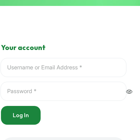
Your account
Log In