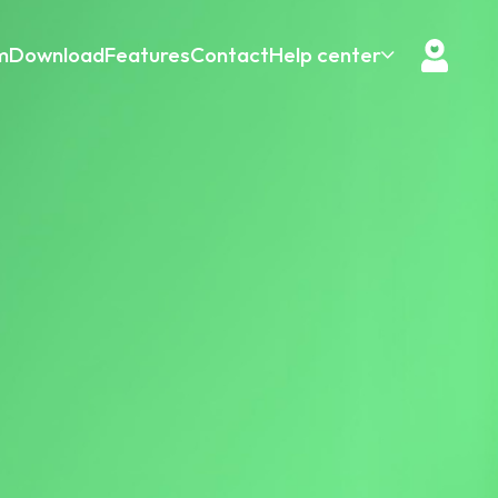
m
Download
Features
Contact
Help center