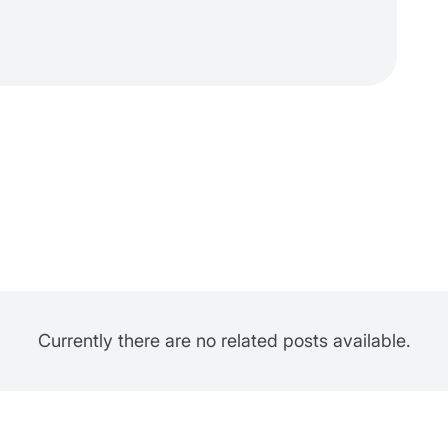
Currently there are no related posts available.