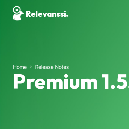
Relevanssi.
Home
Release Notes
Premium 1.5