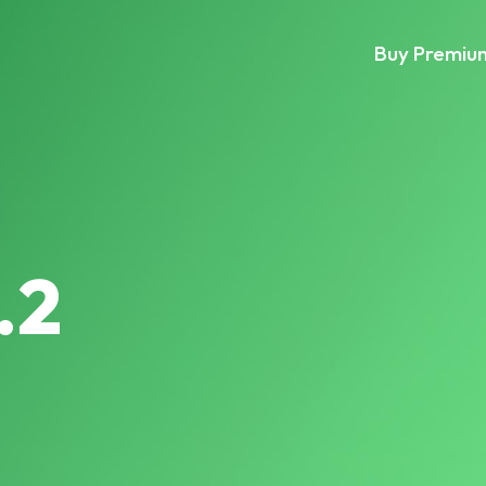
Buy Premiu
.2