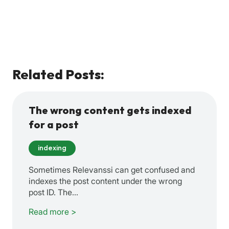
Related Posts:
The wrong content gets indexed
for a post
indexing
Sometimes Relevanssi can get confused and
indexes the post content under the wrong
post ID. The…
Read more >