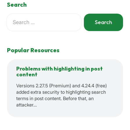
Search
Search
for:
When autocomplete results are available use up and down a
Popular Resources
Problems with highlighting in post
content
Versions 2.27.5 (Premium) and 4.24.4 (free)
added extra security to highlighting search
terms in post content. Before that, an
attacker…