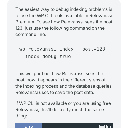
The easiest way to debug indexing problems is
to use the WP CLI tools available in Relevanssi
Premium. To see how Relevanssi sees the post
123, just use the following command on the
command line:
wp relevanssi index --post=123 
--index_debug=true
This will print out how Relevanssi sees the
post, how it appears in the different steps of
the indexing process and the database queries
Relevanssi uses to save the post data.
If WP CLI is not available or you are using free
Relevanssi, this’ll do pretty much the same
thing:
PHP