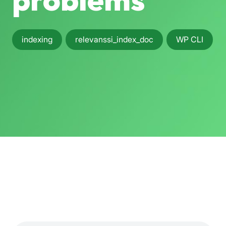
problems
indexing
relevanssi_index_doc
WP CLI