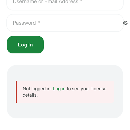
Log In
Not logged in.
Log in
to see your license
details.