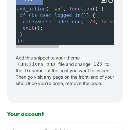
add_action
( 
'wp'
, 
function
() {
if
 (
is_user_logged_in
()) {
relevanssi_index_doc
( 
123
, 
false
, 
rel
exit
();
 }
});
Add this snippet to your theme
functions.php
file and change
123
to
the ID number of the post you want to inspect.
Then go visit any page on the front-end of your
site. Once you’re done, remove the code.
Your account