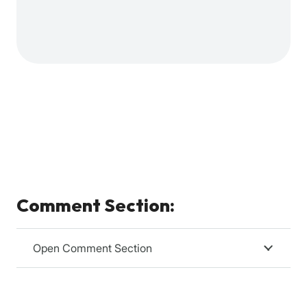
Comment Section:
Open Comment Section