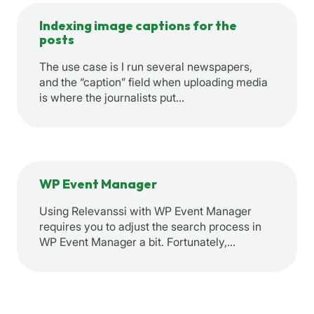
Indexing image captions for the
posts
The use case is I run several newspapers,
and the “caption” field when uploading media
is where the journalists put…
WP Event Manager
Using Relevanssi with WP Event Manager
requires you to adjust the search process in
WP Event Manager a bit. Fortunately,…