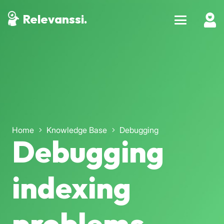
Relevanssi.
Home
Knowledge Base
Debugging
Debugging
indexing