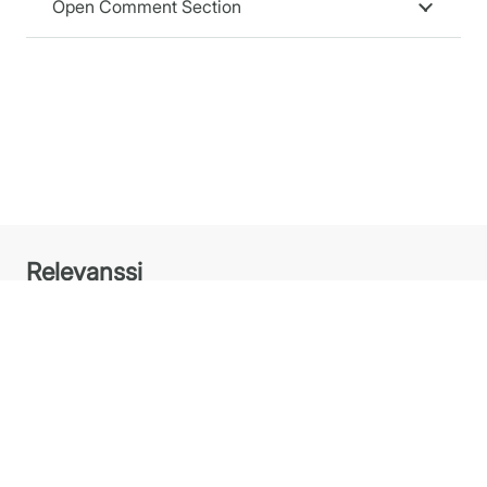
Open Comment Section
Relevanssi
Relevanssi replaces the standard WordPress search
with a better search engine, with lots of features and
configurable options. You’ll get better results, better
presentation of results – your users will thank you.
Plugins