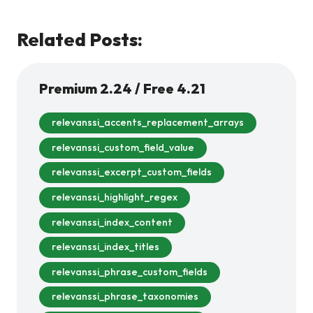
Related Posts:
Premium 2.24 / Free 4.21
relevanssi_accents_replacement_arrays
relevanssi_custom_field_value
relevanssi_excerpt_custom_fields
relevanssi_highlight_regex
relevanssi_index_content
relevanssi_index_titles
relevanssi_phrase_custom_fields
relevanssi_phrase_taxonomies