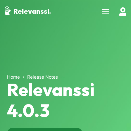
Relevanssi.
Home
Release Notes
Relevanssi
4.0.3