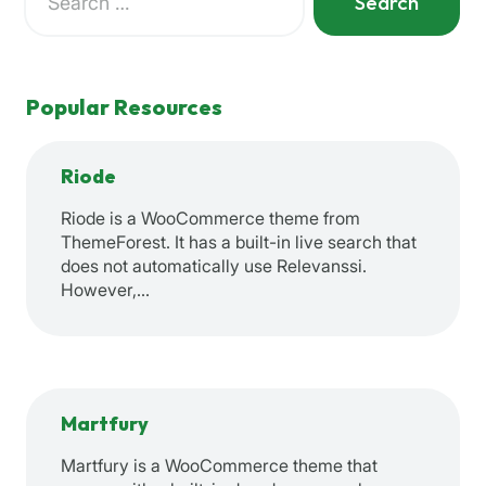
for:
When autocomplete results are available use up and down a
Popular Resources
Riode
Riode is a WooCommerce theme from
ThemeForest. It has a built-in live search that
does not automatically use Relevanssi.
However,…
Martfury
Martfury is a WooCommerce theme that