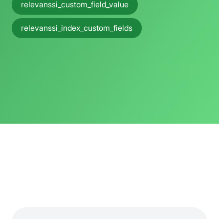
relevanssi_custom_field_value
relevanssi_index_custom_fields