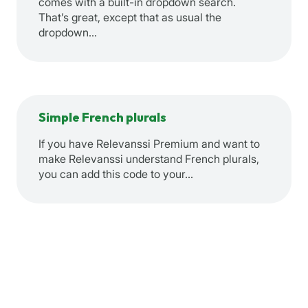
comes with a built-in dropdown search.
That’s great, except that as usual the
dropdown…
Simple French plurals
If you have Relevanssi Premium and want to
make Relevanssi understand French plurals,
you can add this code to your…