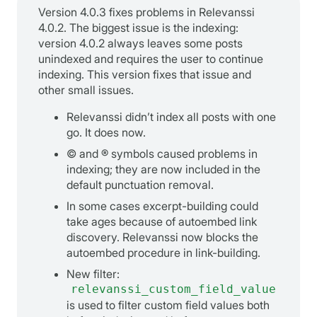
Version 4.0.3 fixes problems in Relevanssi
4.0.2. The biggest issue is the indexing:
version 4.0.2 always leaves some posts
unindexed and requires the user to continue
indexing. This version fixes that issue and
other small issues.
Relevanssi didn’t index all posts with one
go. It does now.
© and ® symbols caused problems in
indexing; they are now included in the
default punctuation removal.
In some cases excerpt-building could
take ages because of autoembed link
discovery. Relevanssi now blocks the
autoembed procedure in link-building.
New filter:
relevanssi_custom_field_value
is used to filter custom field values both