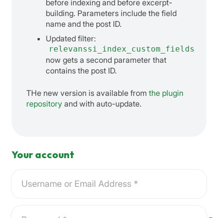
before indexing and before excerpt-
building. Parameters include the field
name and the post ID.
Updated filter:
relevanssi_index_custom_fields
now gets a second parameter that
contains the post ID.
THe new version is available from
the plugin
repository
and with auto-update.
Your account