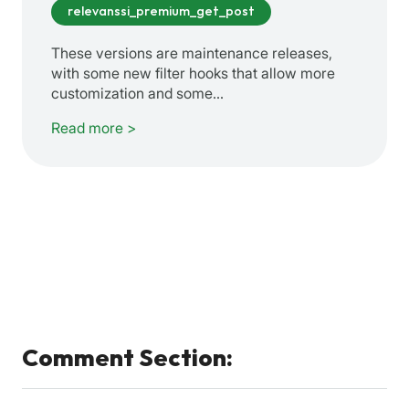
relevanssi_premium_get_post
These versions are maintenance releases,
with some new filter hooks that allow more
customization and some…
Read more >
Comment Section: