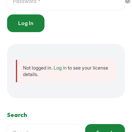
Log In
Not logged in.
Log in
to see your license
details.
Search
Search