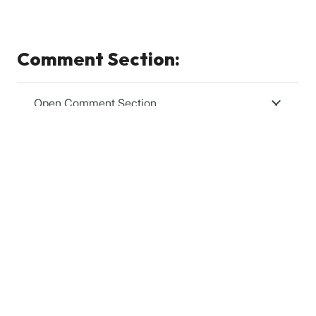
Comment Section:
Open Comment Section
Relevanssi