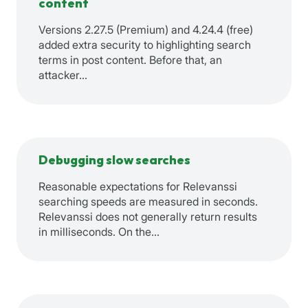
content
Versions 2.27.5 (Premium) and 4.24.4 (free)
added extra security to highlighting search
terms in post content. Before that, an
attacker…
Debugging slow searches
Reasonable expectations for Relevanssi
searching speeds are measured in seconds.
Relevanssi does not generally return results
in milliseconds. On the…