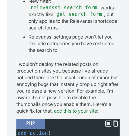
New filter:
relevanssi_search_form
works
exactly like
get_search_form
, but
only applies to the Relevanssi shortcode
search forms.
Relevanssi settings page won’t let you
exclude categories you have restricted
the search to.
I wouldn’t deploy the related posts on
production sites yet, because I’ve already
noticed there are the usual bunch of minor but
annoying bugs that instantly crop up right after
you release a new version. For example, I’m
aware it’s not possible to disable the
thumbnails once you enable them. Here’s a
quick fix for that,
add this to your site
:
PHP
add_action
(