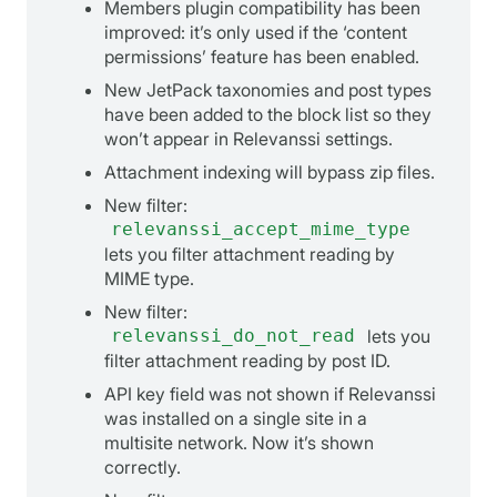
Members plugin compatibility has been
improved: it’s only used if the ‘content
permissions’ feature has been enabled.
New JetPack taxonomies and post types
have been added to the block list so they
won’t appear in Relevanssi settings.
Attachment indexing will bypass zip files.
New filter:
relevanssi_accept_mime_type
lets you filter attachment reading by
MIME type.
New filter:
relevanssi_do_not_read
lets you
filter attachment reading by post ID.
API key field was not shown if Relevanssi
was installed on a single site in a
multisite network. Now it’s shown
correctly.