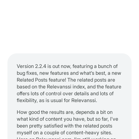
Version 2.2.4 is out now, featuring a bunch of
bug fixes, new features and what’s best, a new
Related Posts feature! The related posts are
based on the Relevanssi index, and the feature
offers lots of control over details and lots of
flexibility, as is usual for Relevanssi.
How good the results are, depends a bit on
what kind of content you have, but so far, I’ve
been pretty satisfied with the related posts
myself on a couple of content-heavy sites.