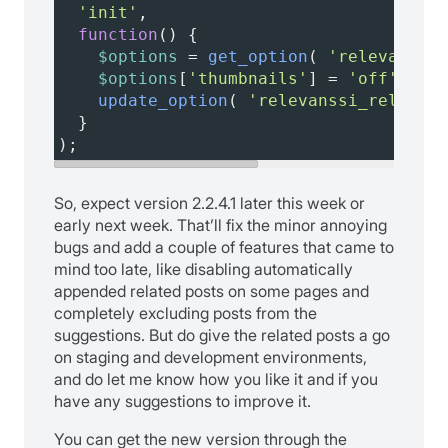
'init'
,
function
() {
$options
=
get_option
( 
'relevanssi_
$options
[
'thumbnails'
] 
=
'off'
;
update_option
( 
'relevanssi_related_
  }
);
So, expect version 2.2.4.1 later this week or
early next week. That’ll fix the minor annoying
bugs and add a couple of features that came to
mind too late, like disabling automatically
appended related posts on some pages and
completely excluding posts from the
suggestions. But do give the related posts a go
on staging and development environments,
and do let me know how you like it and if you
have any suggestions to improve it.
You can get the new version through the