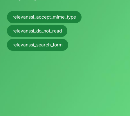
relevanssi_accept_mime_type
relevanssi_do_not_read
relevanssi_search_form