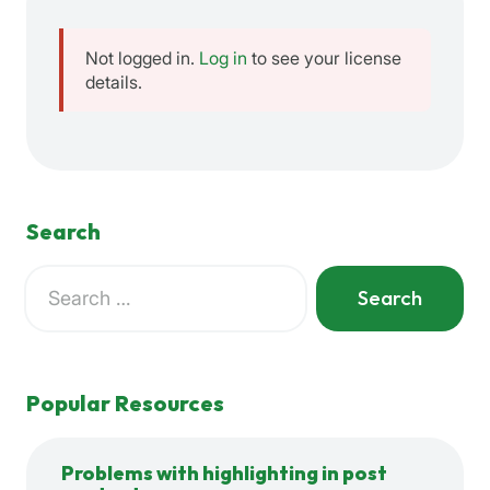
Not logged in.
Log in
to see your license
details.
Search
Search
for:
When autocomplete results are available use up and down a
Popular Resources
Problems with highlighting in post