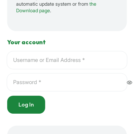
automatic update system or from
the
Download page
.
Your account
Log In