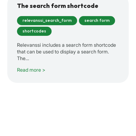
The search form shortcode
relevanssi_search_form
search form
shortcodes
Relevanssi includes a search form shortcode
that can be used to display a search form.
The…
Read more >