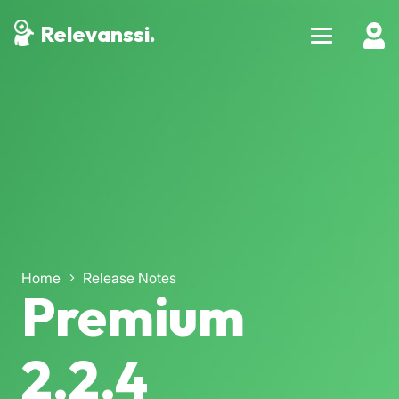
Relevanssi.
Home
Release Notes
Premium
2.2.4