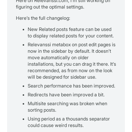
Here on Relevanssi.com, I’m still working on
figuring out the optimal settings.
Here’s the full changelog:
New Related posts feature can be used
to display related posts for your content.
Relevanssi metabox on post edit pages is
now in the sidebar by default. It doesn’t
move automatically on older
installations, but you can drag it there. It’s
recommended, as from now on the look
will be designed for sidebar use.
Search performance has been improved.
Redirects have been improved a bit.
Multisite searching was broken when
sorting posts.
Using period as a thousands separator
could cause weird results.