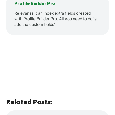
Profile Builder Pro
Relevanssi can index extra fields created
with Profile Builder Pro. All you need to do is
add the custom fields’…
Related Posts: