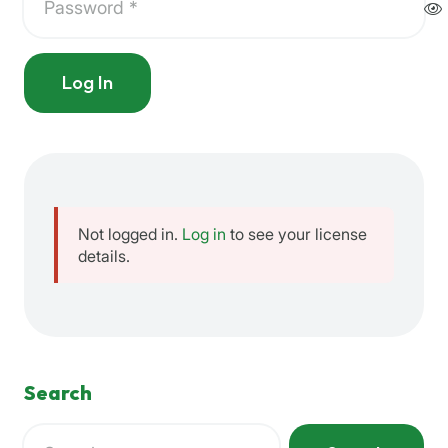
Log In
Not logged in.
Log in
to see your license
details.
Search
Search