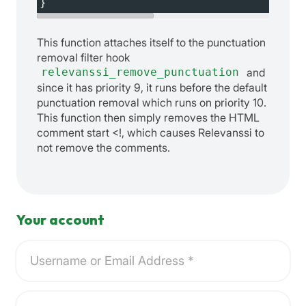
}
This function attaches itself to the punctuation
removal filter hook
relevanssi_remove_punctuation
and
since it has priority 9, it runs before the default
punctuation removal which runs on priority 10.
This function then simply removes the HTML
comment start <!, which causes Relevanssi to
not remove the comments.
Your account