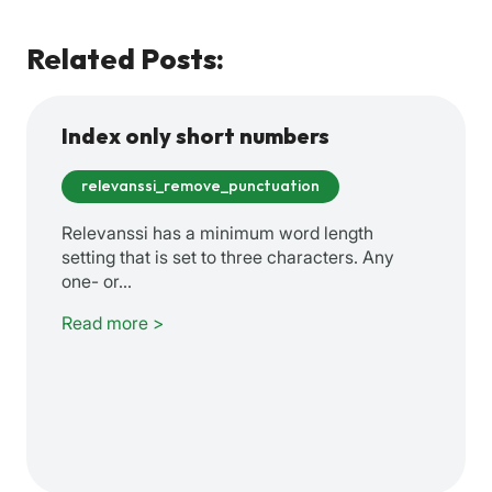
Related Posts:
Index only short numbers
relevanssi_remove_punctuation
Relevanssi has a minimum word length
setting that is set to three characters. Any
one- or…
Read more >