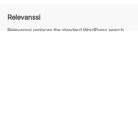
Relevanssi
Relevanssi replaces the standard WordPress search
with a better search engine, with lots of features and
configurable options. You’ll get better results, better
presentation of results – your users will thank you.
Plugins
Relevanssi PREMIUM
Relevanssi FREE at WP.org
Relevanssi Light
Relevanssi Live Ajax Search