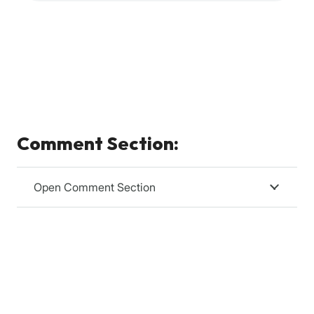
Comment Section:
Open Comment Section