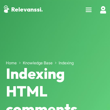
Relevanssi.
Home
Knowledge Base
Indexing
Indexing
HTML
comments