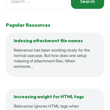
for:
When autocomplete results are available use up and down a
Popular Resources
Indexing attachment file names
Relevanssi has been working nicely for the
normal usecase. But how does one setup
indexing of attachment files. When
someone…
Increasing weight for HTML tags
Relevanssi ignores HTML tags when