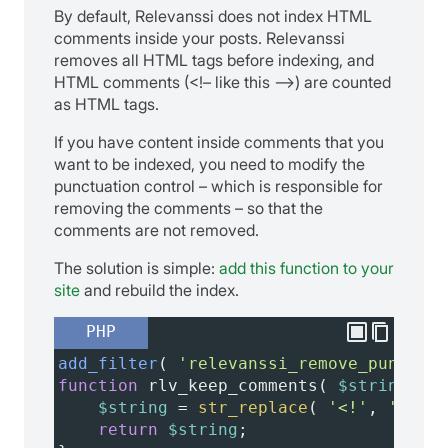
By default, Relevanssi does not index HTML
comments inside your posts. Relevanssi
removes all HTML tags before indexing, and
HTML comments (<!– like this –>) are counted
as HTML tags.
If you have content inside comments that you
want to be indexed, you need to modify the
punctuation control – which is responsible for
removing the comments – so that the
comments are not removed.
The solution is simple:
add this function to your
site
and rebuild the index.
PHP
add_filter
( 
'relevanssi_remove_punctuat
function
rlv_keep_comments
( 
$string
 ) {
$string
=
str_replace
( 
'<!'
, 
''
, 
$s
return
$string
;