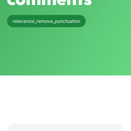
relevanssi_remove_punctuation