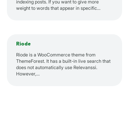
indexing posts. If you want to give more
weight to words that appear in specific…
Riode
Riode is a WooCommerce theme from
ThemeForest. It has a built-in live search that
does not automatically use Relevanssi.
However,…