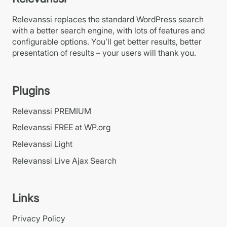
Relevanssi replaces the standard WordPress search
with a better search engine, with lots of features and
configurable options. You’ll get better results, better
presentation of results – your users will thank you.
Plugins
Relevanssi PREMIUM
Relevanssi FREE at WP.org
Relevanssi Light
Relevanssi Live Ajax Search
Links
Privacy Policy