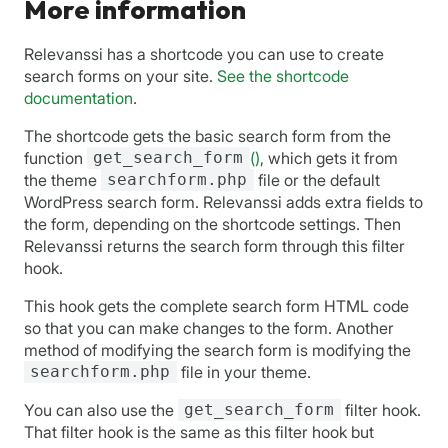
More information
Relevanssi has a shortcode you can use to create
search forms on your site.
See the shortcode
documentation
.
The shortcode gets the basic search form from the
function
get_search_form
()
, which gets it from
the theme
searchform.php
file or the default
WordPress search form. Relevanssi adds extra fields to
the form, depending on the shortcode settings. Then
Relevanssi returns the search form through this filter
hook.
This hook gets the complete search form HTML code
so that you can make changes to the form. Another
method of modifying the search form is modifying the
searchform.php
file in your theme.
You can also use the
get_search_form
filter hook.
That filter hook is the same as this filter hook but