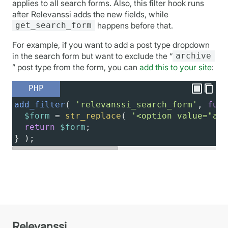
applies to all search forms. Also, this filter hook runs
after Relevanssi adds the new fields, while
get_search_form
happens before that.
For example, if you want to add a post type dropdown
in the search form but want to exclude the “
archive
” post type from the form, you can
add this to your site
:
PHP
add_filter
( 
'relevanssi_search_form'
, 
func
$form
=
str_replace
( 
'<option value="arc
return
$form
;
} );
Relevanssi