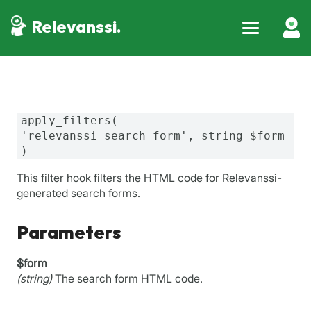
Relevanssi.
apply_filters(
'relevanssi_search_form', string $form
)
This filter hook filters the HTML code for Relevanssi-
generated search forms.
Parameters
$form
(string)
The search form HTML code.