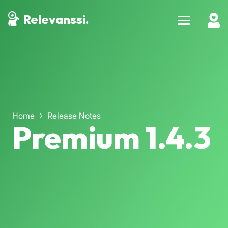
Relevanssi.
Home
Release Notes
Premium 1.4.3