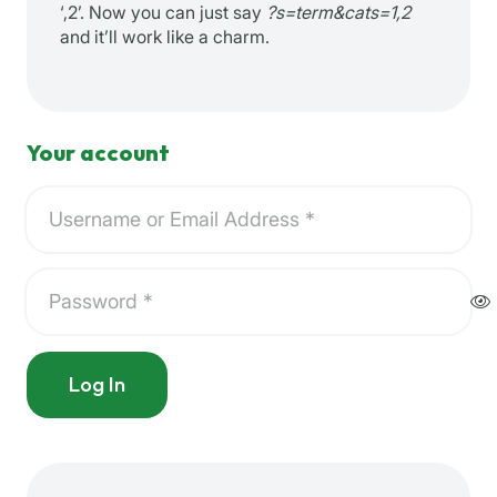
‘,2’. Now you can just say
?s=term&cats=1,2
and it’ll work like a charm.
Your account
Log In