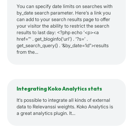
You can specify date limits on searches with
by_date search parameter. Here’s a link you
can add to your search results page to offer
your visitor the ability to restrict the search
results to last day: <?php echo ‘<p><a
href=”‘ . get_bloginfo(‘url’) . ‘?s=’ .
get_search_query() . ‘&by_date=1d”>results
from the…
Integrating Koko Analytics stats
It’s possible to integrate all kinds of external
data to Relevanssi weights. Koko Analytics is
a great analytics plugin. It…