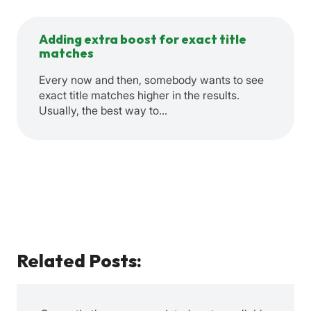
Adding extra boost for exact title
matches
Every now and then, somebody wants to see
exact title matches higher in the results.
Usually, the best way to…
Related Posts: