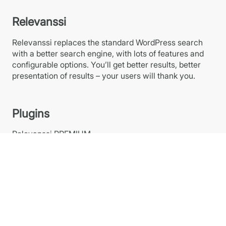
Relevanssi
Relevanssi replaces the standard WordPress search
with a better search engine, with lots of features and
configurable options. You’ll get better results, better
presentation of results – your users will thank you.
Plugins
Relevanssi PREMIUM
Relevanssi FREE at WP.org
Relevanssi Light
Relevanssi Live Ajax Search
Links