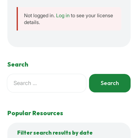
Not logged in.
Log in
to see your license
details.
Search
Search
for:
When autocomplete results are available use up and down a
Popular Resources
Filter search results by date