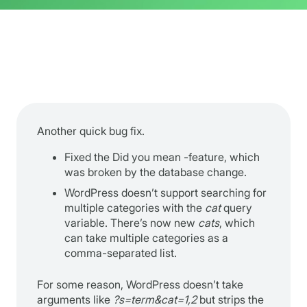
Another quick bug fix.
Fixed the Did you mean -feature, which
was broken by the database change.
WordPress doesn’t support searching for
multiple categories with the
cat
query
variable. There’s now new
cats
, which
can take multiple categories as a
comma-separated list.
For some reason, WordPress doesn’t take
arguments like
?s=term&cat=1,2
but strips the