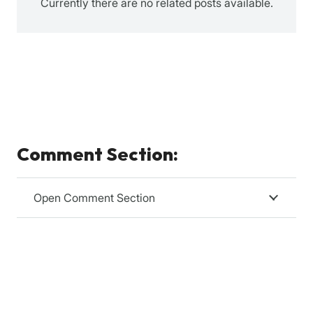
Currently there are no related posts available.
Comment Section:
Open Comment Section