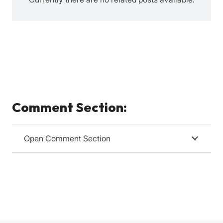
Comment Section:
Open Comment Section