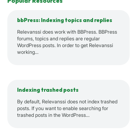
Popular Resources
bbPress: Indexing topics and replies
Relevanssi does work with BBPress. BBPress
forums, topics and replies are regular
WordPress posts. In order to get Relevanssi
working…
Indexing trashed posts
By default, Relevanssi does not index trashed
posts. If you want to enable searching for
trashed posts in the WordPress…