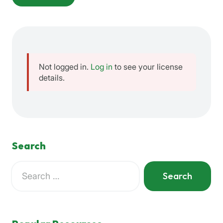
Not logged in.
Log in
to see your license
details.
Search
Search
for:
When autocomplete results are available use up and down a