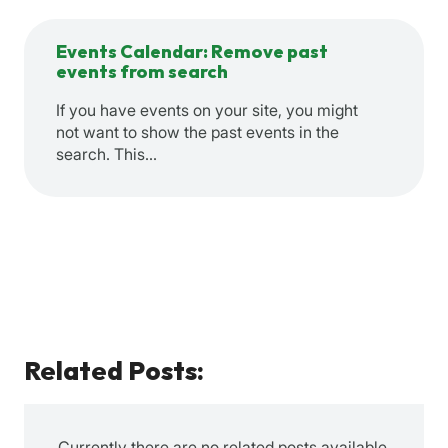
Events Calendar: Remove past
events from search
If you have events on your site, you might
not want to show the past events in the
search. This…
Related Posts:
Currently there are no related posts available.