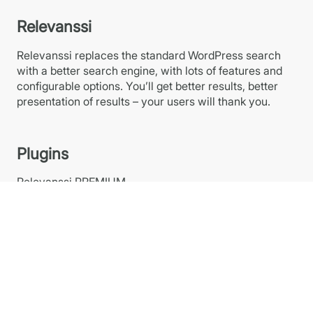
Relevanssi
Relevanssi replaces the standard WordPress search
with a better search engine, with lots of features and
configurable options. You’ll get better results, better
presentation of results – your users will thank you.
Plugins
Relevanssi PREMIUM
Relevanssi FREE at WP.org
Relevanssi Light
Relevanssi Live Ajax Search
Links