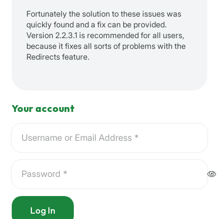
Fortunately the solution to these issues was
quickly found and a fix can be provided.
Version 2.2.3.1 is recommended for all users,
because it fixes all sorts of problems with the
Redirects feature.
Your account
Log In