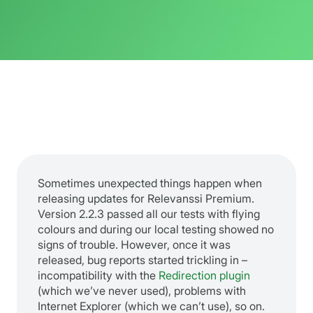
Sometimes unexpected things happen when
releasing updates for Relevanssi Premium.
Version 2.2.3 passed all our tests with flying
colours and during our local testing showed no
signs of trouble. However, once it was
released, bug reports started trickling in –
incompatibility with the
Redirection plugin
(which we’ve never used), problems with
Internet Explorer (which we can’t use), so on.