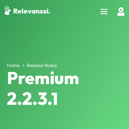
Relevanssi.
Home
Release Notes
Premium
2.2.3.1