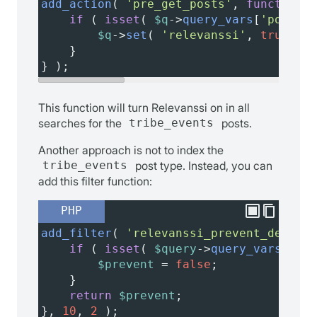
add_action
( 
'pre_get_posts'
, 
function
( 
if
 ( 
isset
( 
$q
->
query_vars
[
'post_ty
$q
->
set
( 
'relevanssi'
, 
true
 );
    }
} );
This function will turn Relevanssi on in all
searches for the
tribe_events
posts.
Another approach is not to index the
tribe_events
post type. Instead, you can
add this filter function:
PHP
add_filter
( 
'relevanssi_prevent_default
if
 ( 
isset
( 
$query
->
query_vars
[
'pos
$prevent
=
false
;
    }
return
$prevent
;
}, 
10
, 
2
 );