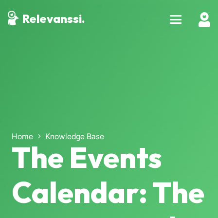
Relevanssi.
Home
Knowledge Base
The Events
Calendar: The