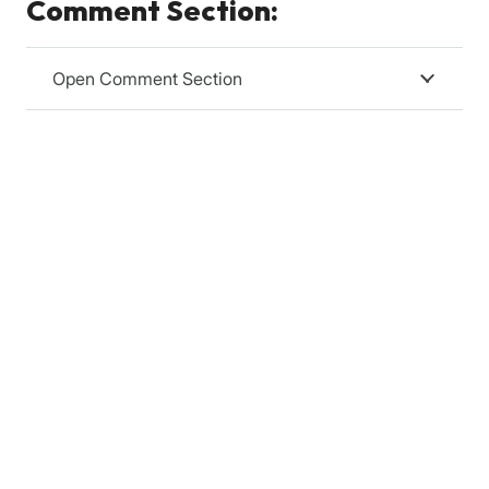
Comment Section:
Open Comment Section
Relevanssi
Relevanssi replaces the standard WordPress search
with a better search engine, with lots of features and
configurable options. You’ll get better results, better
presentation of results – your users will thank you.