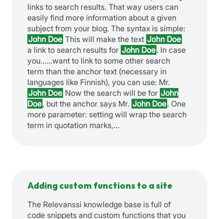
links to search results. That way users can
easily find more information about a given
subject from your blog. The syntax is simple:
John Doe
This will make the text
John Doe
a link to search results for
John Doe
. In case
you…
…want to link to some other search
term than the anchor text (necessary in
languages like Finnish), you can use: Mr.
John Doe
Now the search will be for
John
Doe
, but the anchor says Mr.
John Doe
. One
more parameter: setting will wrap the search
term in quotation marks,…
Adding custom functions to a site
The Relevanssi knowledge base is full of
code snippets and custom functions that you