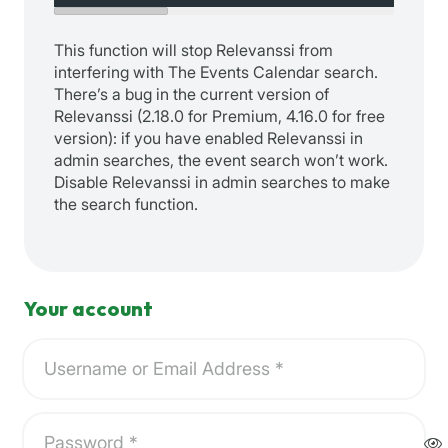
This function will stop Relevanssi from
interfering with The Events Calendar search.
There’s a bug in the current version of
Relevanssi (2.18.0 for Premium, 4.16.0 for free
version): if you have enabled Relevanssi in
admin searches, the event search won’t work.
Disable Relevanssi in admin searches to make
the search function.
Your account