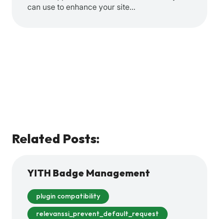
can use to enhance your site…
Related Posts:
YITH Badge Management
plugin compatibility
relevanssi_prevent_default_request