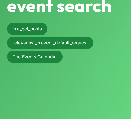
event search
pre_get_posts
relevanssi_prevent_default_request
The Events Calendar