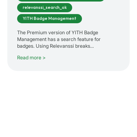
relevanssi_search_ok
YITH Badge Management
The Premium version of YITH Badge
Management has a search feature for
badges. Using Relevanssi breaks…
Read more >