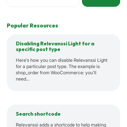
When autocomplete results are available use up and down a
Popular Resources
Disabling Relevanssi Light for a
specific post type
Here’s how you can disable Relevanssi Light
for a particular post type. The example is
shop_order from WooCommerce: you’ll
need…
Search shortcode
Relevanssi adds a shortcode to help making