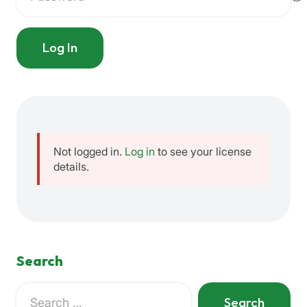
Log In
Not logged in.
Log in
to see your license
details.
Search
Search
for: