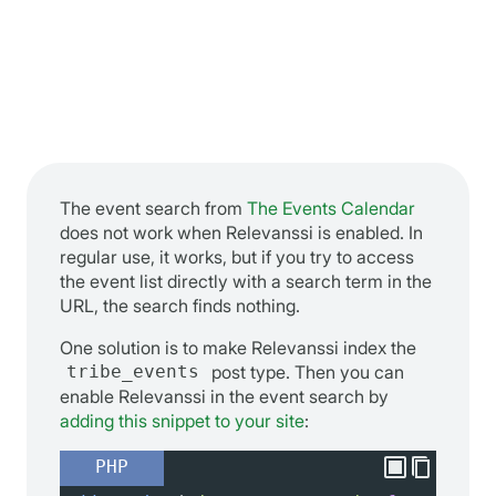
The event search from
The Events Calendar
does not work when Relevanssi is enabled. In
regular use, it works, but if you try to access
the event list directly with a search term in the
URL, the search finds nothing.
One solution is to make Relevanssi index the
tribe_events
post type. Then you can
enable Relevanssi in the event search by
adding this snippet to your site
:
PHP