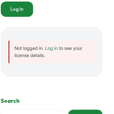
Log In
Not logged in.
Log in
to see your
license details.
Search
Search