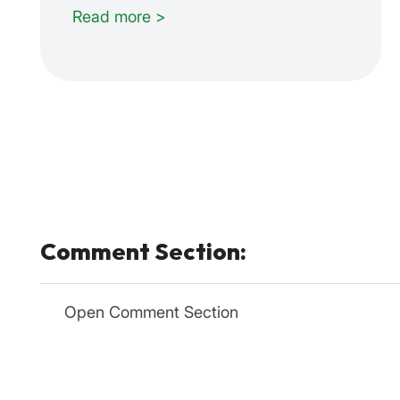
Read more >
Comment Section:
Open Comment Section