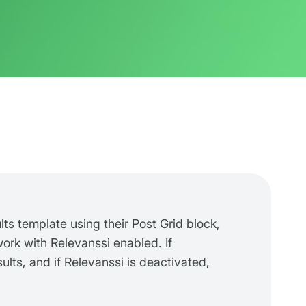
lts template using their Post Grid block,
 work with Relevanssi enabled. If
ults, and if Relevanssi is deactivated,