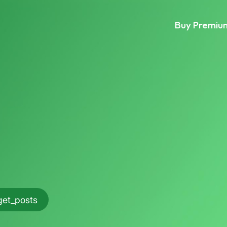
Buy Premiu
get_posts