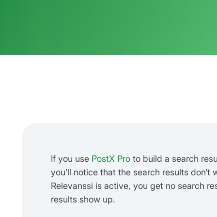
If you use
PostX Pro
to build a search resu
you’ll notice that the search results don’t
Relevanssi is active, you get no search res
results show up.