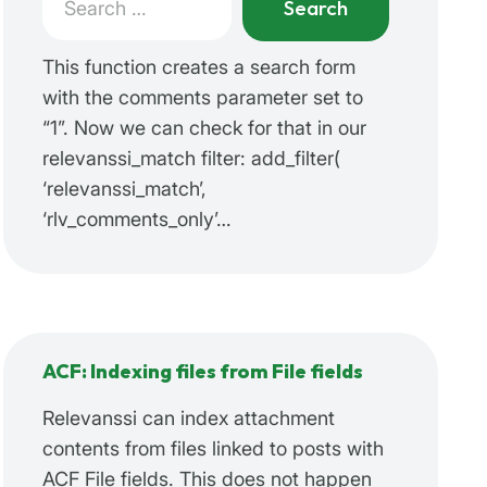
for:
When autocomplete results are available use up a
This function creates a search form
with the comments parameter set to
“1”. Now we can check for that in our
relevanssi_match filter: add_filter(
‘relevanssi_match’,
‘rlv_comments_only’…
ACF: Indexing files from File fields
Relevanssi can index attachment
contents from files linked to posts with
ACF File fields. This does not happen