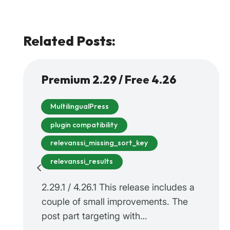
Related Posts:
Premium 2.29 / Free 4.26
MultilingualPress
plugin compatibility
relevanssi_missing_sort_key
relevanssi_results
2.29.1 / 4.26.1 This release includes a
couple of small improvements. The
post part targeting with…