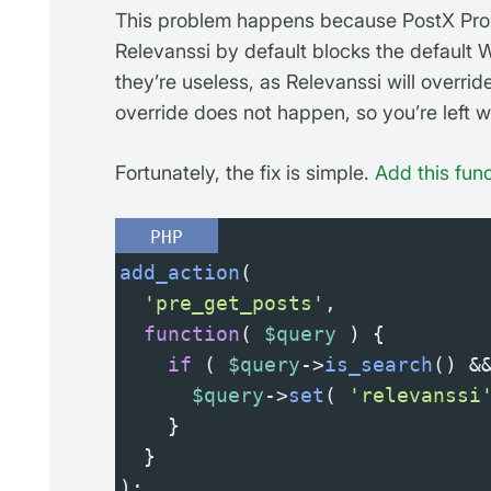
This problem happens because PostX Pr
Relevanssi by default blocks the default 
they’re useless, as Relevanssi will overrid
override does not happen, so you’re left wi
Fortunately, the fix is simple.
Add this func
PHP
add_action
(
'pre_get_posts'
,
function
( 
$query
 ) {
if
 ( 
$query
->
is_search
() 
&
$query
->
set
( 
'relevanssi
    }
  }
);