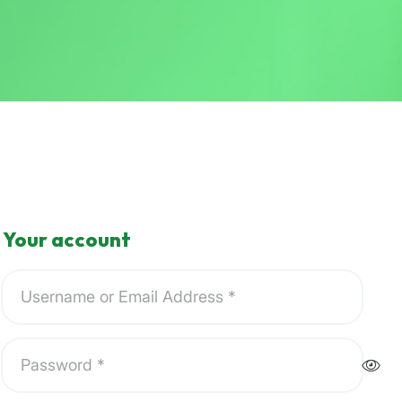
Your account