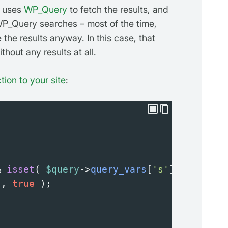
o uses
WP_Query
to fetch the results, and
WP_Query searches – most of the time,
e the results anyway. In this case, that
thout any results at all.
tion to your site
:
&
isset
( 
$query
->
query_vars
[
's'
] ) ) {
'
, 
true
 );