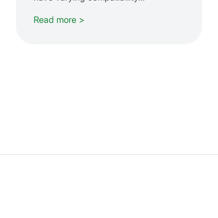
Read more >