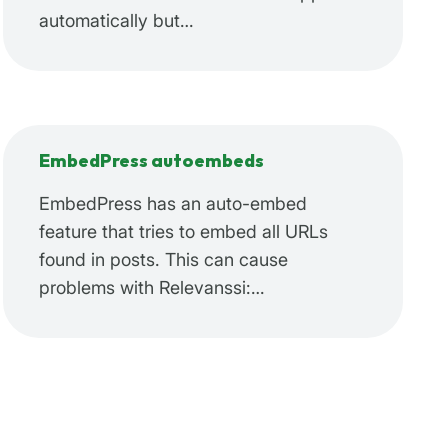
automatically but…
EmbedPress autoembeds
EmbedPress has an auto-embed
feature that tries to embed all URLs
found in posts. This can cause
problems with Relevanssi:…