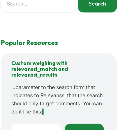
for:
When autocomplete results are available use up and do
Popular Resources
Custom weighing with
relevanssi_match and
relevanssi_results
…parameter to the search form that
indicates to Relevanssi that the search
should only target comments. You can
do it like this:
Search