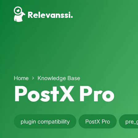
Relevanssi.
Home
Knowledge Base
PostX Pro
plugin compatibility
PostX Pro
pre_