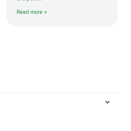
Read more >