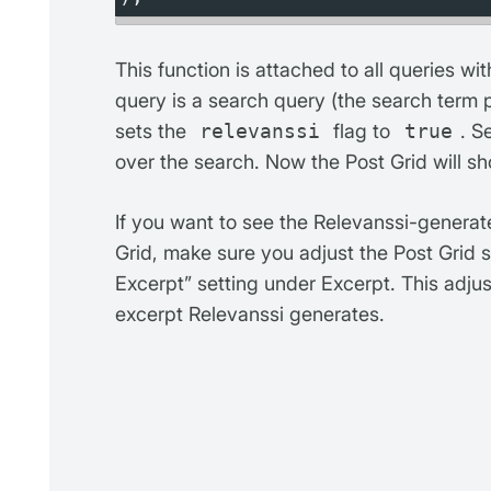
This function is attached to all queries wi
query is a search query (the search term
sets the
relevanssi
flag to
true
. S
over the search. Now the Post Grid will s
If you want to see the Relevanssi-generate
Grid, make sure you adjust the Post Grid 
Excerpt” setting under Excerpt. This adju
excerpt Relevanssi generates.