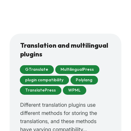
Translation and multilingual
plugins
GTranslate
MultilingualPress
plugin compatibility
Polylang
TranslatePress
WPML
Different translation plugins use
different methods for storing the
translations, and these methods
have varying compatibility…