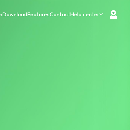
m
Download
Features
Contact
Help center