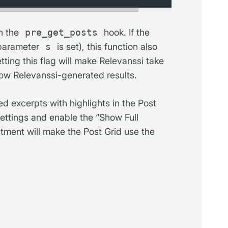
th the
pre_get_posts
hook. If the
 parameter
s
is set), this function also
etting this flag will make Relevanssi take
how Relevanssi-generated results.
d excerpts with highlights in the Post
settings and enable the “Show Full
stment will make the Post Grid use the