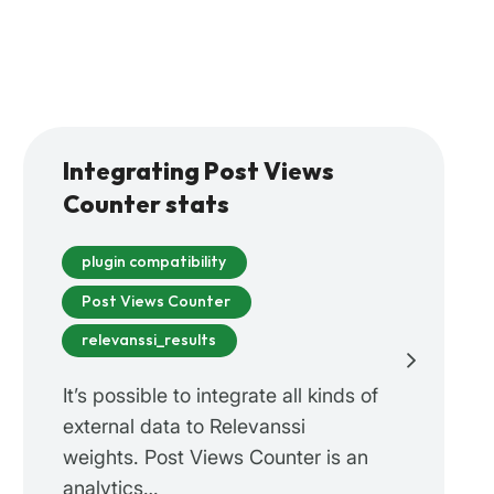
Integrating Post Views
Counter stats
plugin compatibility
Post Views Counter
relevanssi_results
It’s possible to integrate all kinds of
external data to Relevanssi
weights. Post Views Counter is an
analytics…