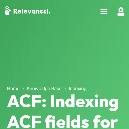
Relevanssi.
Home
Knowledge Base
Indexing
ACF: Indexing
ACF fields for