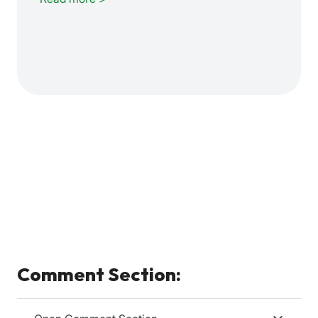
Comment Section: