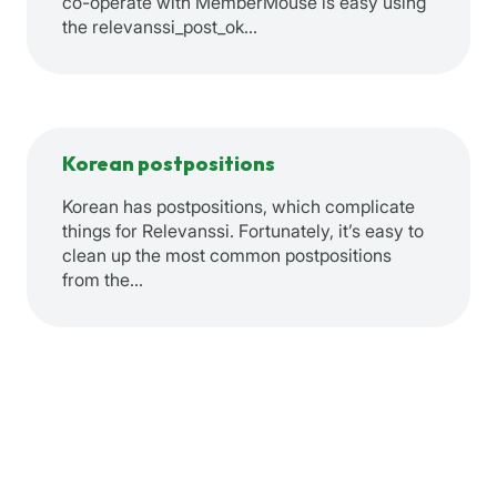
co-operate with MemberMouse is easy using
the relevanssi_post_ok…
Korean postpositions
Korean has postpositions, which complicate
things for Relevanssi. Fortunately, it’s easy to
clean up the most common postpositions
from the…