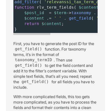
add_filter
( 
'relevanssi_tax_term_additi
function
rlv_term_fields
( 
$content
, 
$te
$post_id
=
$term
->
taxonomy
 . 
'_'
 .
$content
 .
=
' '
 . 
get_field
( 
'categ
return
$content
;
}
First, you have to generate the post ID for the
get_field()
function. For taxonomy
terms, it’s in the format of
taxonomy_termID
. Then use
get_field()
to get the field content and
add it to the filter’s content variable. With
simple text fields, that’s all you need; repeat
the
get_field()
for all fields you have to
include.
With more complicated fields, this too gets
more complicated, as you have to process the
fields and format their contents into a clean