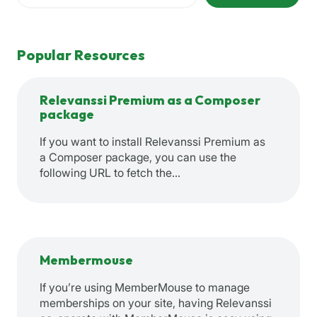
Popular Resources
Relevanssi Premium as a Composer
package
If you want to install Relevanssi Premium as
a Composer package, you can use the
following URL to fetch the…
Membermouse
If you’re using MemberMouse to manage
memberships on your site, having Relevanssi