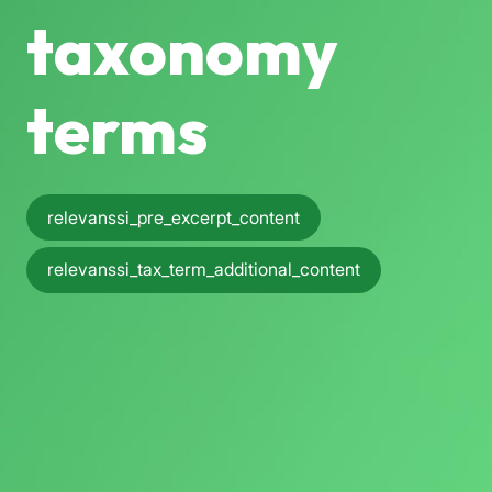
taxonomy
terms
relevanssi_pre_excerpt_content
relevanssi_tax_term_additional_content