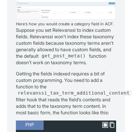
Here’s how you would create a category field in ACF.
Suppose you set Relevanssi to index custom
fields. Relevanssi won’t index these taxonomy
custom fields because taxonomy terms aren’t
generally allowed to have custom fields, and
the default
get_post_meta()
function
doesn’t work on taxonomy terms.
Getting the fields indexed requires a bit of
custom programming. You need to add a
function to the
relevanssi_tax_term_additional_content
filter hook that reads the field’s contents and
adds that to the taxonomy term content. In
most basic form, the function looks like this:
PHP