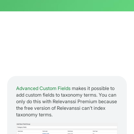
Advanced Custom Fields
makes it possible to
add custom fields to taxonomy terms. You can
only do this with Relevanssi Premium because
the free version of Relevanssi can’t index
taxonomy terms.