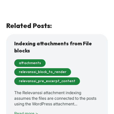
Related Posts:
Indexing attachments from File
blocks
attachments
relevanssi_block_to_render
relevanssi_pre_excerpt_content
The Relevanssi attachment indexing
assumes the files are connected to the posts
using the WordPress attachment…
Read more >