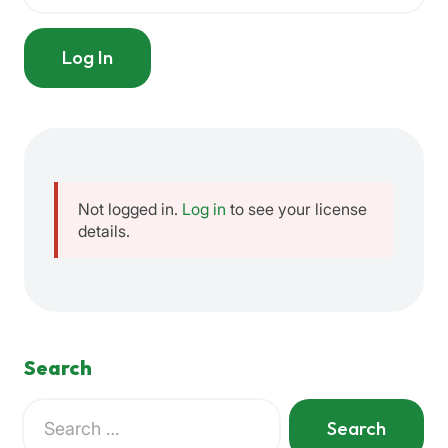
Log In
Not logged in.
Log in
to see your license
details.
Search
Search
for:
When autocomplete results are available use up and down a