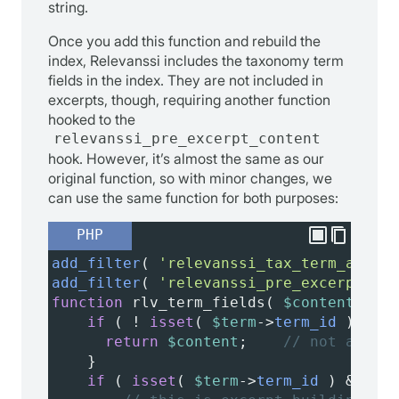
string.
Once you add this function and rebuild the
index, Relevanssi includes the taxonomy term
fields in the index. They are not included in
excerpts, though, requiring another function
hooked to the
relevanssi_pre_excerpt_content
hook. However, it’s almost the same as our
original function, so with minor changes, we
can use the same function for both purposes:
PHP
add_filter
( 
'relevanssi_tax_term_additi
add_filter
( 
'relevanssi_pre_excerpt_con
function
rlv_term_fields
( 
$content
, 
$te
if
 ( 
!
isset
( 
$term
->
term_id
 ) ) {
return
$content
;    
// not a taxo
    }
if
 ( 
isset
( 
$term
->
term_id
 ) 
&&
!
i