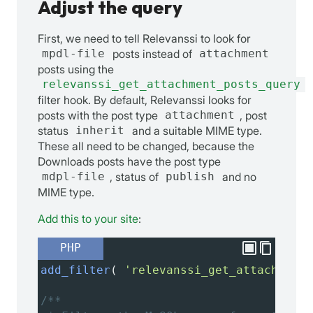
Adjust the query
First, we need to tell Relevanssi to look for
mpdl-file
posts instead of
attachment
posts using the
relevanssi_get_attachment_posts_query
filter hook. By default, Relevanssi looks for
posts with the post type
attachment
, post
status
inherit
and a suitable MIME type.
These all need to be changed, because the
Downloads posts have the post type
mdpl-file
, status of
publish
and no
MIME type.
Add this to your site
:
PHP
add_filter
( 
'relevanssi_get_attachment_
/**