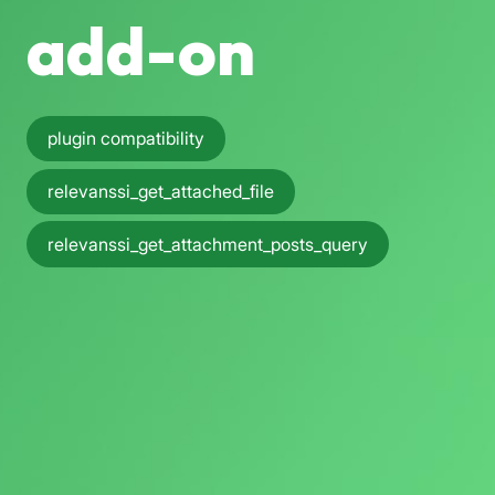
add-on
plugin compatibility
relevanssi_get_attached_file
relevanssi_get_attachment_posts_query