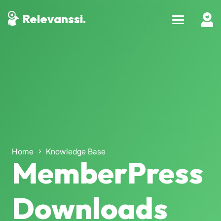
Relevanssi.
Home
Knowledge Base
MemberPress
Downloads