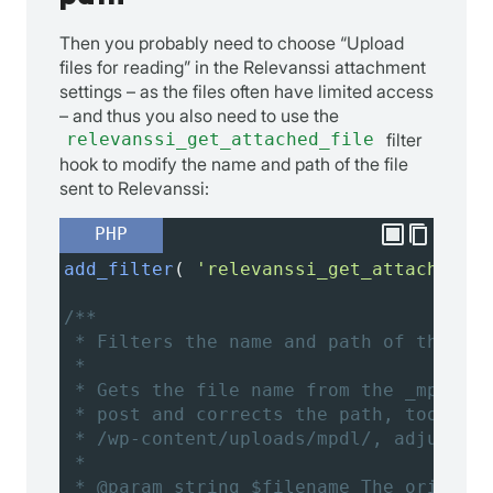
Then you probably need to choose “Upload
files for reading” in the Relevanssi attachment
settings – as the files often have limited access
– and thus you also need to use the
relevanssi_get_attached_file
filter
hook to modify the name and path of the file
sent to Relevanssi:
PHP
add_filter
( 
'relevanssi_get_attached_fi
/**
* Filters the name and path of the fil
*
* Gets the file name from the _mpdl_fi
* post and corrects the path, too. If 
* /wp-content/uploads/mpdl/, adjust th
*
* @param string $filename The original