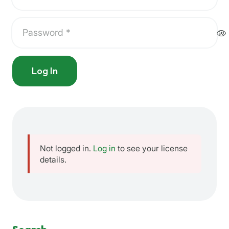
Log In
Not logged in.
Log in
to see your license
details.