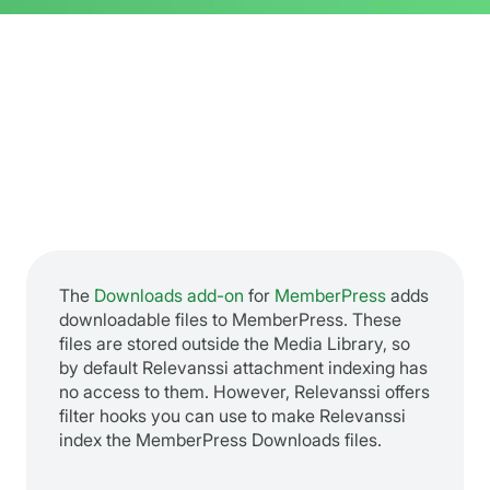
The
Downloads add-on
for
MemberPress
adds
downloadable files to MemberPress. These
files are stored outside the Media Library, so
by default Relevanssi attachment indexing has
no access to them. However, Relevanssi offers
filter hooks you can use to make Relevanssi
index the MemberPress Downloads files.