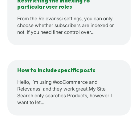
Restricting the indexing to
particular user roles
From the Relevanssi settings, you can only
choose whether subscribers are indexed or
not. If you need finer control over…
How to include specific posts
Hello, I’m using WooCommerce and
Relevanssi and they work great.My Site
Search only searches Products, however I
want to let…