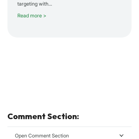
targeting with…
Read more >
Comment Section:
Open Comment Section