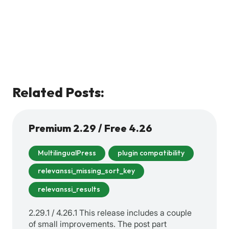
Related Posts:
Premium 2.29 / Free 4.26
MultilingualPress
plugin compatibility
relevanssi_missing_sort_key
relevanssi_results
2.29.1 / 4.26.1 This release includes a couple
of small improvements. The post part