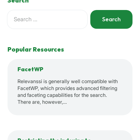
Search
Search
for:
When autocomplete results are available use up and down a
Popular Resources
FacetWP
Relevanssi is generally well compatible with
FacetWP, which provides advanced filtering
and faceting capabilities for the search.
There are, however,…