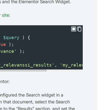
ts and the Elementor Search Widget.
 site
:
( 
$query
 ) {
rue
 );
evance'
 );
y_relevanssi_results'
, 
'my_relevanssi_res
ntor:
figured the Search widget in a
n that document, select the Search
n to the “Results” section, and set the