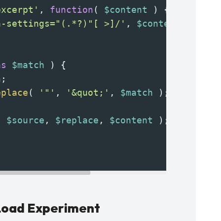
excerpt'
, 
function
( 
$content
 ) {
a-settings="(.*?)"[ >]/'
, 
$content
, 
$matc
as
$match
 ) {
h
;
eplace
( 
'"'
, 
'&quot;'
, 
$match
 );
( 
$source
, 
$replace
, 
$content
 );
 Load Experiment