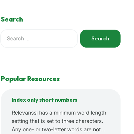
Search
Search
for:
When autocomplete results are available use up and do
Popular Resources
Index only short numbers
Relevanssi has a minimum word length
setting that is set to three characters.
Any one- or two-letter words are not…