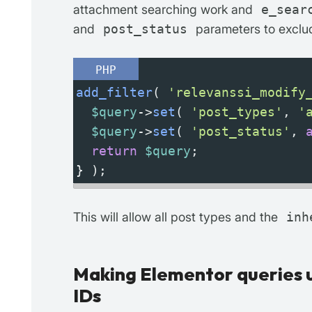
attachment searching work and
e_sear
and
post_status
parameters to exclud
PHP
add_filter
( 
'relevanssi_modify
$query
->
set
( 
'post_types'
, 
'
$query
->
set
( 
'post_status'
, 
return
$query
;
} );
This will allow all post types and the
inh
Making Elementor queries u
IDs