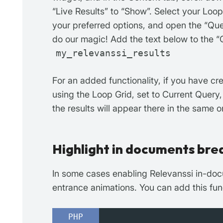
“Live Results” to “Show”. Select your Loo
your preferred options, and open the “Que
do our magic! Add the text below to the “Q
my_relevanssi_results
For an added functionality, if you have c
using the Loop Grid, set to Current Query,
the results will appear there in the same o
Highlight in documents bre
In some cases enabling Relevanssi in-doc
entrance animations. You can add this func
PHP