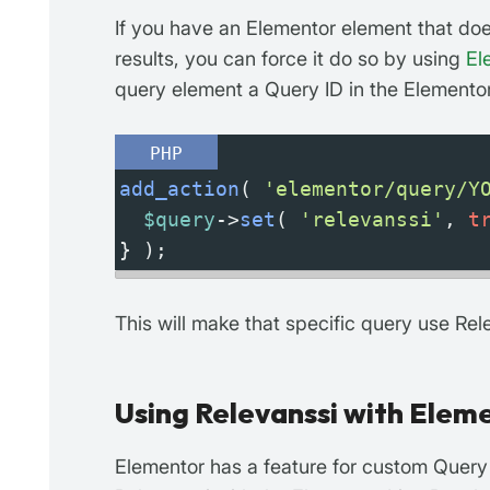
If you have an Elementor element that doe
results, you can force it do so by using
El
query element a Query ID in the Elementor 
PHP
add_action
( 
'elementor/query/Y
$query
->
set
( 
'relevanssi'
, 
t
} );
This will make that specific query use Rel
Using Relevanssi with Eleme
Elementor has a feature for custom Query