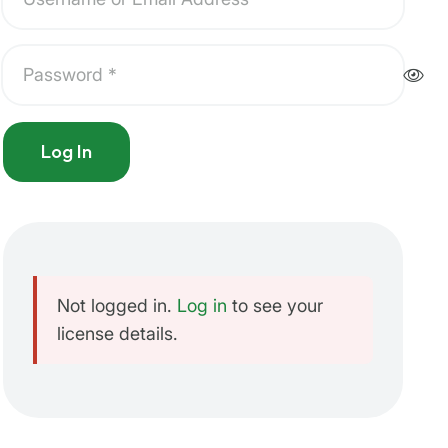
Log In
Not logged in.
Log in
to see your
license details.