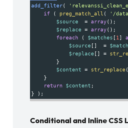
add_filter
( 
'relevanssi_clean_
if
 ( 
preg_match_all
( 
'/dat
$source
=
array
();
$replace
=
array
();
foreach
 ( 
$matches
[
1
] 
$source
[]  
=
$matc
$replace
[] 
=
str_r
        }
$content
=
str_replace
    }
return
$content
;
} );
Conditional and Inline CSS