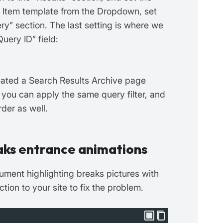
p Item template from the Dropdown, set
ry” section. The last setting is where we
uery ID” field:
reated a Search Results Archive page
 you can apply the same query filter, and
rder as well.
aks entrance animations
ument highlighting breaks pictures with
tion to your site to fix the problem.