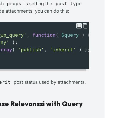
ch_props
is setting the
post_type
e attachments, you can do this:
_wp_query'
, 
function
( 
$query
 ) {
any'
 );
array
( 
'publish'
, 
'inherit'
 ) );
erit
post status used by attachments.
se Relevanssi with Query