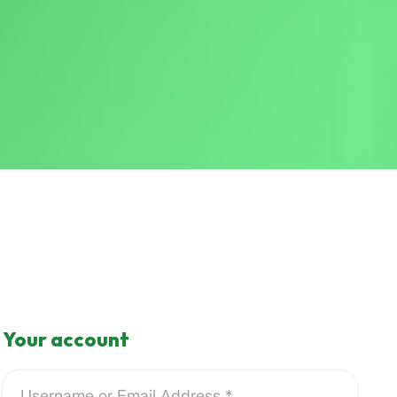
Your account