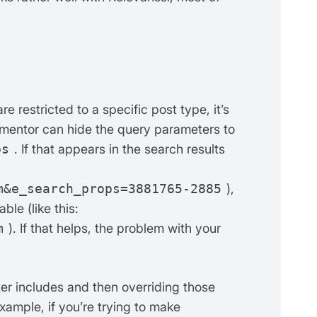
e restricted to a specific post type, it’s
lementor can hide the query parameters to
ps
. If that appears in the search results
m&e_search_props=3881765-2885
),
able (like this:
m
). If that helps, the problem with your
er includes and then overriding those
example, if you’re trying to make