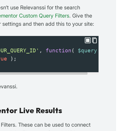
sn’t use Relevanssi for the search
ementor Custom Query Filters
. Give the
settings and then add this to your site:
OUR_QUERY_ID'
, 
function
( 
$query
 ) {
rue
 );
evanssi.
ntor Live Results
 Filters. These can be used to connect