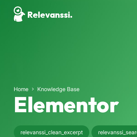
Relevanssi.
Home
Knowledge Base
Elementor
relevanssi_clean_excerpt
relevanssi_sea