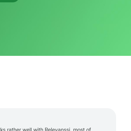
rks rather well with Relevanssi, most of