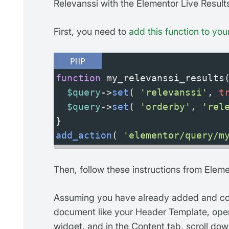
Relevanssi with the Elementor Live Resul
First, you need to
add this function to your
PHP
function
my_relevanssi_results
$query
->
set
( 
'relevanssi'
, 
t
$query
->
set
( 
'orderby'
, 
'rel
}
add_action
( 
'elementor/query/m
Then, follow these instructions from Eleme
Assuming you have already added and con
document like your Header Template, ope
widget, and in the Content tab, scroll dow