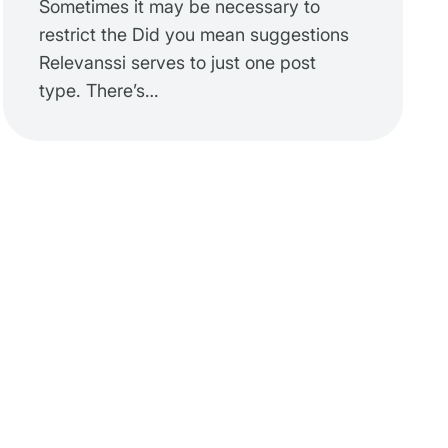
Sometimes it may be necessary to
restrict the Did you mean suggestions
Relevanssi serves to just one post
type. There’s…
ults'
 );