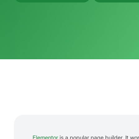
Elementor
is a popular page builder. It wo