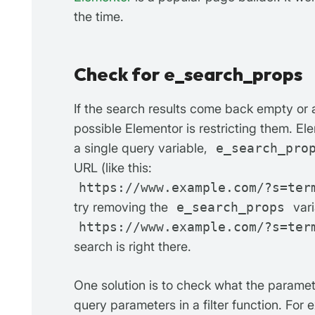
the time.
Check for e_search_props
If the search results come back empty or ar
possible Elementor is restricting them. E
a single query variable,
e_search_pro
URL (like this:
https://www.example.com/?s=ter
try removing the
e_search_props
vari
https://www.example.com/?s=ter
search is right there.
One solution is to check what the paramet
query parameters in a filter function. For 