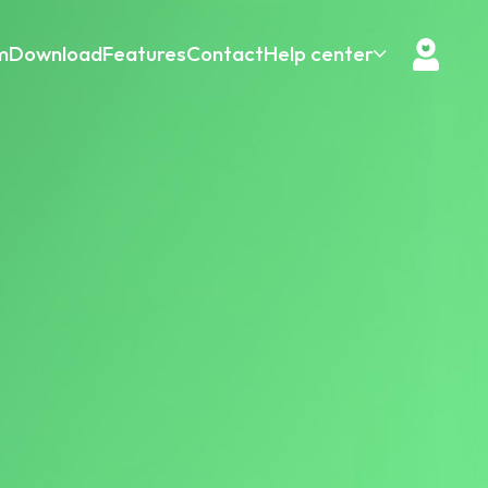
m
Download
Features
Contact
Help center