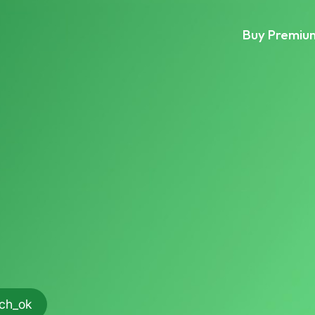
Buy Premiu
rch_ok