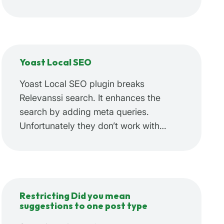
Yoast Local SEO
Yoast Local SEO plugin breaks
Relevanssi search. It enhances the
search by adding meta queries.
Unfortunately they don’t work with…
Restricting Did you mean
suggestions to one post type