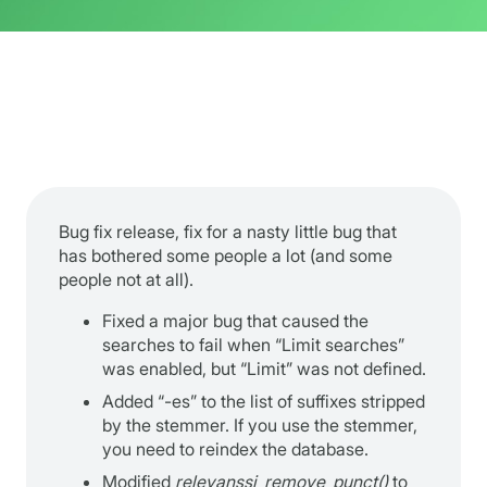
Bug fix release, fix for a nasty little bug that
has bothered some people a lot (and some
people not at all).
Fixed a major bug that caused the
searches to fail when “Limit searches”
was enabled, but “Limit” was not defined.
Added “-es” to the list of suffixes stripped
by the stemmer. If you use the stemmer,
you need to reindex the database.
Modified
relevanssi_remove_punct()
to