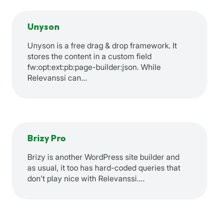
Unyson
Unyson is a free drag & drop framework. It
stores the content in a custom field
fw:opt:ext:pb:page-builder:json. While
Relevanssi can…
Brizy Pro
Brizy is another WordPress site builder and
as usual, it too has hard-coded queries that
don’t play nice with Relevanssi.…