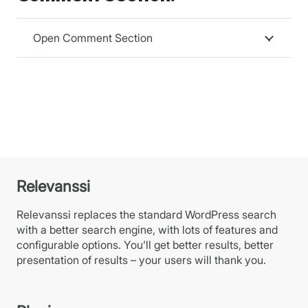
Open Comment Section
Relevanssi
Relevanssi replaces the standard WordPress search
with a better search engine, with lots of features and
configurable options. You’ll get better results, better
presentation of results – your users will thank you.