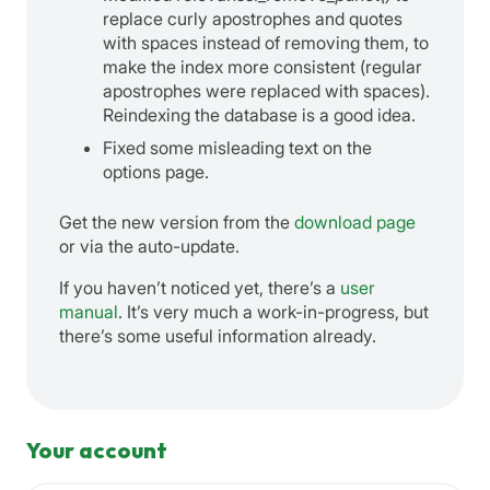
replace curly apostrophes and quotes
with spaces instead of removing them, to
make the index more consistent (regular
apostrophes were replaced with spaces).
Reindexing the database is a good idea.
Fixed some misleading text on the
options page.
Get the new version from the
download page
or via the auto-update.
If you haven’t noticed yet, there’s a
user
manual
. It’s very much a work-in-progress, but
there’s some useful information already.
Your account