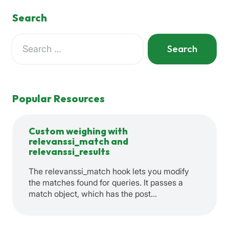
Search
Search
for:
When autocomplete results are available use up and down a
Popular Resources
Custom weighing with
relevanssi_match and
relevanssi_results
The relevanssi_match hook lets you modify
the matches found for queries. It passes a
match object, which has the post…