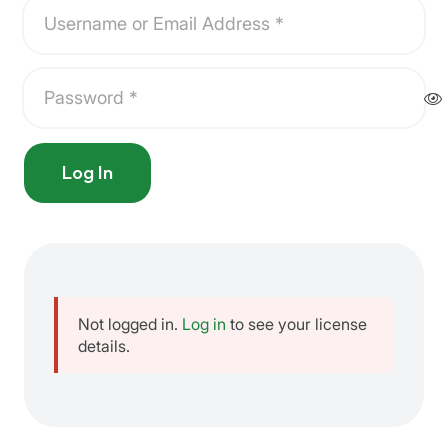
Log In
Not logged in.
Log in
to see your license
details.