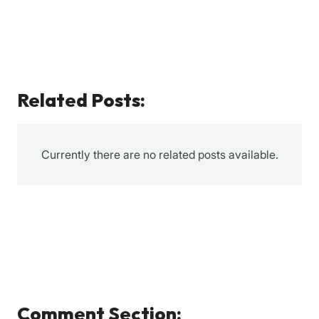
Related Posts:
Currently there are no related posts available.
Comment Section: