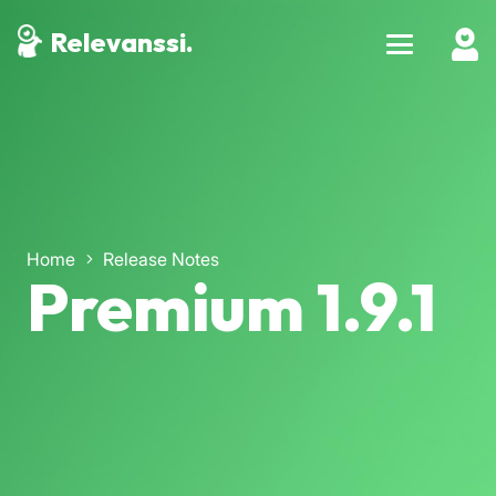
Relevanssi.
Home
Release Notes
Premium 1.9.1