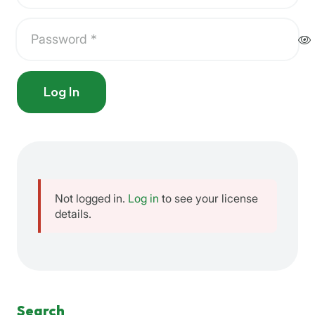
Log In
Not logged in.
Log in
to see your license
details.
Search