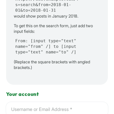
s=search&from=2018-01-
01&to=2018-01-31
would show posts in January 2018.
To get this on the search form, just add two
input fields:
From: [input type="text"
name="from" /] to [input
type="text" name="to" /]
(Replace the square brackets with angled
brackets.)
Your account