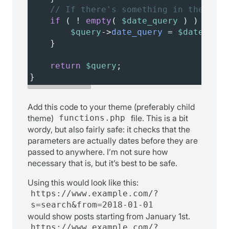
// If there's something in the date
if
 ( 
!
empty
( 
$date_query
 ) ) {
$query
->
date_query
=
$date_quer
}
return
$query
;
}
Add this code to your theme (preferably child
theme)
functions.php
file. This is a bit
wordy, but also fairly safe: it checks that the
parameters are actually dates before they are
passed to anywhere. I’m not sure how
necessary that is, but it’s best to be safe.
Using this would look like this:
https://www.example.com/?
s=search&from=2018-01-01
would show posts starting from January 1st.
https://www.example.com/?