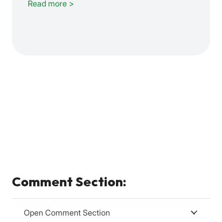
Read more >
Comment Section:
Open Comment Section