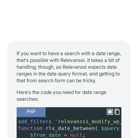
If you want to have a search with a date range,
that’s possible with Relevanssi. It takes a bit of
handling, though, as Relevanssi expects date
ranges in the date query format, and getting to
that from search form can be tricky.
Here’s the code you need for date range
searches:
PHP
add_filter
( 
'relevanssi_modify_wp_query
function
rlv_date_between
( 
$query
 ) {
$from_date
=
null
;