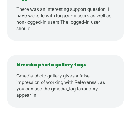
There was an interesting support question: I
have website with logged-in users as well as
non-logged-in users.The logged-in user
should…
Gmedia photo gallery tags
Gmedia photo gallery gives a false
impression of working with Relevanssi, as
you can see the gmedia_tag taxonomy
appear in…