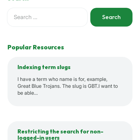
Search
for:
When autocomplete results are available use up and down a
Popular Resources
Indexing term slugs
I have a term who name is for, example,
Great Blue Trojans. The slug is GBT.I want to
be able…
Restricting the search for non-
logged-in users