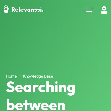
Relevanssi.
Home
Knowledge Base
Searching
between