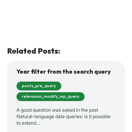
Related Posts:
Year filter from the search query
posts_pre_query
relevanssi_modify_wp_query
A good question was asked in the post
Natural-language date queries: Is it possible
to extend…