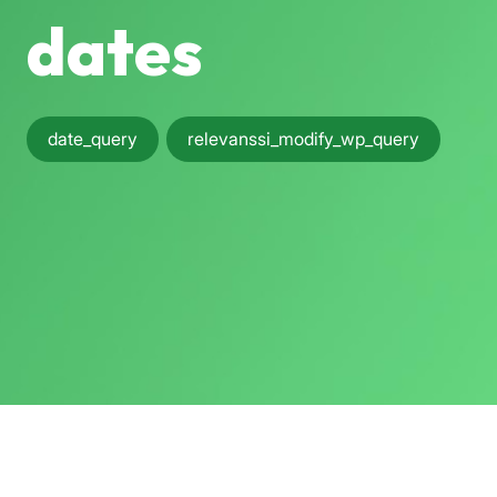
dates
date_query
relevanssi_modify_wp_query