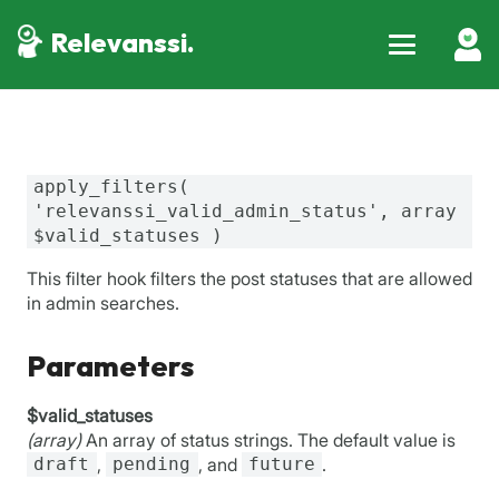
Relevanssi.
apply_filters(
'relevanssi_valid_admin_status', array
$valid_statuses )
This filter hook filters the post statuses that are allowed
in admin searches.
Parameters
$valid_statuses
(array)
An array of status strings. The default value is
draft
,
pending
, and
future
.