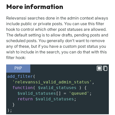
More information
Relevanssi searches done in the admin context always
include public or private posts. You can use this filter
hook to control which other post statuses are allowed.
The default setting is to allow drafts, pending posts and
scheduled posts. You generally don’t want to remove
any of these, but if you have a custom post status you
wish to include in the search, you can do that with this
filter hook:
PHP
add_filter
(
'relevanssi_valid_admin_status'
,
function
( 
$valid_statuses
 ) {
$valid_statuses
[] 
=
'queued'
;
return
$valid_statuses
;
  }
);