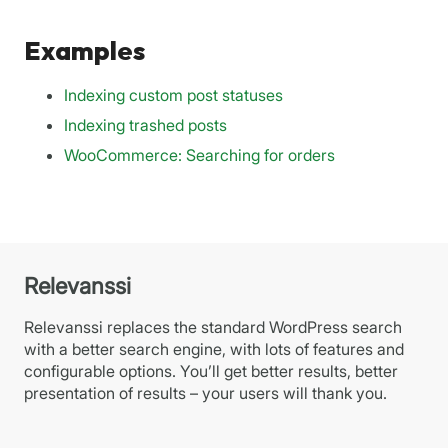
Examples
Indexing custom post statuses
Indexing trashed posts
WooCommerce: Searching for orders
Relevanssi
Relevanssi replaces the standard WordPress search
with a better search engine, with lots of features and
configurable options. You’ll get better results, better
presentation of results – your users will thank you.