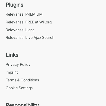
Plugins
Relevanssi PREMIUM
Relevanssi FREE at WP.org
Relevanssi Light
Relevanssi Live Ajax Search
Links
Privacy Policy
Imprint
Terms & Conditions
Cookie Settings
Responsibility