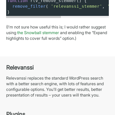
function
rlv_remove_stemmer
() {
remove_filter
( 
'relevanssi_stemmer'
, 
're
}
(I’m not sure how useful this is; I would rather suggest
using
the Snowball stemmer
and enabling the “Expand
highlights to cover full words” option.)
Relevanssi
Relevanssi replaces the standard WordPress search
with a better search engine, with lots of features and
configurable options. You’ll get better results, better
presentation of results – your users will thank you.
Plugins