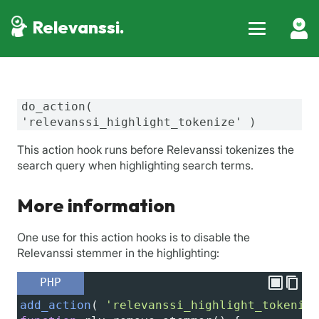
Relevanssi.
do_action(
'relevanssi_highlight_tokenize' )
This action hook runs before Relevanssi tokenizes the
search query when highlighting search terms.
More information
One use for this action hooks is to disable the
Relevanssi stemmer in the highlighting:
PHP
add_action
( 
'relevanssi_highlight_tokenize