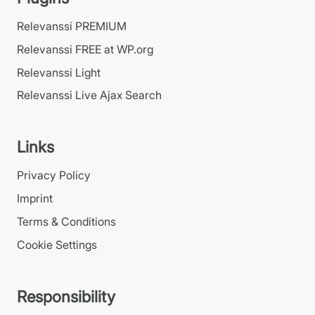
Relevanssi PREMIUM
Relevanssi FREE at WP.org
Relevanssi Light
Relevanssi Live Ajax Search
Links
Privacy Policy
Imprint
Terms & Conditions
Cookie Settings
Responsibility