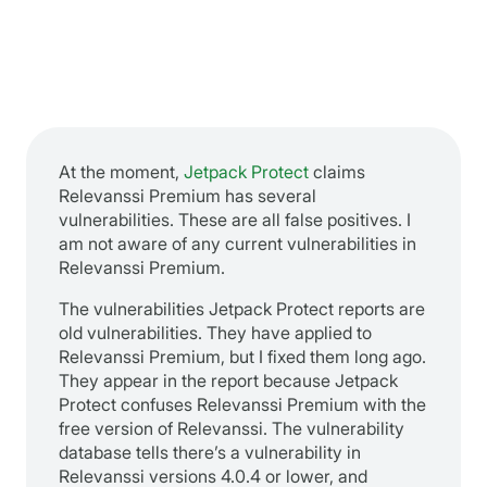
At the moment,
Jetpack Protect
claims
Relevanssi Premium has several
vulnerabilities. These are all false positives. I
am not aware of any current vulnerabilities in
Relevanssi Premium.
The vulnerabilities Jetpack Protect reports are
old vulnerabilities. They have applied to
Relevanssi Premium, but I fixed them long ago.
They appear in the report because Jetpack
Protect confuses Relevanssi Premium with the
free version of Relevanssi. The vulnerability
database tells there’s a vulnerability in
Relevanssi versions 4.0.4 or lower, and