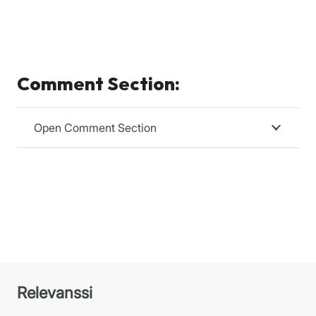
Comment Section:
Open Comment Section
Relevanssi