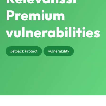
Premium
vulnerabilities
Jetpack Protect
vulnerability