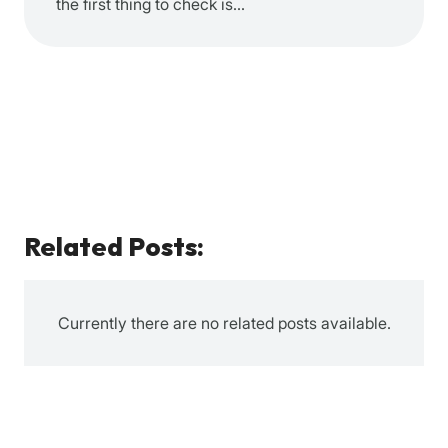
the first thing to check is…
Related Posts:
Currently there are no related posts available.