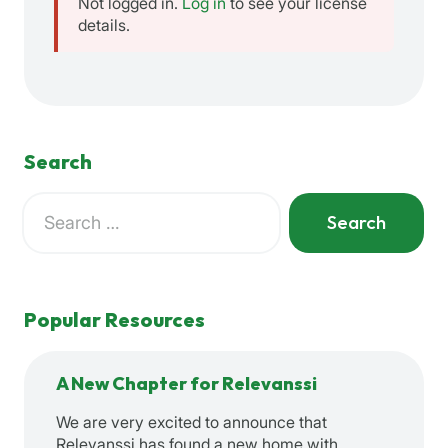
Not logged in.
Log in
to see your license
details.
Search
Search
for:
When autocomplete results are available use up and down a
Popular Resources
A New Chapter for Relevanssi
We are very excited to announce that
Relevanssi has found a new home with