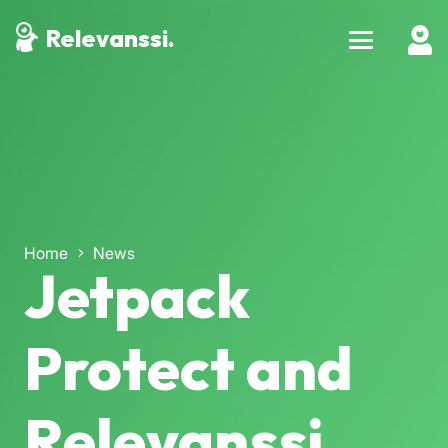
Relevanssi.
Home
News
Jetpack
Protect and
Relevanssi