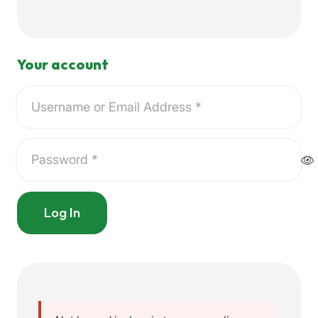
Your account
Log In