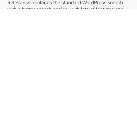
Relevanssi replaces the standard WordPress search
with a better search engine, with lots of features and
configurable options. You’ll get better results, better
presentation of results – your users will thank you.
Plugins
Relevanssi PREMIUM
Relevanssi FREE at WP.org
Relevanssi Light
Relevanssi Live Ajax Search
Links
Privacy Policy
Imprint