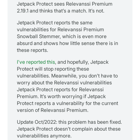
Jetpack Protect sees Relevanssi Premium
2.19.1 and thinks that’s a match. It’s not.
Jetpack Protect reports the same
vulnerabilities for Relevanssi Premium
Snowball Stemmer, which is even more
absurd and shows how little sense there is in
these reports.
I’ve reported this
, and hopefully, Jetpack
Protect will stop reporting these
vulnerabilities. Meanwhile, you don’t have to
worry about the Relevanssi vulnerabilities
Jetpack Protect reports for Relevanssi
Premium. It’s worth worrying if Jetpack
Protect reports a vulnerability for the current
version of Relevanssi Premium.
Update Oct/2022: this problem has been fixed.
Jetpack Protect doesn’t complain about these
vulnerabilities anymore.