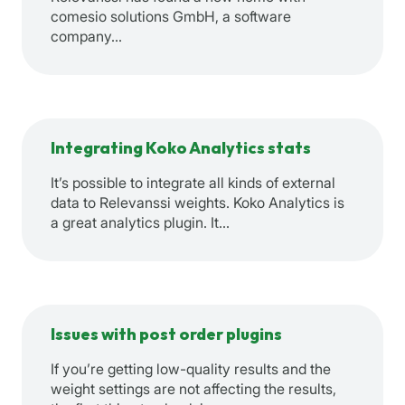
comesio solutions GmbH, a software
company…
Integrating Koko Analytics stats
It’s possible to integrate all kinds of external
data to Relevanssi weights. Koko Analytics is
a great analytics plugin. It…
Issues with post order plugins
If you’re getting low-quality results and the
weight settings are not affecting the results,