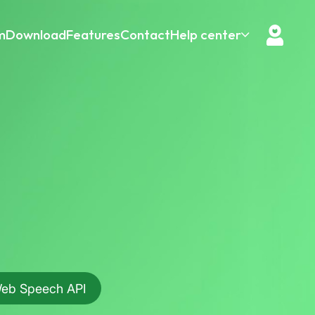
m
Download
Features
Contact
Help center
eb Speech API