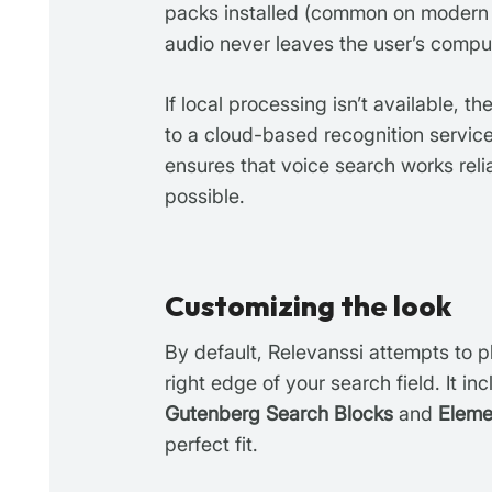
packs installed (common on modern
audio never leaves the user’s compu
If local processing isn’t available, t
to a cloud-based recognition service
ensures that voice search works rel
possible.
Customizing the look
By default, Relevanssi attempts to p
right edge of your search field. It in
Gutenberg Search Blocks
and
Eleme
perfect fit.