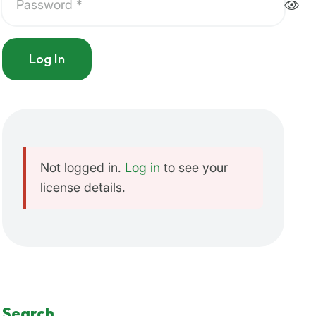
Log In
Not logged in.
Log in
to see your
license details.
Search