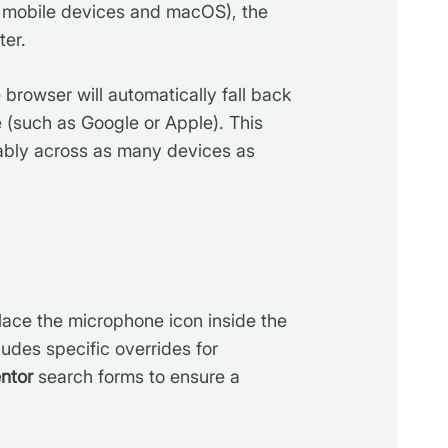
 mobile devices and macOS), the
ter.
he browser will automatically fall back
 (such as Google or Apple). This
iably across as many devices as
lace the microphone icon inside the
cludes specific overrides for
ntor
search forms to ensure a