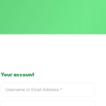
Your account