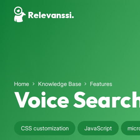
Relevanssi.
Home
Knowledge Base
Features
Voice Searc
CSS customization
JavaScript
micr