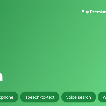
Buy Premiu
h
ophone
speech-to-text
voice search
W