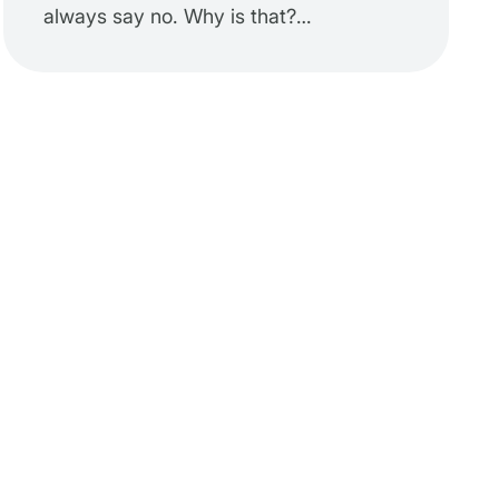
always say no. Why is that?…