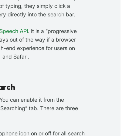
of typing, they simply click a
y directly into the search bar.
Speech API
. It is a “progressive
ays out of the way if a browser
igh-end experience for users on
 and Safari.
arch
 You can enable it from the
“Searching” tab. There are three
phone icon on or off for all search