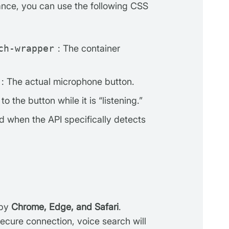
ance, you can use the following CSS
ch-wrapper
: The container
: The actual microphone button.
o the button while it is “listening.”
d when the API specifically detects
 by
Chrome, Edge, and Safari
.
ecure connection, voice search will