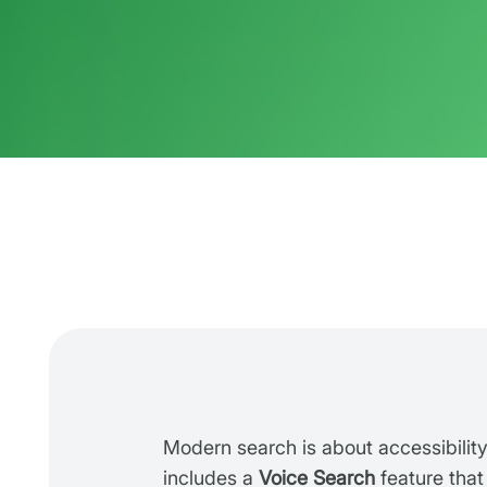
Modern search is about accessibilit
includes a
Voice Search
feature that