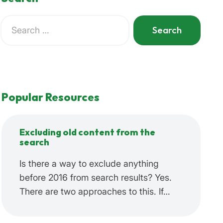
Search
for:
When autocomplete results are available use up and do
Popular Resources
Excluding old content from the
search
Is there a way to exclude anything
before 2016 from search results? Yes.
There are two approaches to this. If…