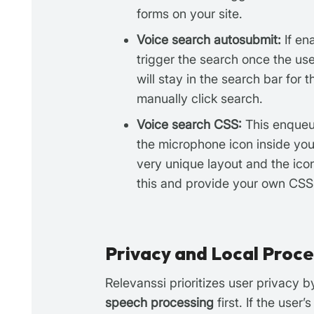
forms on your site.
Voice search autosubmit:
If en
trigger the search once the user
will stay in the search bar for 
manually click search.
Voice search CSS:
This enqueue
the microphone icon inside you
very unique layout and the ico
this and provide your own CSS
Privacy and Local Proce
Relevanssi prioritizes user privacy 
speech processing
first. If the use