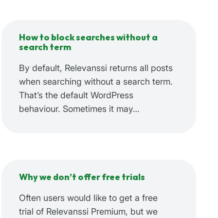
How to block searches without a
search term
By default, Relevanssi returns all posts
when searching without a search term.
That’s the default WordPress
behaviour. Sometimes it may…
Why we don’t offer free trials
Often users would like to get a free
trial of Relevanssi Premium, but we