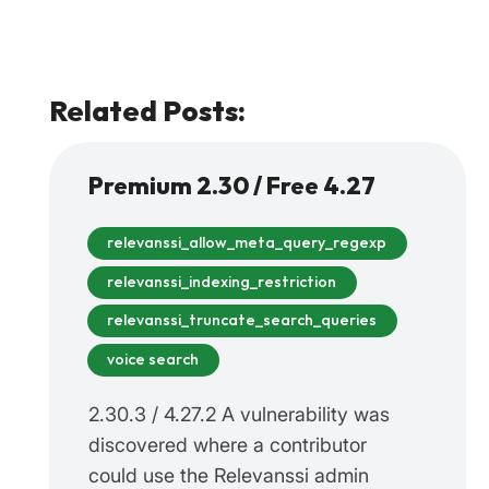
Related Posts:
Premium 2.30 / Free 4.27
relevanssi_allow_meta_query_regexp
relevanssi_indexing_restriction
relevanssi_truncate_search_queries
voice search
2.30.3 / 4.27.2 A vulnerability was
discovered where a contributor
could use the Relevanssi admin