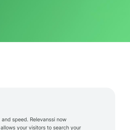
y and speed. Relevanssi now
 allows your visitors to search your