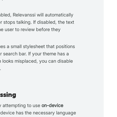
abled, Relevanssi will automatically
 stops talking. If disabled, the text
the user to review before they
s a small stylesheet that positions
r search bar. If your theme has a
n looks misplaced, you can disable
.
ssing
by attempting to use
on-device
r’s device has the necessary language