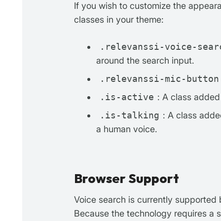
If you wish to customize the appear
classes in your theme:
.relevanssi-voice-sear
around the search input.
.relevanssi-mic-button
.is-active
: A class added t
.is-talking
: A class adde
a human voice.
Browser Support
Voice search is currently supported
Because the technology requires a s