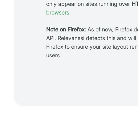
only appear on sites running over
H
browsers
.
Note on Firefox:
As of now, Firefox 
API. Relevanssi detects this and will
Firefox to ensure your site layout re
users.