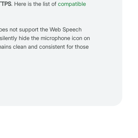
TTPS
. Here is the list of
compatible
does not support the Web Speech
 silently hide the microphone icon on
mains clean and consistent for those