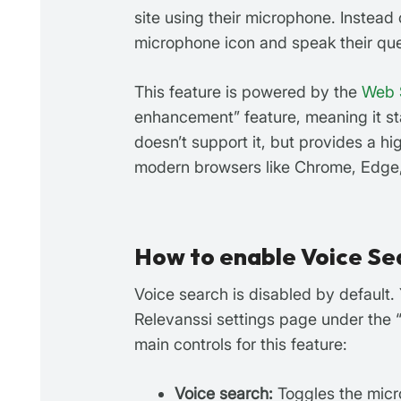
site using their microphone. Instead 
microphone icon and speak their quer
This feature is powered by the
Web 
enhancement” feature, meaning it st
doesn’t support it, but provides a h
modern browsers like Chrome, Edge,
How to enable Voice Se
Voice search is disabled by default.
Relevanssi settings page under the 
main controls for this feature:
Voice search:
Toggles the micro