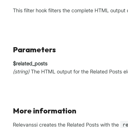
This filter hook filters the complete HTML output 
Parameters
$related_posts
(string)
The HTML output for the Related Posts e
More information
Relevanssi creates the Related Posts with the
r