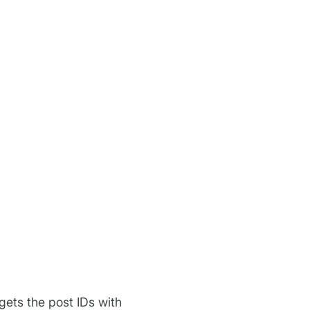
gets the post IDs with