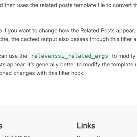
 then uses the related posts template file to convert th
 so if you want to change how the Related Posts appear, 
che, the cached output also passes through this filter a
 can use the
relevanssi_related_args
to modify 
ts appear, it’s generally better to modify the templat
hed changes with this filter hook.
s
Links