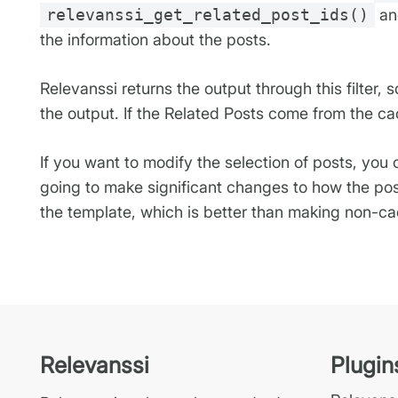
relevanssi_get_related_post_ids()
and
the information about the posts.
Relevanssi returns the output through this filter,
the output. If the Related Posts come from the ca
If you want to modify the selection of posts, you
going to make significant changes to how the pos
the template, which is better than making non-cac
Relevanssi
Plugin