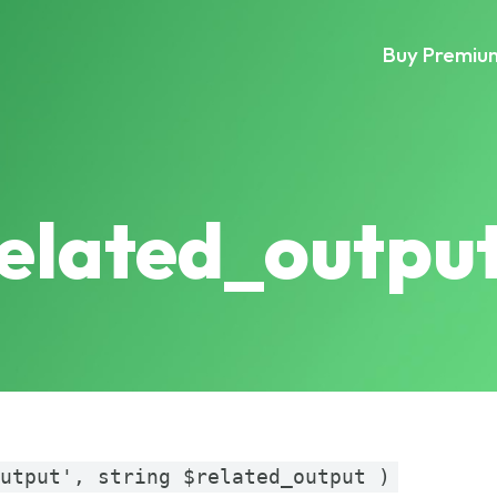
Buy Premiu
related_outpu
output', string $related_output )