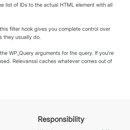
e list of IDs to the actual HTML element with all
this filter hook gives you complete control over
s they usually do.
the WP_Query arguments for the query. If you’re
e used. Relevanssi caches whatever comes out of
Responsibility