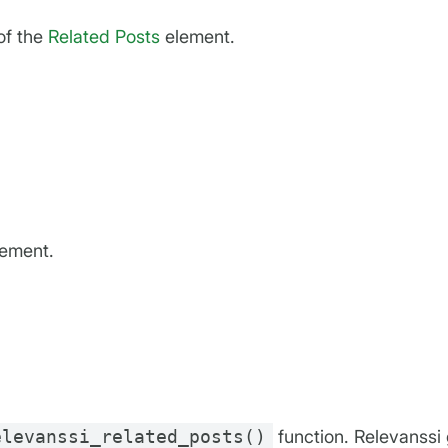
of the
Related Posts
element.
lement.
elevanssi_related_posts()
function. Relevanssi 