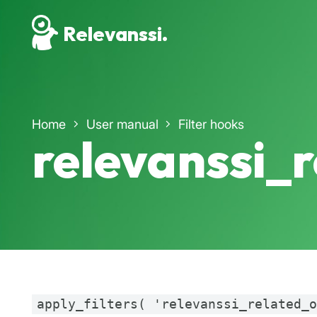
Relevanssi.
Home
User manual
Filter hooks
relevanssi_
apply_filters( 'relevanssi_related_