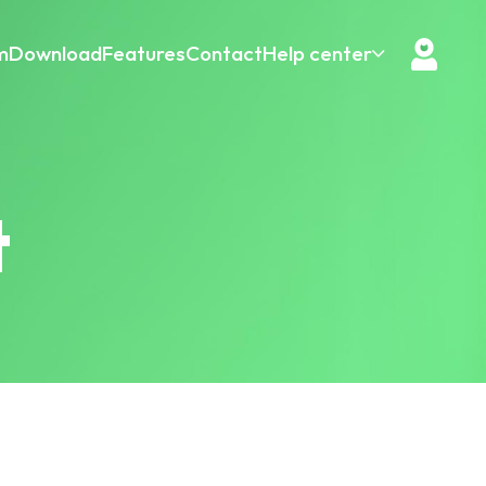
m
Download
Features
Contact
Help center
t