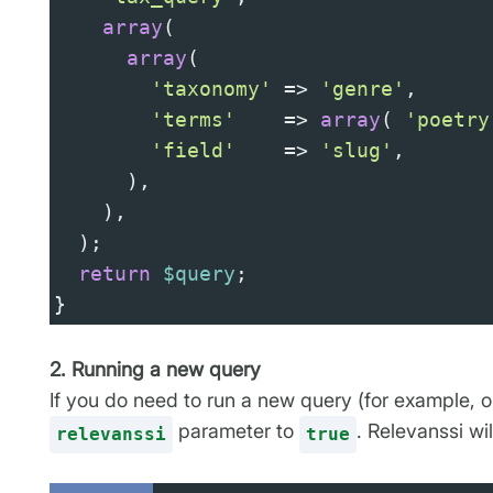
array
(
array
(
'taxonomy'
=>
'genre'
,
'terms'
=>
array
( 
'poetry
'field'
=>
'slug'
,
      ),
    ),
  );
return
$query
;
}
2. Running a new query
If you do need to run a new query (for example, o
parameter to
. Relevanssi wi
relevanssi
true