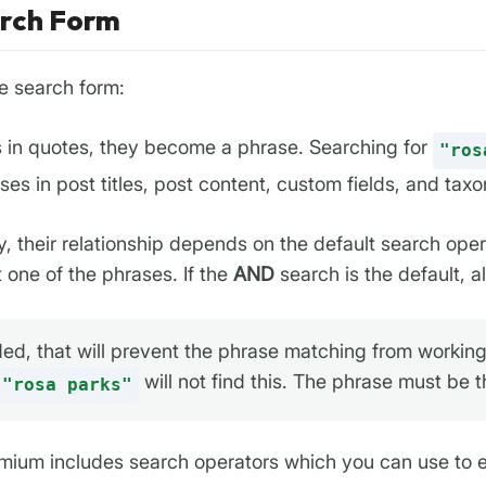
arch Form
e search form:
s in quotes, they become a phrase. Searching for
"ros
ses in post titles, post content, custom fields, and ta
y, their relationship depends on the default search oper
t one of the phrases. If the
AND
search is the default, 
ed, that will prevent the phrase matching from working.
will not find this. The phrase must be 
"rosa parks"
ium includes search operators which you can use to exp