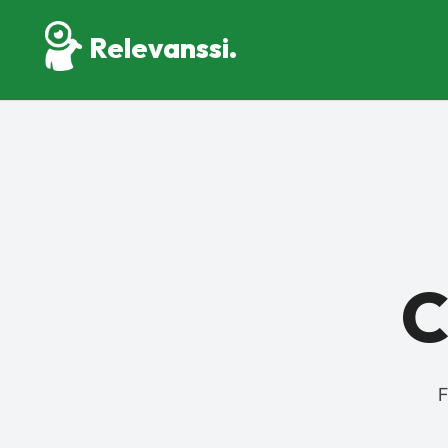
Relevanssi.
C
F