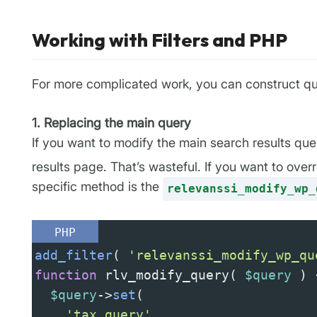
Working with Filters and PHP
For more complicated work, you can construct que
1. Replacing the main query
If you want to modify the main search results qu
results page. That’s wasteful. If you want to ove
specific method is the
relevanssi_modify_wp_
PHP
add_filter
( 
'relevanssi_modify_wp_qu
function
rlv_modify_query
( 
$query
 ) 
$query
->
set
(
'tax_query'
,