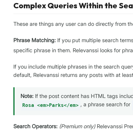
Complex Queries Within the Se
These are things any user can do directly from th
Phrase Matching:
If you put multiple search term
specific phrase in them. Relevanssi looks for phra
If you include multiple phrases in the search quer
default, Relevanssi returns any posts with at leas
Note:
If the post content has HTML tags includ
, a phrase search for
Rosa <em>Parks</em>
Search Operators:
(Premium only)
Relevanssi Prem