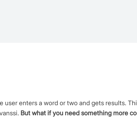
e user enters a word or two and gets results. Thi
evanssi.
But what if you need something more c