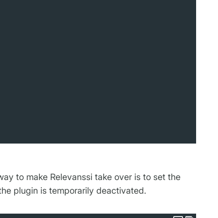
way to make Relevanssi take over is to set the
the plugin is temporarily deactivated.