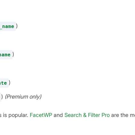
)
_name
)
name
)
ate
)
(Premium only)
 is popular.
FacetWP
and
Search & Filter Pro
are the m