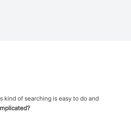
s kind of searching is easy to do and
omplicated?