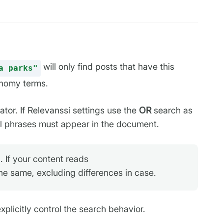
will only find posts that have this
a parks"
xonomy terms.
ator. If Relevanssi settings use the
OR
search as
all phrases must appear in the document.
 If your content reads
the same, excluding differences in case.
licitly control the search behavior.