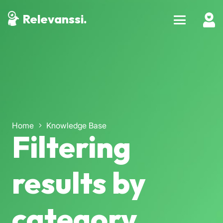
Relevanssi.
Home
Knowledge Base
Filtering
results by
category