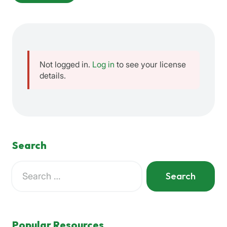
Not logged in.
Log in
to see your license
details.
Search
Search
for:
When autocomplete results are available use up and down a
Popular Resources