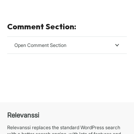
Comment Section:
Open Comment Section
Relevanssi
Relevanssi replaces the standard WordPress search
with a better search engine, with lots of features and