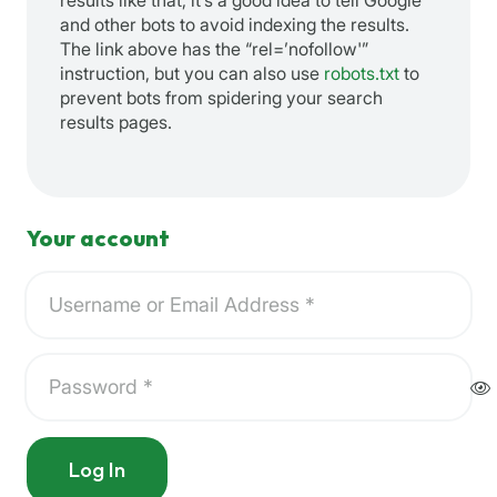
results like that, it’s a good idea to tell Google
and other bots to avoid indexing the results.
The link above has the “rel=’nofollow'”
instruction, but you can also use
robots.txt
to
prevent bots from spidering your search
results pages.
Your account
Log In