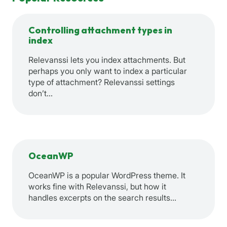
Controlling attachment types in
index
Relevanssi lets you index attachments. But
perhaps you only want to index a particular
type of attachment? Relevanssi settings
don’t…
OceanWP
OceanWP is a popular WordPress theme. It
works fine with Relevanssi, but how it
handles excerpts on the search results…