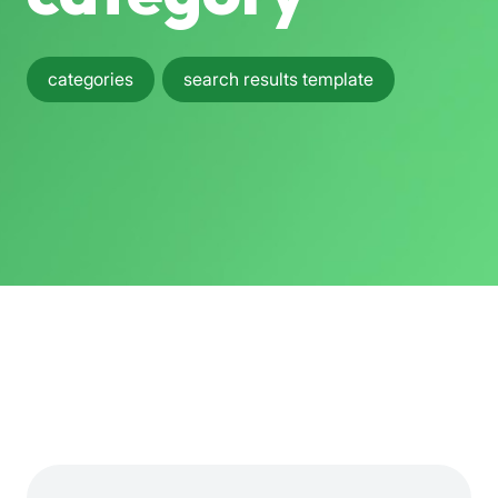
categories
search results template