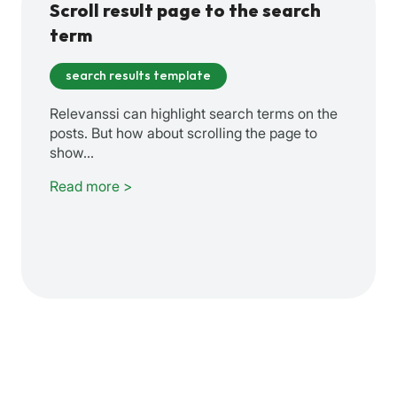
Scroll result page to the search
term
search results template
Relevanssi can highlight search terms on the
posts. But how about scrolling the page to
show…
Read more >