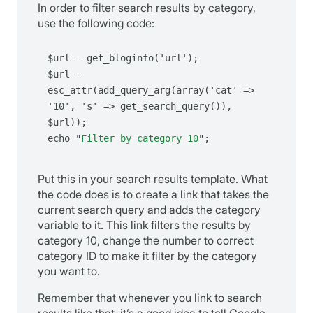
In order to filter search results by category,
use the following code:
$url = get_bloginfo('url');

$url = 
esc_attr(add_query_arg(array('cat' => 
'10', 's' => get_search_query()), 
$url));

echo "
Filter by category 10
";
Put this in your search results template. What
the code does is to create a link that takes the
current search query and adds the category
variable to it. This link filters the results by
category 10, change the number to correct
category ID to make it filter by the category
you want to.
Remember that whenever you link to search