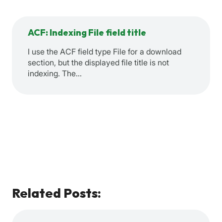
ACF: Indexing File field title
I use the ACF field type File for a download
section, but the displayed file title is not
indexing. The…
Related Posts: