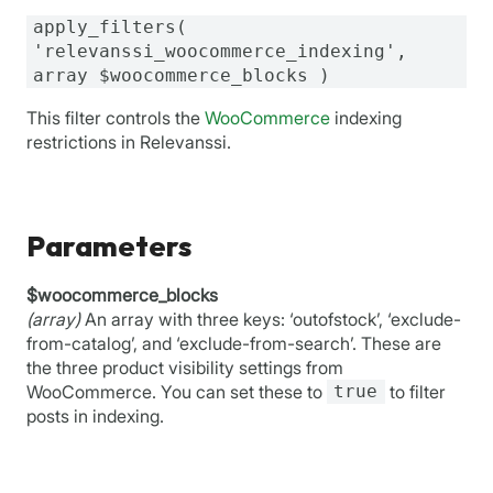
apply_filters(
'relevanssi_woocommerce_indexing',
array $woocommerce_blocks )
This filter controls the
WooCommerce
indexing
restrictions in Relevanssi.
Parameters
$woocommerce_blocks
(array)
An array with three keys: ‘outofstock’, ‘exclude-
from-catalog’, and ‘exclude-from-search’. These are
the three product visibility settings from
WooCommerce. You can set these to
true
to filter
posts in indexing.