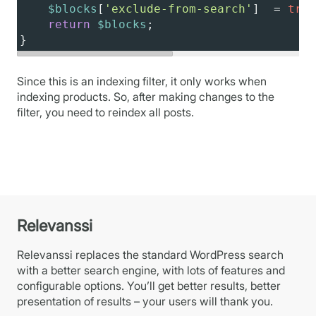
$blocks
[
'exclude-from-search'
]  
=
true
return
$blocks
;
}
Since this is an indexing filter, it only works when
indexing products. So, after making changes to the
filter, you need to reindex all posts.
Relevanssi
Relevanssi replaces the standard WordPress search
with a better search engine, with lots of features and
configurable options. You’ll get better results, better
presentation of results – your users will thank you.