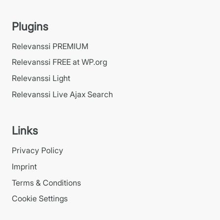
Plugins
Relevanssi PREMIUM
Relevanssi FREE at WP.org
Relevanssi Light
Relevanssi Live Ajax Search
Links
Privacy Policy
Imprint
Terms & Conditions
Cookie Settings