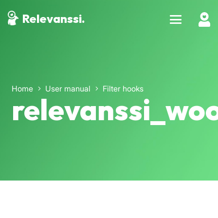
Relevanssi.
Home
User manual
Filter hooks
relevanssi_wo