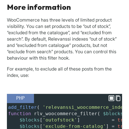
More information
WooCommerce has three levels of limited product
visibility. You can set products to be “out of stock”,
“excluded from the catalogue”, and “excluded from
search”. By default, Relevanssi indexes “out of stock”
and “excluded from catalogue” products, but not
“exclude from search” products. You can control this
behaviour with this filter hook.
For example, to exclude all of these posts from the
index, use:
PHP
add_filter
( 
'relevanssi_woocommerce_indexi
function
rlv_woocommerce_filter
( 
$blocks
 )
$blocks
[
'outofstock'
]           
=
true
$blocks
[
'exclude-from-catalog'
] 
=
true