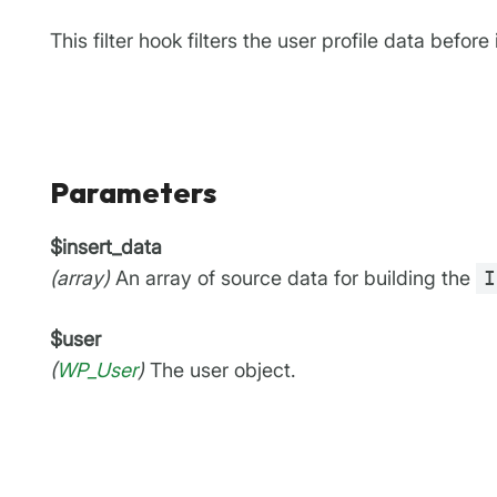
This filter hook filters the user profile data before 
Parameters
$insert_data
(array)
An array of source data for building the
I
$user
(
WP_User
)
The user object.