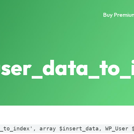
Buy Premiu
user_data_to_
a_to_index', array $insert_data, WP_User 