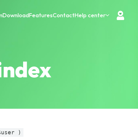
m
Download
Features
Contact
Help center
index
$user )