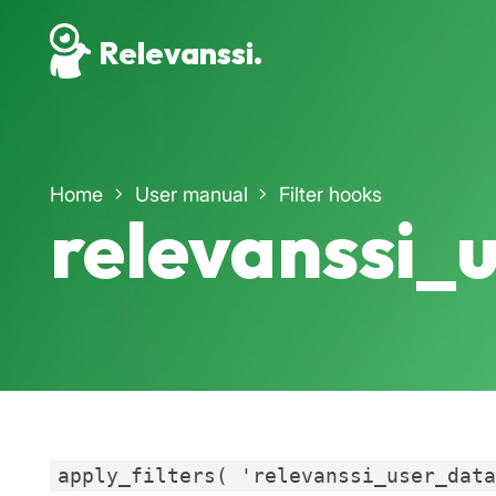
Relevanssi.
Home
User manual
Filter hooks
relevanssi_
apply_filters( 'relevanssi_user_dat