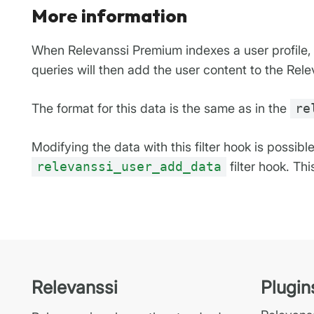
More information
When Relevanssi Premium indexes a user profile, t
queries will then add the user content to the Rele
The format for this data is the same as in the
re
Modifying the data with this filter hook is possibl
relevanssi_user_add_data
filter hook. Th
Relevanssi
Plugin