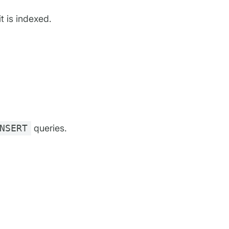
it is indexed.
NSERT
queries.