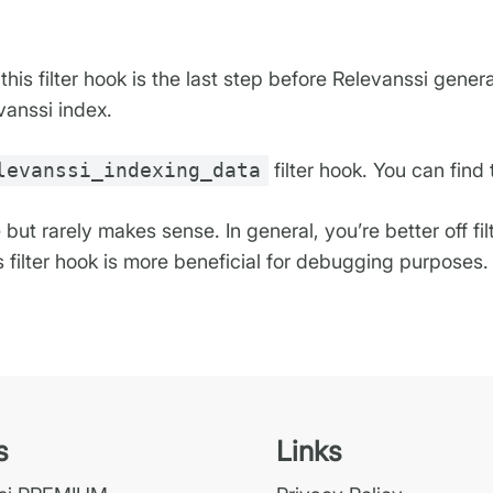
his filter hook is the last step before Relevanssi gener
vanssi index.
levanssi_indexing_data
filter hook. You can find
e but rarely makes sense. In general, you’re better off fi
is filter hook is more beneficial for debugging purposes.
s
Links