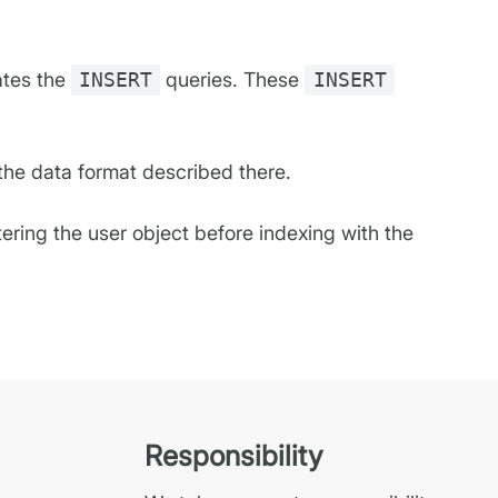
ates the
INSERT
queries. These
INSERT
 the data format described there.
ltering the user object before indexing with the
Responsibility