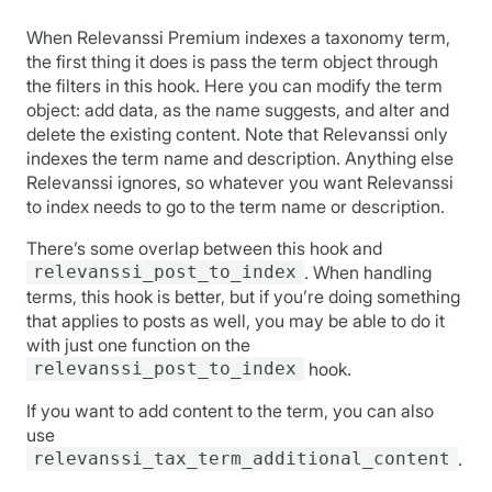
When Relevanssi Premium indexes a taxonomy term,
the first thing it does is pass the term object through
the filters in this hook. Here you can modify the term
object: add data, as the name suggests, and alter and
delete the existing content. Note that Relevanssi only
indexes the term name and description. Anything else
Relevanssi ignores, so whatever you want Relevanssi
to index needs to go to the term name or description.
There’s some overlap between this hook and
relevanssi_post_to_index
. When handling
terms, this hook is better, but if you’re doing something
that applies to posts as well, you may be able to do it
with just one function on the
relevanssi_post_to_index
hook.
If you want to add content to the term, you can also
use
relevanssi_tax_term_additional_content
.