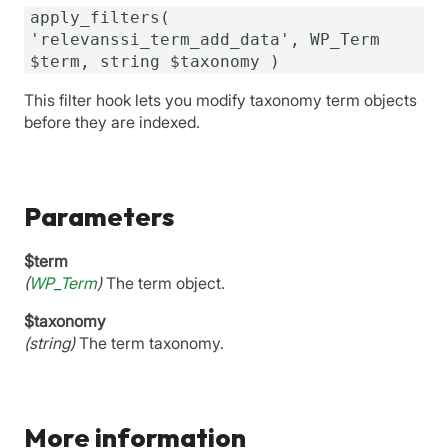
apply_filters(
'relevanssi_term_add_data', WP_Term
$term, string $taxonomy )
This filter hook lets you modify taxonomy term objects
before they are indexed.
Parameters
$term
(
WP_Term
)
The term object.
$taxonomy
(string)
The term taxonomy.
More information