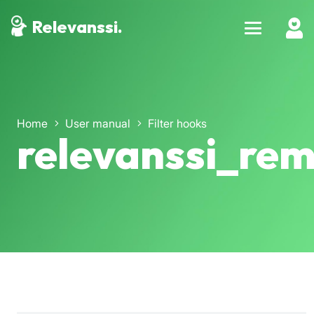
Relevanssi.
Home
User manual
Filter hooks
relevanssi_rem