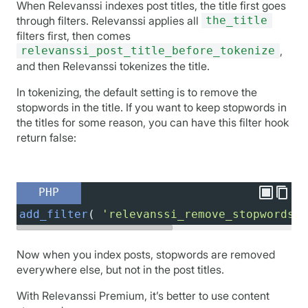
When Relevanssi indexes post titles, the title first goes
through filters. Relevanssi applies all
the_title
filters first, then comes
relevanssi_post_title_before_tokenize
,
and then Relevanssi tokenizes the title.
In tokenizing, the default setting is to remove the
stopwords in the title. If you want to keep stopwords in
the titles for some reason, you can have this filter hook
return false:
PHP
add_filter
( 
'relevanssi_remove_stopwords_i
Now when you index posts, stopwords are removed
everywhere else, but not in the post titles.
With Relevanssi Premium, it’s better to use content