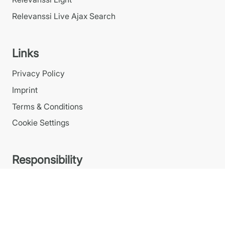
Relevanssi Live Ajax Search
Links
Privacy Policy
Imprint
Terms & Conditions
Cookie Settings
Responsibility
We take corporate responsibility and our
environmental impact seriously.
Read our
responsibility statement
.