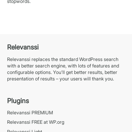
stopwords.
Relevanssi
Relevanssi replaces the standard WordPress search
with a better search engine, with lots of features and
configurable options. You’ll get better results, better
presentation of results – your users will thank you.
Plugins
Relevanssi PREMIUM
Relevanssi FREE at WP.org
Relevanssi Light