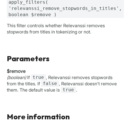
apply_filters(
'relevanssi_remove_stopwords_in_titles',
boolean $remove )
This filter controls whether Relevanssi removes
stopwords from titles in tokenizing or not.
Parameters
$remove
(boolean)
If
true
, Relevanssi removes stopwords
from the titles. If
false
, Relevanssi doesn’t remove
them. The default value is
true
.
More information