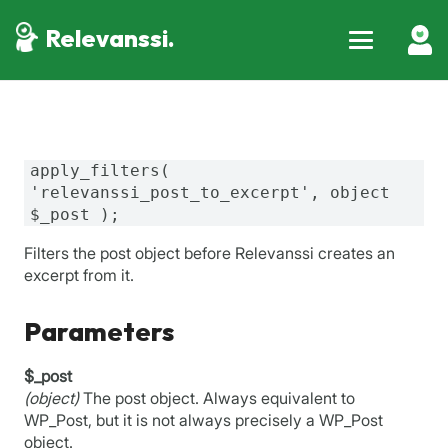
Relevanssi.
apply_filters(
'relevanssi_post_to_excerpt', object
$_post );
Filters the post object before Relevanssi creates an
excerpt from it.
Parameters
$_post
(object)
The post object. Always equivalent to
WP_Post, but it is not always precisely a WP_Post
object.