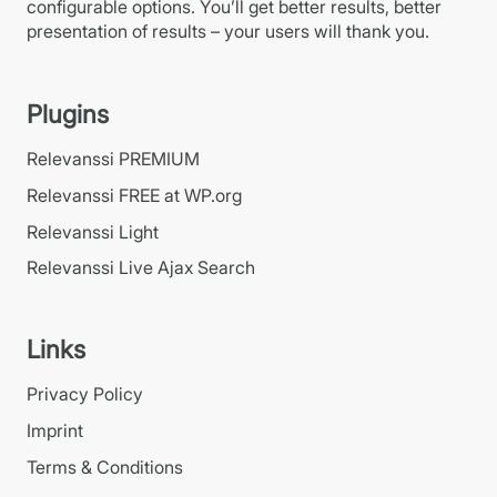
configurable options. You’ll get better results, better
presentation of results – your users will thank you.
Plugins
Relevanssi PREMIUM
Relevanssi FREE at WP.org
Relevanssi Light
Relevanssi Live Ajax Search
Links
Privacy Policy
Imprint
Terms & Conditions