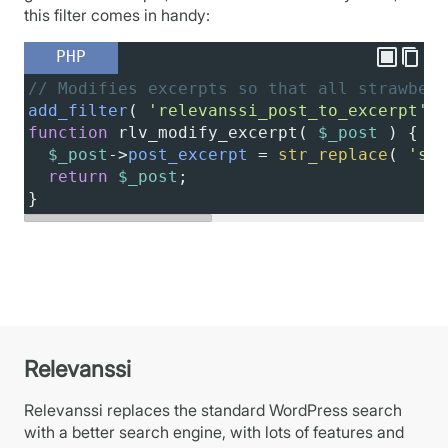
this filter comes in handy:
PHP
// Modifies excerpts so that all strawberr
add_filter
( 
'relevanssi_post_to_excerpt'
, 
function
rlv_modify_excerpt
( 
$_post
 ) {
$_post
->
post_excerpt
=
str_replace
( 
'str
return
$_post
;
}
Relevanssi
Relevanssi replaces the standard WordPress search
with a better search engine, with lots of features and