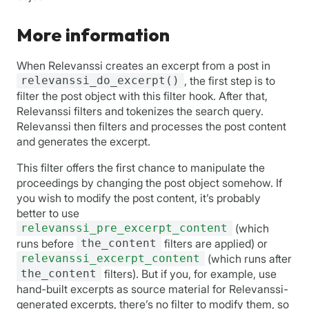
More information
When Relevanssi creates an excerpt from a post in
relevanssi_do_excerpt()
, the first step is to
filter the post object with this filter hook. After that,
Relevanssi filters and tokenizes the search query.
Relevanssi then filters and processes the post content
and generates the excerpt.
This filter offers the first chance to manipulate the
proceedings by changing the post object somehow. If
you wish to modify the post content, it’s probably
better to use
relevanssi_pre_excerpt_content
(which
runs before
the_content
filters are applied) or
relevanssi_excerpt_content
(which runs after
the_content
filters). But if you, for example, use
hand-built excerpts as source material for Relevanssi-
generated excerpts, there’s no filter to modify them, so