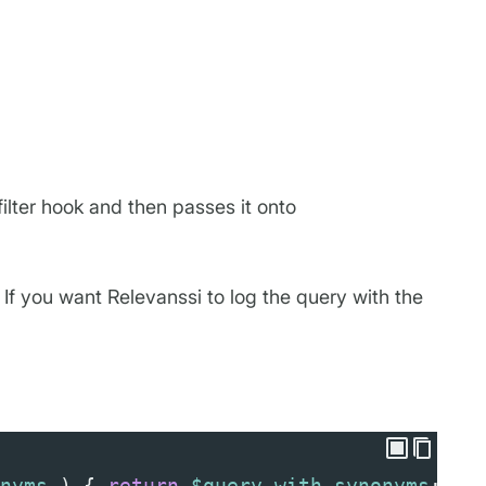
ilter hook and then passes it onto
If you want Relevanssi to log the query with the
nyms
 ) { 
return
$query_with_synonyms
; },