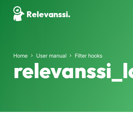
Relevanssi.
Home
User manual
Filter hooks
relevanssi_