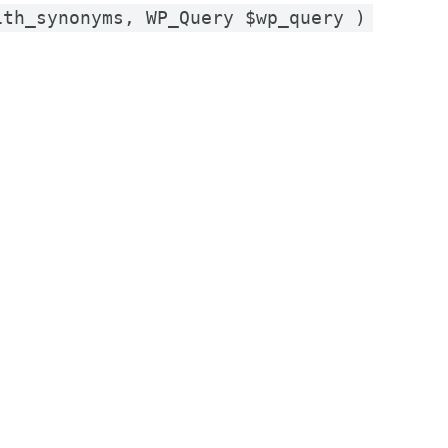
ith_synonyms, WP_Query $wp_query )