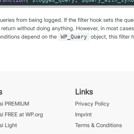
queries from being logged. If the filter hook sets the qu
 return without doing anything. However, in most cases, 
 conditions depend on the
WP_Query
object, this filter 
s
Links
ssi PREMIUM
Privacy Policy
si FREE at WP.org
Imprint
i Light
Terms & Conditions