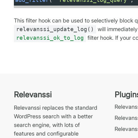
This filter hook can be used to selectively block 
relevanssi_update_log()
will immediately
relevanssi_ok_to_log
filter hook. If your
Relevanssi
Plugin
Relevan
Relevanssi replaces the standard
WordPress search with a better
Relevans
search engine, with lots of
Relevanss
features and configurable