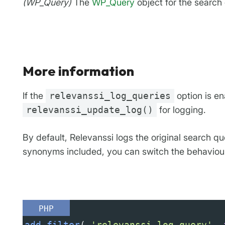
(WP_Query)
The
WP_Query
object for the search
More information
If the
relevanssi_log_queries
option is en
relevanssi_update_log()
for logging.
By default, Relevanssi logs the original search q
synonyms included, you can switch the behaviour w
PHP
add_filter
( 
'relevanssi_log_query'
, 