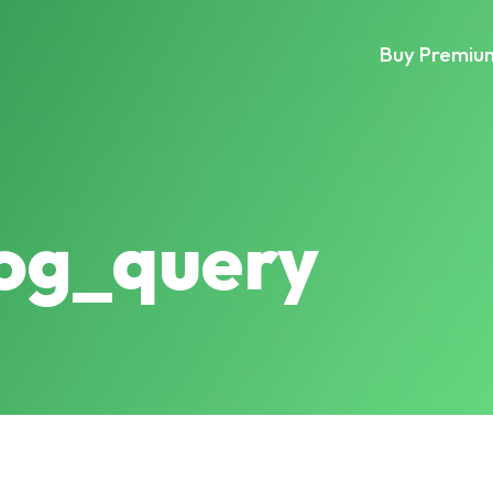
Buy Premiu
log_query