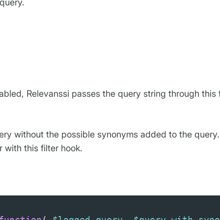
 query.
abled, Relevanssi passes the query string through this f
uery without the possible synonyms added to the query. 
ith this filter hook.
function
( 
$logged_query
, 
$query_with_syno