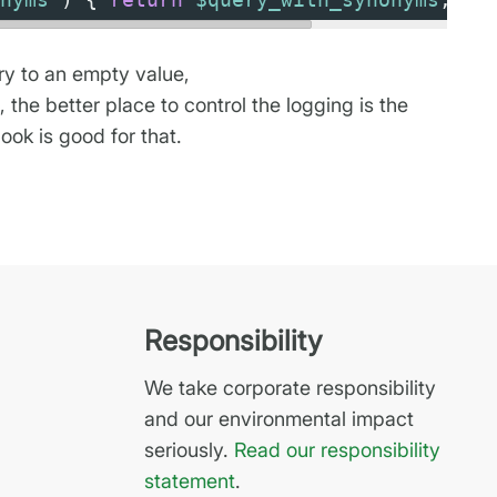
ery to an empty value,
the better place to control the logging is the
hook is good for that.
Responsibility
We take corporate responsibility
and our environmental impact
seriously.
Read our responsibility
statement
.