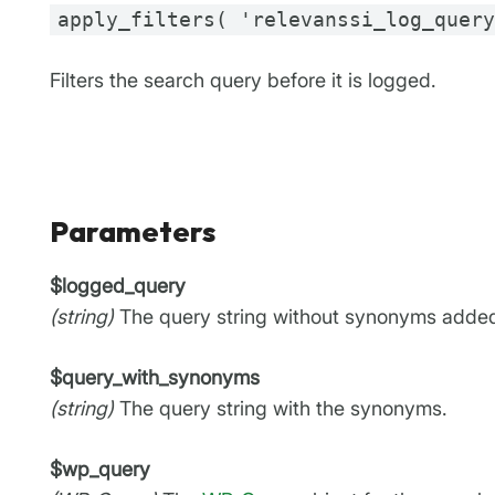
apply_filters( 'relevanssi_log_quer
Filters the search query before it is logged.
Parameters
$logged_query
(string)
The query string without synonyms adde
$query_with_synonyms
(string)
The query string with the synonyms.
$wp_query