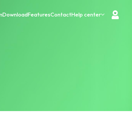
m
Download
Features
Contact
Help center