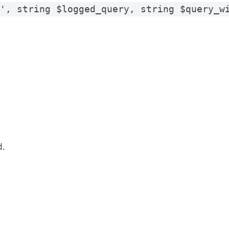
y', string $logged_query, string $query_w
d.