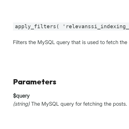
apply_filters( 'relevanssi_indexing
Filters the MySQL query that is used to fetch the
Parameters
$query
(string)
The MySQL query for fetching the posts.