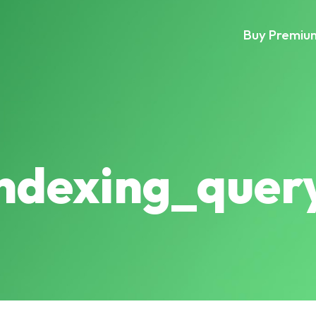
Buy Premiu
indexing_quer