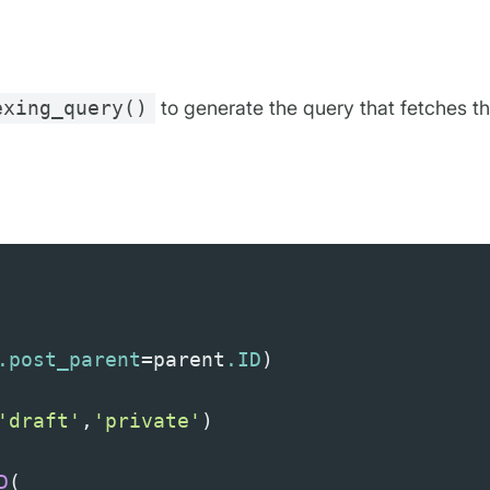
exing_query()
to generate the query that fetches th
.post_parent
=
parent
.ID
)
'draft'
,
'private'
)
D
(