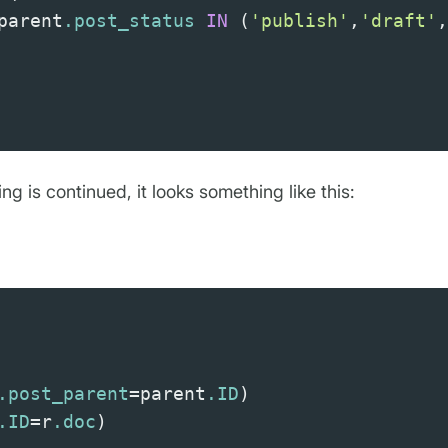
parent
.post_status
IN
(
'publish'
,
'draft'
,
ing is continued, it looks something like this:
.post_parent
=
parent
.ID
)
.ID
=
r
.doc
)