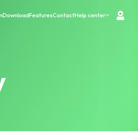
m
Download
Features
Contact
Help center
y