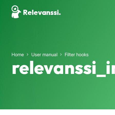
Relevanssi.
Home
User manual
Filter hooks
relevanssi_