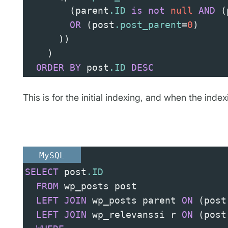
(
parent
.ID
is
not
null
AND
(
OR
(
post
.post_parent
=
0
)
))
)
ORDER
BY
 post
.ID
DESC
This is for the initial indexing, and when the index
MySQL
SELECT
 post
.ID
FROM
 wp_posts post
LEFT
JOIN
 wp_posts parent 
ON
(
post
LEFT
JOIN
 wp_relevanssi r 
ON
(
post