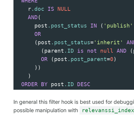
WHERE
    r
.doc
IS
NULL
AND
(
      post
.post_status
IN
(
'publish'
OR
(
post
.post_status
=
'inherit'
AN
(
parent
.ID
is
not
null
AND
(
OR
(
post
.post_parent
=
0
)
))
)
ORDER
BY
 post
.ID
DESC
In general this filter hook is best used for debug
possible manipulation with
relevanssi_inde