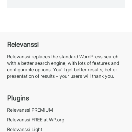
Relevanssi
Relevanssi replaces the standard WordPress search
with a better search engine, with lots of features and
configurable options. You’ll get better results, better
presentation of results – your users will thank you.
Plugins
Relevanssi PREMIUM
Relevanssi FREE at WP.org
Relevanssi Light