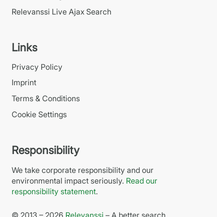
Relevanssi Live Ajax Search
Links
Privacy Policy
Imprint
Terms & Conditions
Cookie Settings
Responsibility
We take corporate responsibility and our
environmental impact seriously.
Read our
responsibility statement
.
© 2013 – 2026
Relevanssi
– A better search