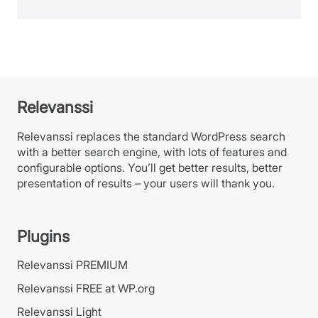
Relevanssi
Relevanssi replaces the standard WordPress search
with a better search engine, with lots of features and
configurable options. You’ll get better results, better
presentation of results – your users will thank you.
Plugins
Relevanssi PREMIUM
Relevanssi FREE at WP.org
Relevanssi Light