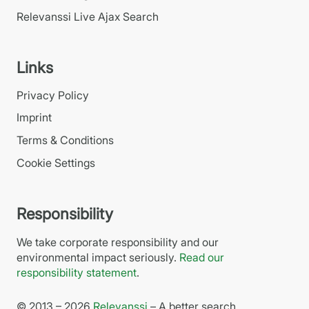
Relevanssi Live Ajax Search
Links
Privacy Policy
Imprint
Terms & Conditions
Cookie Settings
Responsibility
We take corporate responsibility and our
environmental impact seriously.
Read our
responsibility statement
.
© 2013 – 2026
Relevanssi
– A better search