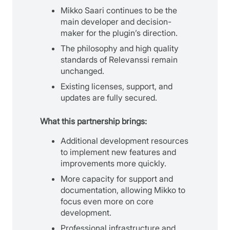
Mikko Saari continues to be the
main developer and decision-
maker for the plugin’s direction.
The philosophy and high quality
standards of Relevanssi remain
unchanged.
Existing licenses, support, and
updates are fully secured.
What this partnership brings:
Additional development resources
to implement new features and
improvements more quickly.
More capacity for support and
documentation, allowing Mikko to
focus even more on core
development.
Professional infrastructure and