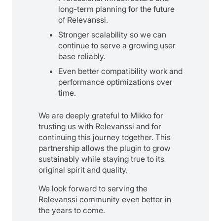
long-term planning for the future
of Relevanssi.
Stronger scalability so we can
continue to serve a growing user
base reliably.
Even better compatibility work and
performance optimizations over
time.
We are deeply grateful to Mikko for
trusting us with Relevanssi and for
continuing this journey together. This
partnership allows the plugin to grow
sustainably while staying true to its
original spirit and quality.
We look forward to serving the
Relevanssi community even better in
the years to come.