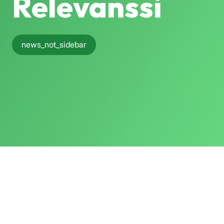
Relevanssi
news_not_sidebar