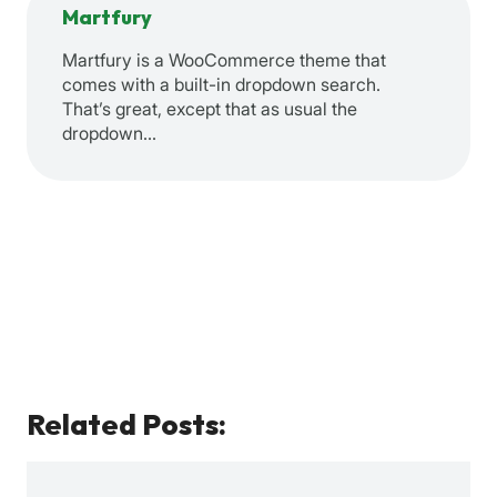
Martfury
Martfury is a WooCommerce theme that
comes with a built-in dropdown search.
That’s great, except that as usual the
dropdown…
Related Posts: