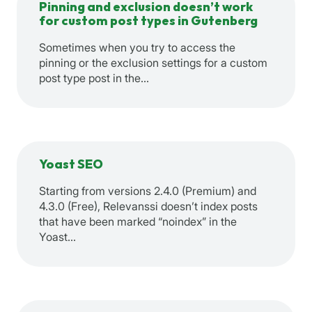
Pinning and exclusion doesn’t work
for custom post types in Gutenberg
Sometimes when you try to access the
pinning or the exclusion settings for a custom
post type post in the…
Yoast SEO
Starting from versions 2.4.0 (Premium) and
4.3.0 (Free), Relevanssi doesn’t index posts
that have been marked “noindex” in the
Yoast…