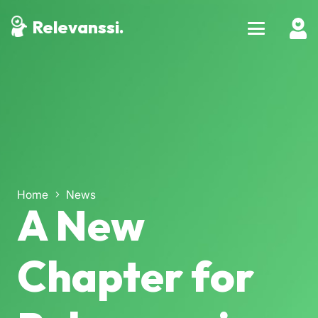
Relevanssi.
Home
News
A New
Chapter for