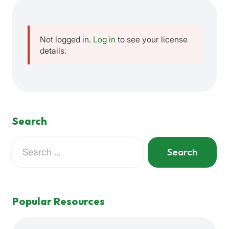
Not logged in.
Log in
to see your license
details.
Search
Search
for:
When autocomplete results are available use up and down a
Popular Resources