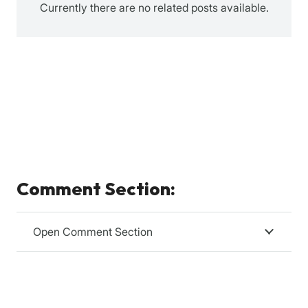
Currently there are no related posts available.
Comment Section:
Open Comment Section