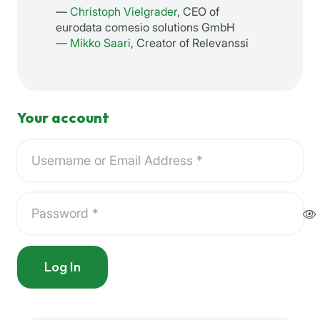
—
Christoph Vielgrader
, CEO of
eurodata comesio solutions GmbH
—
Mikko Saari
, Creator of Relevanssi
Your account
Log In