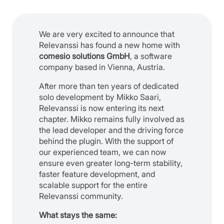
We are very excited to announce that
Relevanssi has found a new home with
comesio solutions GmbH
, a software
company based in Vienna, Austria.
After more than ten years of dedicated
solo development by Mikko Saari,
Relevanssi is now entering its next
chapter. Mikko remains fully involved as
the lead developer and the driving force
behind the plugin. With the support of
our experienced team, we can now
ensure even greater long-term stability,
faster feature development, and
scalable support for the entire
Relevanssi community.
What stays the same: