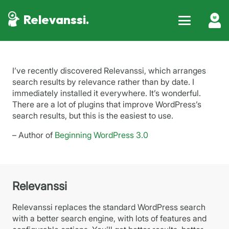
Relevanssi.
I’ve recently discovered Relevanssi, which arranges
search results by relevance rather than by date. I
immediately installed it everywhere. It’s wonderful.
There are a lot of plugins that improve WordPress’s
search results, but this is the easiest to use.
– Author of
Beginning WordPress 3.0
Relevanssi
Relevanssi replaces the standard WordPress search
with a better search engine, with lots of features and