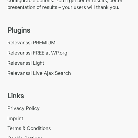
configurable options. You’ll get better results, better
presentation of results – your users will thank you.
Plugins
Relevanssi PREMIUM
Relevanssi FREE at WP.org
Relevanssi Light
Relevanssi Live Ajax Search
Links
Privacy Policy
Imprint
Terms & Conditions