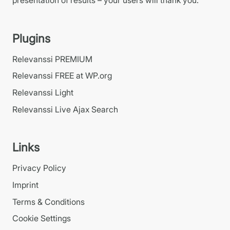
Plugins
Relevanssi PREMIUM
Relevanssi FREE at WP.org
Relevanssi Light
Relevanssi Live Ajax Search
Links
Privacy Policy
Imprint
Terms & Conditions
Cookie Settings