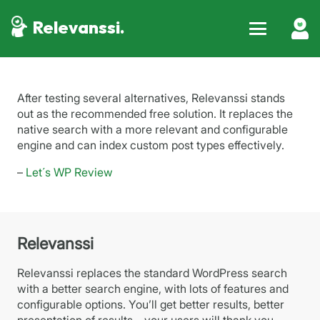
Relevanssi.
After testing several alternatives, Relevanssi stands
out as the recommended free solution. It replaces the
native search with a more relevant and configurable
engine and can index custom post types effectively.
–
Let´s WP Review
Relevanssi
Relevanssi replaces the standard WordPress search
with a better search engine, with lots of features and
configurable options. You’ll get better results, better
presentation of results – your users will thank you.