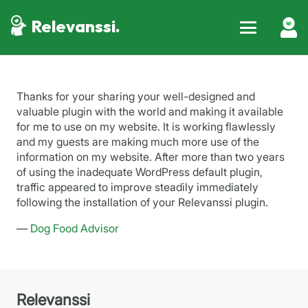
Relevanssi.
Thanks for your sharing your well-designed and
valuable plugin with the world and making it available
for me to use on my website. It is working flawlessly
and my guests are making much more use of the
information on my website. After more than two years
of using the inadequate WordPress default plugin,
traffic appeared to improve steadily immediately
following the installation of your Relevanssi plugin.
—
Dog Food Advisor
Relevanssi