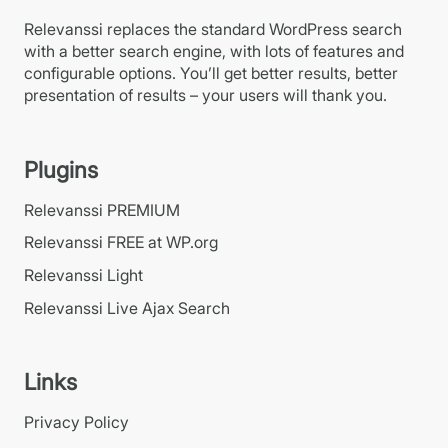
Relevanssi replaces the standard WordPress search
with a better search engine, with lots of features and
configurable options. You’ll get better results, better
presentation of results – your users will thank you.
Plugins
Relevanssi PREMIUM
Relevanssi FREE at WP.org
Relevanssi Light
Relevanssi Live Ajax Search
Links
Privacy Policy