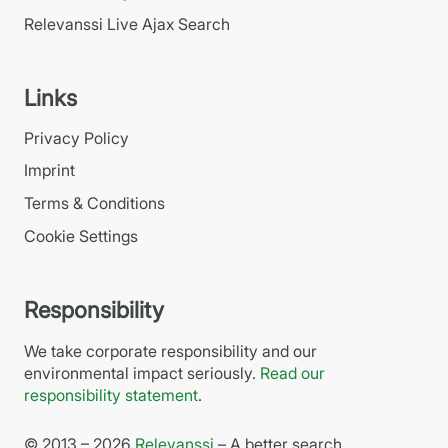
Relevanssi Live Ajax Search
Links
Privacy Policy
Imprint
Terms & Conditions
Cookie Settings
Responsibility
We take corporate responsibility and our
environmental impact seriously.
Read our
responsibility statement
.
© 2013 – 2026
Relevanssi
– A better search