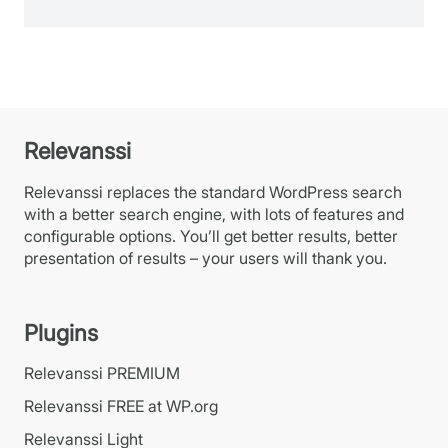
Relevanssi
Relevanssi replaces the standard WordPress search
with a better search engine, with lots of features and
configurable options. You’ll get better results, better
presentation of results – your users will thank you.
Plugins
Relevanssi PREMIUM
Relevanssi FREE at WP.org
Relevanssi Light