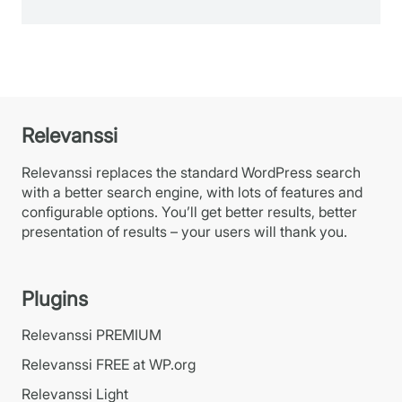
Relevanssi
Relevanssi replaces the standard WordPress search
with a better search engine, with lots of features and
configurable options. You’ll get better results, better
presentation of results – your users will thank you.
Plugins
Relevanssi PREMIUM
Relevanssi FREE at WP.org
Relevanssi Light