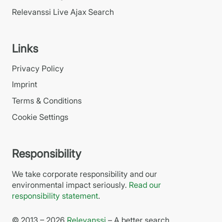
Relevanssi Live Ajax Search
Links
Privacy Policy
Imprint
Terms & Conditions
Cookie Settings
Responsibility
We take corporate responsibility and our
environmental impact seriously.
Read our
responsibility statement
.
© 2013 – 2026
Relevanssi
– A better search