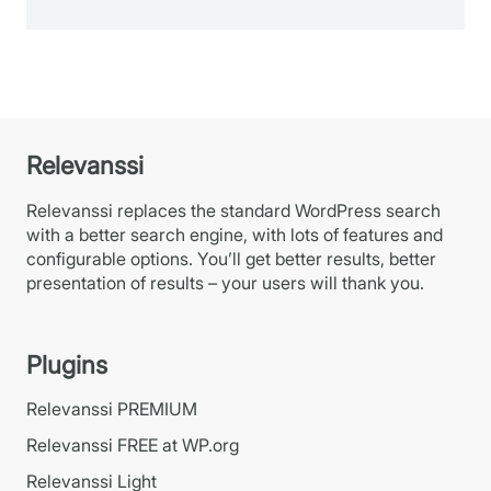
Relevanssi
Relevanssi replaces the standard WordPress search
with a better search engine, with lots of features and
configurable options. You’ll get better results, better
presentation of results – your users will thank you.
Plugins
Relevanssi PREMIUM
Relevanssi FREE at WP.org
Relevanssi Light