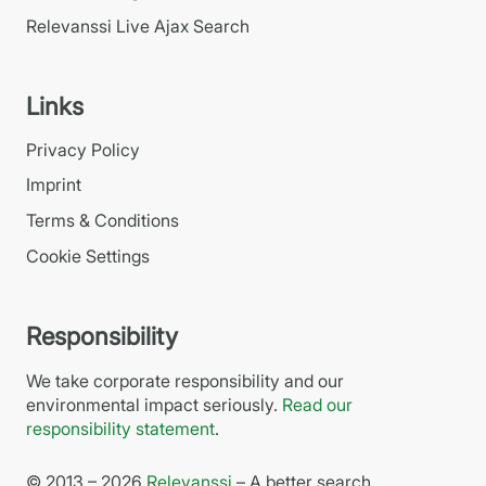
Relevanssi Live Ajax Search
Links
Privacy Policy
Imprint
Terms & Conditions
Cookie Settings
Responsibility
We take corporate responsibility and our
environmental impact seriously.
Read our
responsibility statement
.
© 2013 – 2026
Relevanssi
– A better search