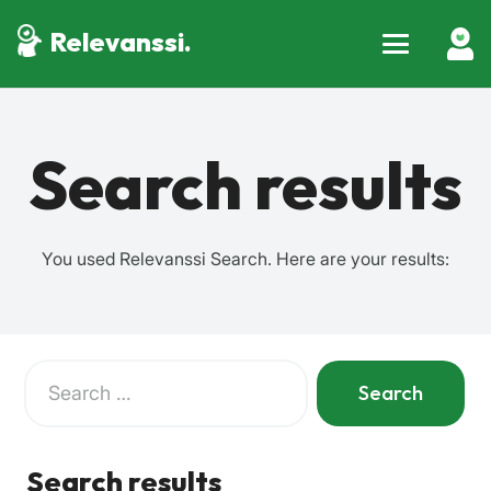
Relevanssi.
Search results
You used Relevanssi Search. Here are your results:
Search
for:
When autocomplete results are available use up and down a
Search results