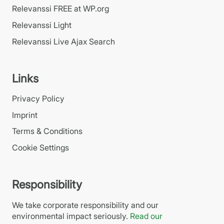
Relevanssi FREE at WP.org
Relevanssi Light
Relevanssi Live Ajax Search
Links
Privacy Policy
Imprint
Terms & Conditions
Cookie Settings
Responsibility
We take corporate responsibility and our
environmental impact seriously.
Read our