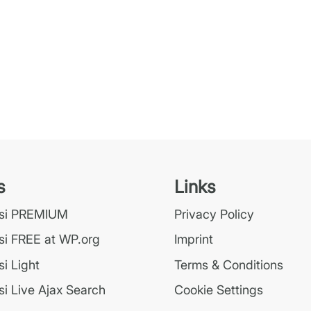
s
Links
ssi PREMIUM
Privacy Policy
si FREE at WP.org
Imprint
i Light
Terms & Conditions
i Live Ajax Search
Cookie Settings