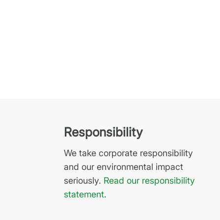
Responsibility
We take corporate responsibility
and our environmental impact
seriously.
Read our responsibility
statement
.