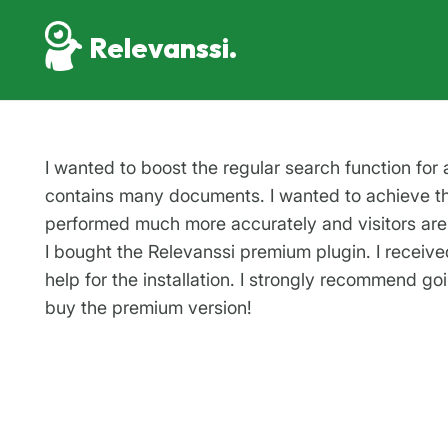
Relevanssi.
I wanted to boost the regular search function for 
contains many documents. I wanted to achieve th
performed much more accurately and visitors are 
I bought the Relevanssi premium plugin. I receive
help for the installation. I strongly recommend go
buy the premium version!