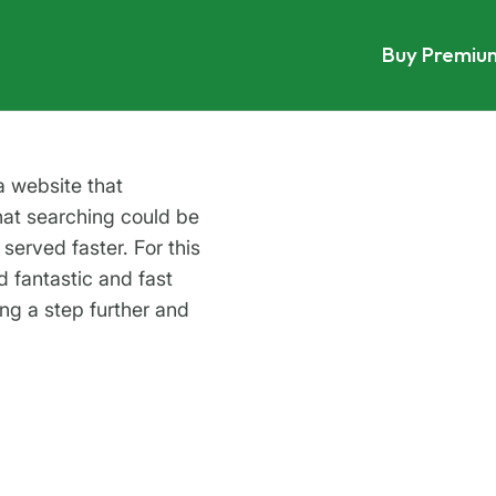
Buy Premiu
a website that
at searching could be
served faster. For this
d fantastic and fast
ing a step further and