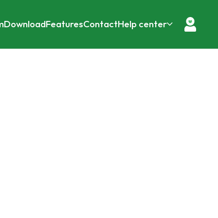
m
Download
Features
Contact
Help center