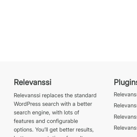
Relevanssi
Plugin
Relevan
Relevanssi replaces the standard
WordPress search with a better
Relevans
search engine, with lots of
Relevanss
features and configurable
Relevanss
options. You’ll get better results,